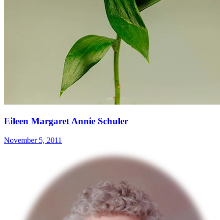
Eileen Margaret Annie Schuler
November 5, 2011