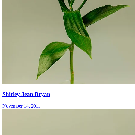
Shirley Jean Bryan
November 14, 2011