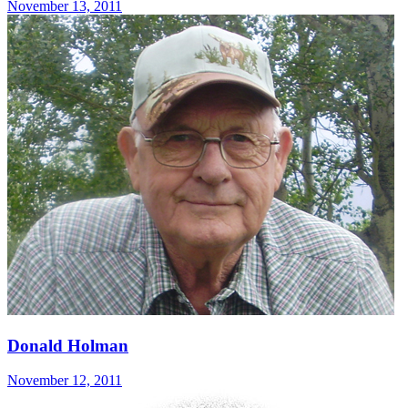
November 13, 2011
Donald Holman
November 12, 2011