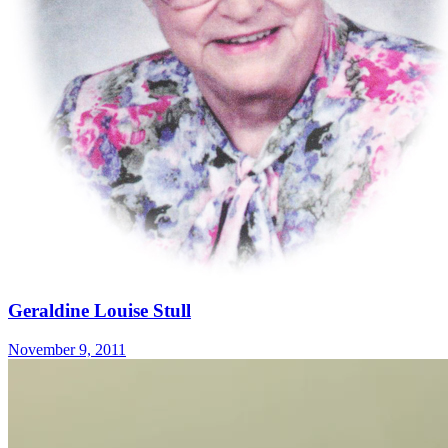
Geraldine Louise Stull
November 9, 2011