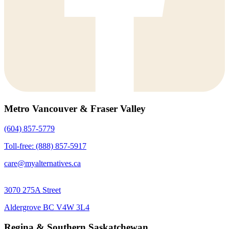
Metro Vancouver & Fraser Valley
(604) 857-5779
Toll-free: (888) 857-5917
care@myalternatives.ca
3070 275A Street
Aldergrove BC V4W 3L4
Regina & Southern Saskatchewan