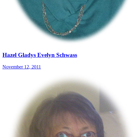
Hazel Gladys Evelyn Schwass
November 12, 2011