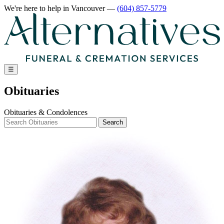
We're here to help
in Vancouver
—
(604) 857-5779
☰
Obituaries
Obituaries & Condolences
Search