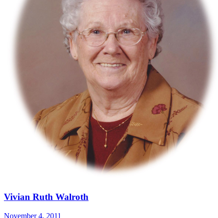
Vivian Ruth Walroth
November 4, 2011