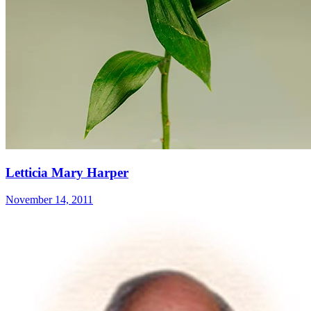
Letticia Mary Harper
November 14, 2011