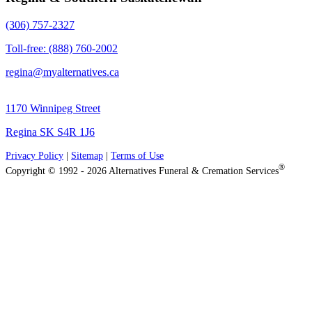
(306) 757-2327
Toll-free: (888) 760-2002
regina@myalternatives.ca
1170 Winnipeg Street
Regina SK S4R 1J6
Privacy Policy
|
Sitemap
|
Terms of Use
®
Copyright © 1992 - 2026 Alternatives Funeral & Cremation Services