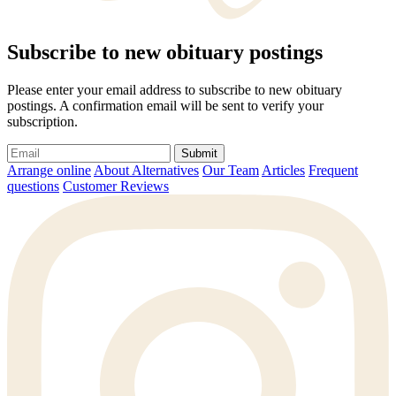
Subscribe to new obituary postings
Please enter your email address to subscribe to new obituary
postings. A confirmation email will be sent to verify your
subscription.
Submit
Arrange online
About Alternatives
Our Team
Articles
Frequent
questions
Customer Reviews