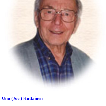
Uno (Joel) Kuttainen