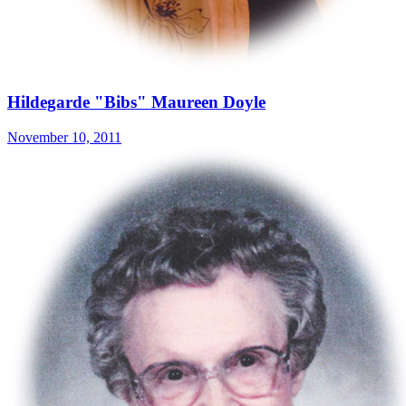
Hildegarde "Bibs" Maureen Doyle
November 10, 2011