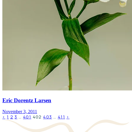
Eric Dorentz Larsen
November 3, 2011
‹
1
2
3
…
401
402
403
…
411
›