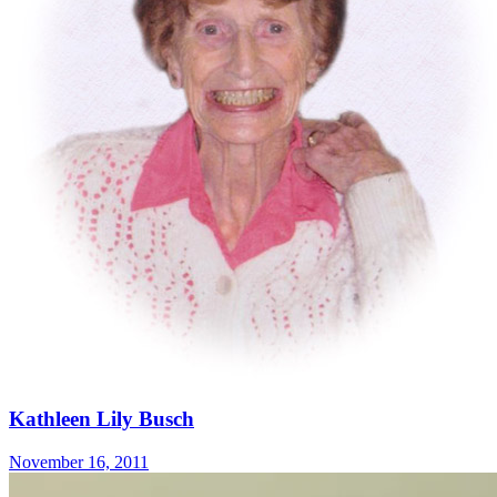
Kathleen Lily Busch
November 16, 2011