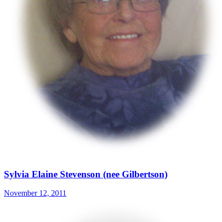
Sylvia Elaine Stevenson (nee Gilbertson)
November 12, 2011