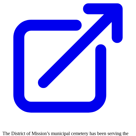
The District of Mission’s municipal cemetery has been serving the