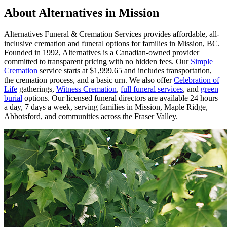
About Alternatives in Mission
Alternatives Funeral & Cremation Services provides affordable, all-
inclusive cremation and funeral options for families in Mission, BC.
Founded in 1992, Alternatives is a Canadian-owned provider
committed to transparent pricing with no hidden fees. Our
Simple
Cremation
service starts at $1,999.65 and includes transportation,
the cremation process, and a basic urn. We also offer
Celebration of
Life
gatherings,
Witness Cremation
,
full funeral services
, and
green
burial
options. Our licensed funeral directors are available 24 hours
a day, 7 days a week, serving families in Mission, Maple Ridge,
Abbotsford, and communities across the Fraser Valley.