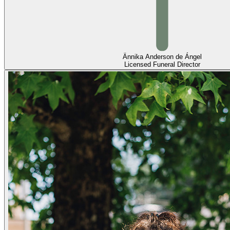
Ännika Anderson de Ángel
Licensed Funeral Director