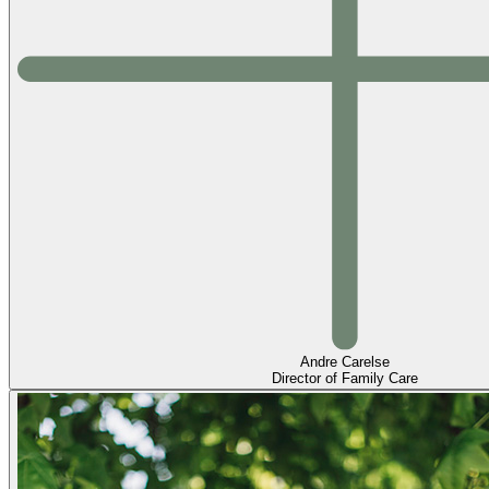
Andre Carelse
Director of Family Care