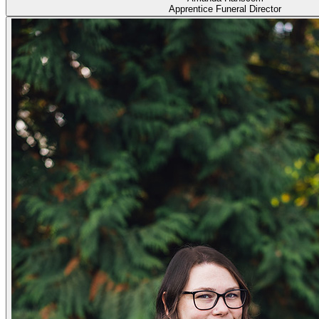
Apprentice Funeral Director