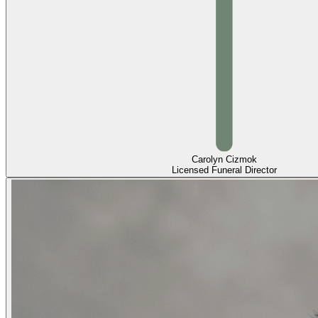
Carolyn Cizmok
Licensed Funeral Director