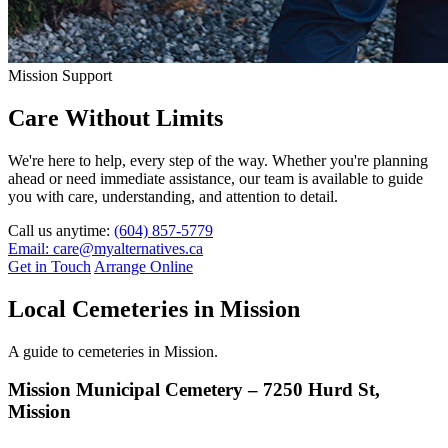
Mission Support
Care Without Limits
We're here to help, every step of the way. Whether you're planning
ahead or need immediate assistance, our team is available to guide
you with care, understanding, and attention to detail.
Call us anytime:
(604) 857-5779
Email: care@myalternatives.ca
Get in Touch
Arrange Online
Local Cemeteries in Mission
A guide to cemeteries in Mission.
Mission Municipal Cemetery – 7250 Hurd St,
Mission