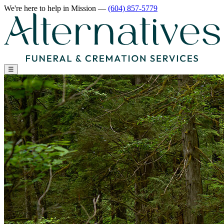
We're here to help
in Mission
—
(604) 857-5779
☰