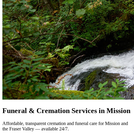
Funeral & Cremation Services in Mission
Affordable, transparent cremation and funeral care for Mission and
the Fraser Valley — available 24/7.