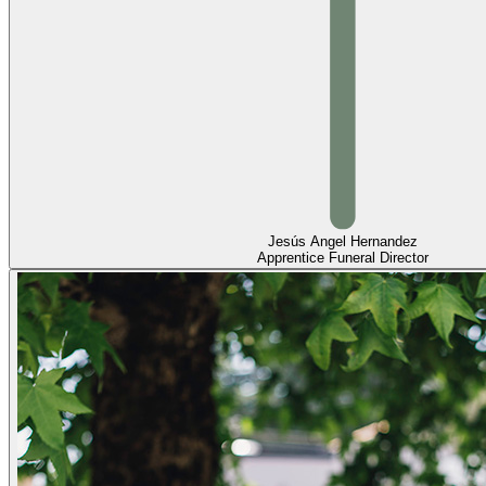
Jesús Angel Hernandez
Apprentice Funeral Director