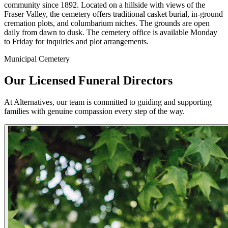
community since 1892. Located on a hillside with views of the
Fraser Valley, the cemetery offers traditional casket burial, in-ground
cremation plots, and columbarium niches. The grounds are open
daily from dawn to dusk. The cemetery office is available Monday
to Friday for inquiries and plot arrangements.
Municipal Cemetery
Our Licensed Funeral Directors
At Alternatives, our team is committed to guiding and supporting
families with genuine compassion every step of the way.