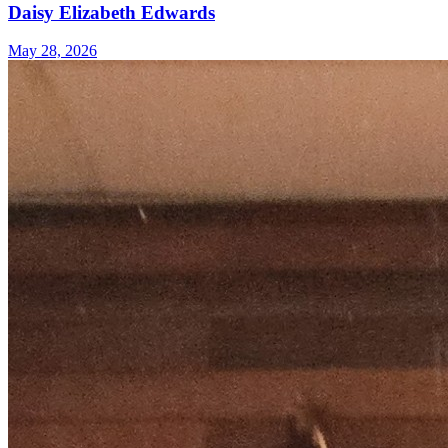
Daisy Elizabeth Edwards
May 28, 2026