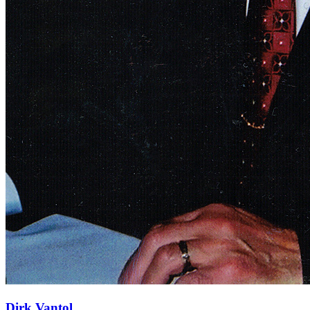
Dirk Vantol