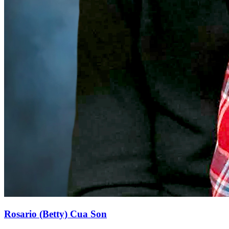
Rosario (Betty) Cua Son