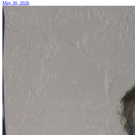
May 30, 2026