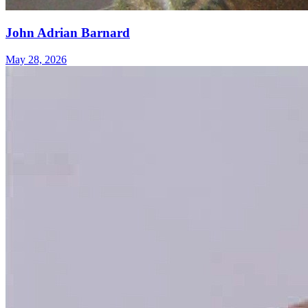
John Adrian Barnard
May 28, 2026