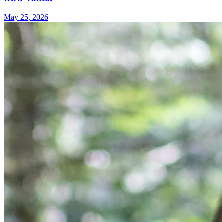
May 25, 2026