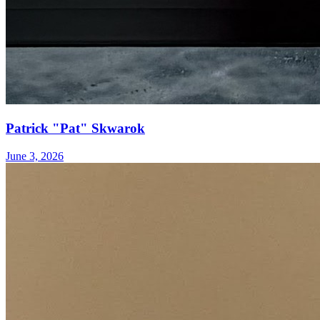
Patrick "Pat" Skwarok
June 3, 2026