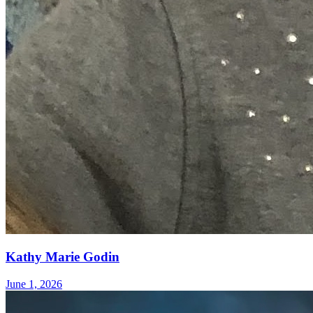
Kathy Marie Godin
June 1, 2026