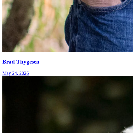
Brad Thygesen
May 24, 2026