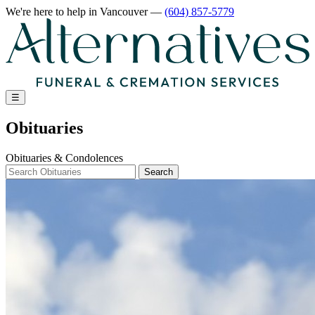
We're here to help
in Vancouver
—
(604) 857-5779
☰
Obituaries
Obituaries & Condolences
Search