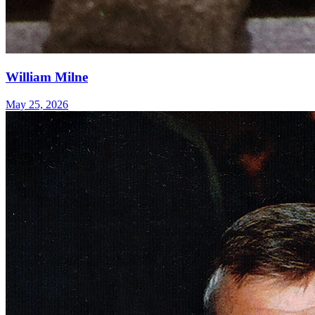
William Milne
May 25, 2026