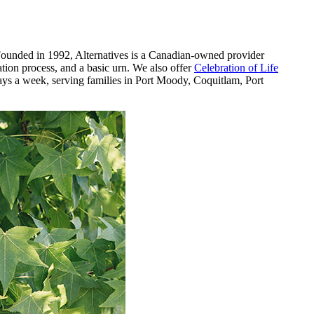
 Founded in 1992, Alternatives is a Canadian-owned provider
ation process, and a basic urn. We also offer
Celebration of Life
days a week, serving families in Port Moody, Coquitlam, Port