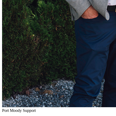
Port Moody Support