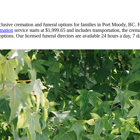
nclusive cremation and funeral options for families in Port Moody, BC.
mation
service starts at $1,999.65 and includes transportation, the crem
ptions. Our licensed funeral directors are available 24 hours a day, 7 