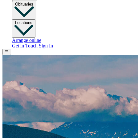
Obituaries
Locations
Arrange online
Get in Touch
Sign In
☰