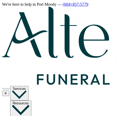
We're here to help
in Port Moody
—
(604) 857-5779
Services
✕
Resources