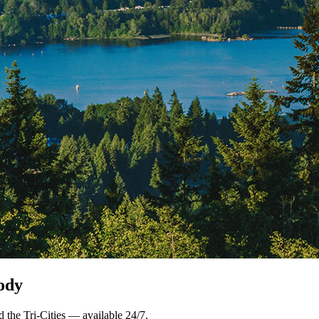
ody
 the Tri-Cities — available 24/7.