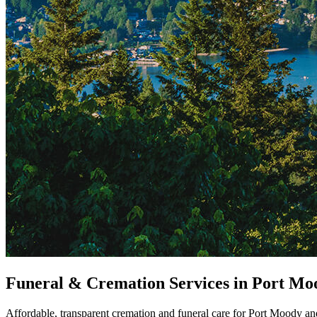
Funeral & Cremation Services in Port Mo
Affordable, transparent cremation and funeral care for Port Moody and