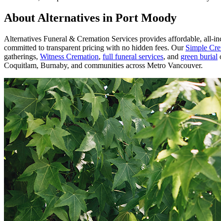
About Alternatives in Port Moody
Alternatives Funeral & Cremation Services provides affordable, all-i
committed to transparent pricing with no hidden fees. Our
Simple Cre
gatherings,
Witness Cremation
,
full funeral services
, and
green burial
o
Coquitlam, Burnaby, and communities across Metro Vancouver.