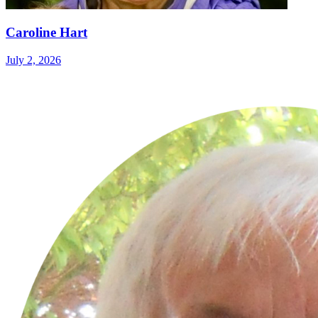
Caroline Hart
July 2, 2026