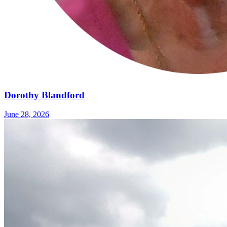
Dorothy Blandford
June 28, 2026