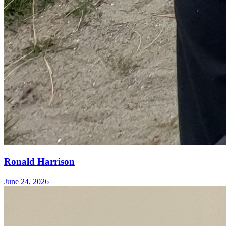
Ronald Harrison
June 24, 2026