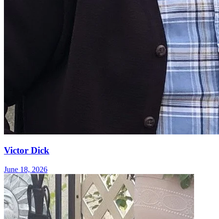
Victor Dick
June 18, 2026