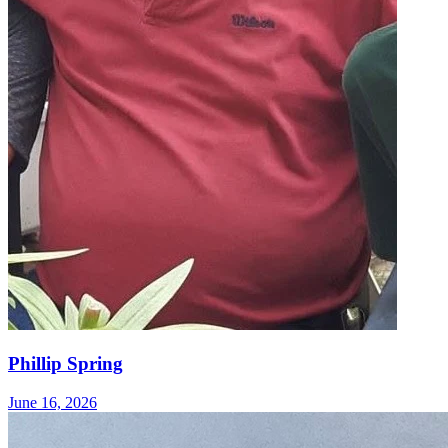
Phillip Spring
June 16, 2026