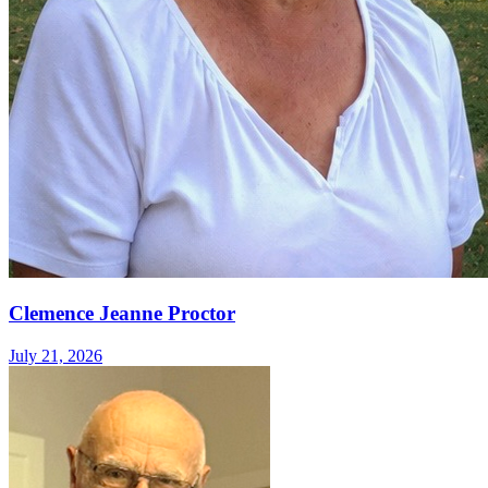
Clemence Jeanne Proctor
July 21, 2026