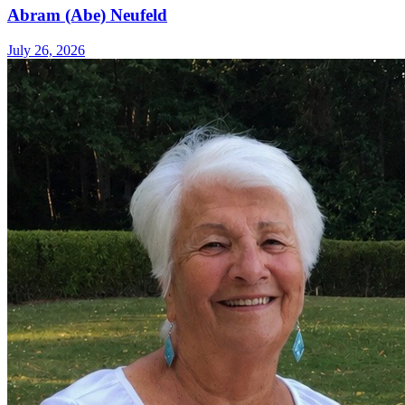
Abram (Abe) Neufeld
July 26, 2026