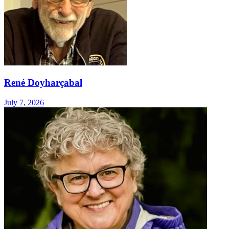
René Doyharçabal
July 7, 2026