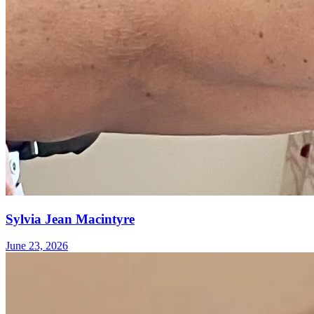
Sylvia Jean Macintyre
June 23, 2026