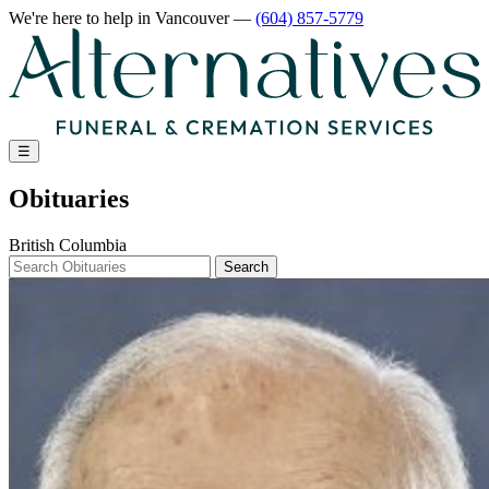
We're here to help
in Vancouver
—
(604) 857-5779
☰
Obituaries
British Columbia
Search