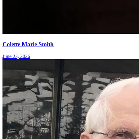
Colette Marie Smith
June 23, 2026