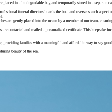
e placed in a biodegradable bag and temporarily stored in a separate car
professional funeral directors boards the boat and oversees each aspect 
ne.
ashes are gently placed into the ocean by a member of our team, ensurin
 are contacted and mailed a personalized certificate. This keepsake inc
are, providing families with a meaningful and affordable way to say goo
during beauty of the sea.