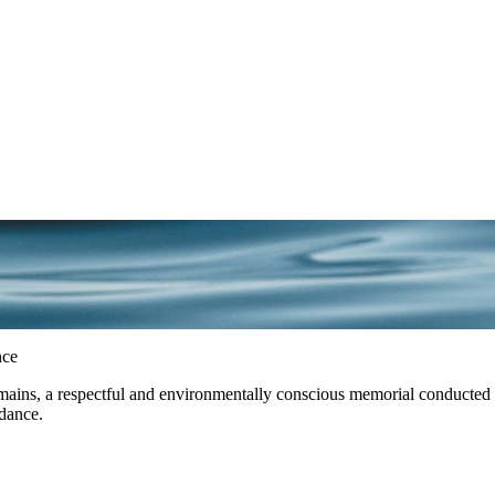
nce
ins, a respectful and environmentally conscious memorial conducted exc
ndance.