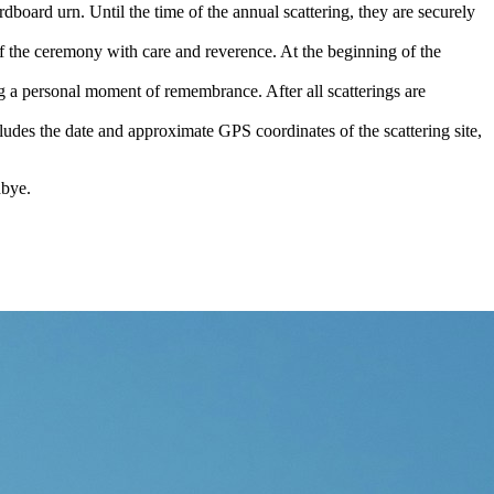
dboard urn. Until the time of the annual scattering, they are securely
of the ceremony with care and reverence. At the beginning of the
g a personal moment of remembrance. After all scatterings are
ludes the date and approximate GPS coordinates of the scattering site,
dbye.