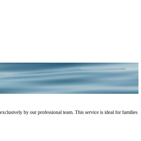
lusively by our professional team. This service is ideal for families