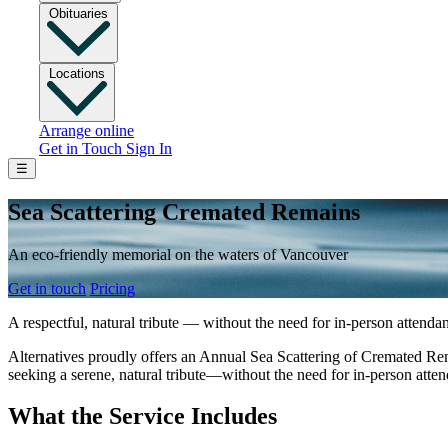
Obituaries
Locations
Arrange online
Get in Touch
Sign In
☰
Sea Scattering Cremated Remains
An eco‑friendly memorial on the waters of Vancouver
Get in touch
Pricing
A respectful, natural tribute — without the need for in‑person attenda
Alternatives proudly offers an Annual Sea Scattering of Cremated Rema
seeking a serene, natural tribute—without the need for in-person atte
What the Service Includes