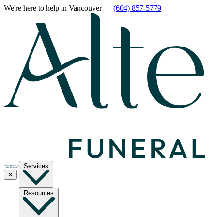
We're here to help
in Vancouver
—
(604) 857-5779
Services
✕
Resources