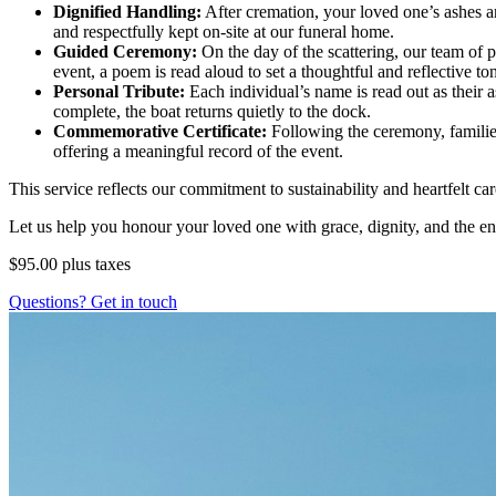
Dignified Handling:
After cremation, your loved one’s ashes ar
and respectfully kept on-site at our funeral home.
Guided Ceremony:
On the day of the scattering, our team of 
event, a poem is read aloud to set a thoughtful and reflective to
Personal Tribute:
Each individual’s name is read out as their 
complete, the boat returns quietly to the dock.
Commemorative Certificate:
Following the ceremony, families
offering a meaningful record of the event.
This service reflects our commitment to sustainability and heartfelt c
Let us help you honour your loved one with grace, dignity, and the en
$95.00
plus taxes
Questions? Get in touch