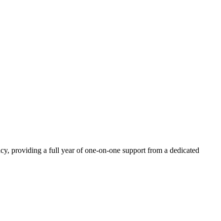
acy, providing a full year of one-on-one support from a dedicated