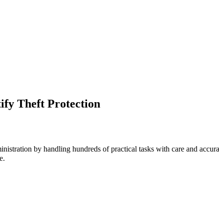
ify Theft Protection
inistration by handling hundreds of practical tasks with care and accur
e.