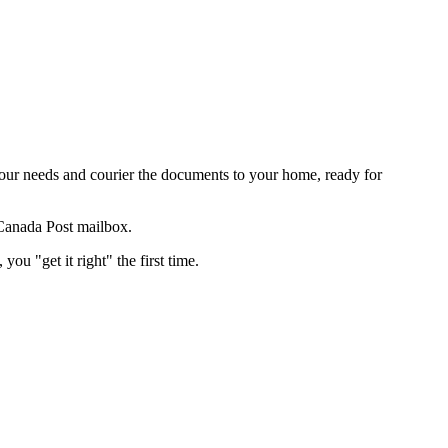
our needs and courier the documents to your home, ready for
 Canada Post mailbox.
ou "get it right" the first time.