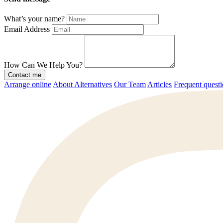
What’s your name?
Email Address
How Can We Help You?
Contact me
Arrange online
About Alternatives
Our Team
Articles
Frequent quest