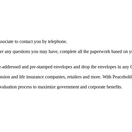
ssociate to contact you by telephone.
swer any questions you may have, complete all the paperwork based on y
 pre-addressed and pre-stamped envelopes and drop the envelopes in any
sion and life insurance companies, retailers and more. With Peacehold, y
valuation process to maximize government and corporate benefits.