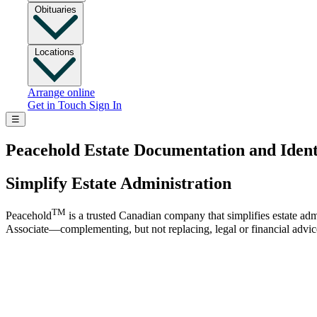
Obituaries
Locations
Arrange online
Get in Touch
Sign In
☰
Peacehold Estate Documentation and Ident
Simplify Estate Administration
TM
Peacehold
is a trusted Canadian company that simplifies estate adm
Associate—complementing, but not replacing, legal or financial advic