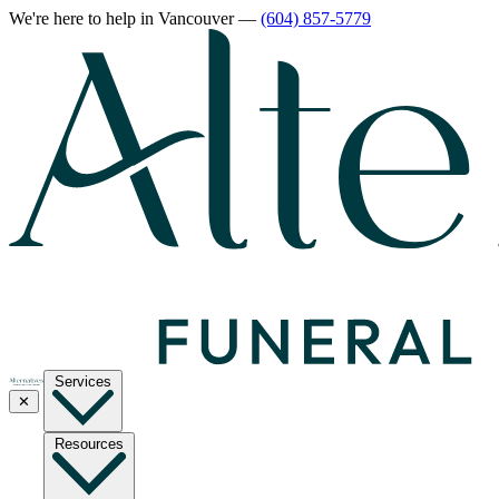
We're here to help
in Vancouver
—
(604) 857-5779
Services
✕
Resources