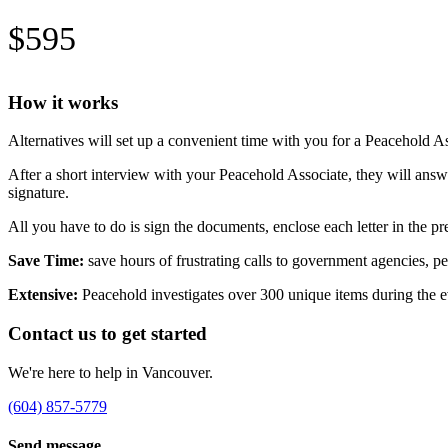
$595
How it works
Alternatives will set up a convenient time with you for a Peacehold A
After a short interview with your Peacehold Associate, they will an
signature.
All you have to do is sign the documents, enclose each letter in the
Save Time:
save hours of frustrating calls to government agencies, pen
Extensive:
Peacehold investigates over 300 unique items during the e
Contact us to get started
We're here to help in Vancouver.
(604) 857-5779
Send message