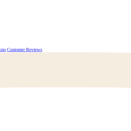
ions
Customer Reviews