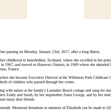
 her passing on Monday, January 23rd, 2017, after a long illness.
 her childhood in Innerleithen, Scotland, where she excelled in her p
 in 1967, and moved to Hanover, Ontario, in 1969 where she attended h
enne, France.
when she became Executive Director at the Whitmore Park Childcare Co-o
dreds of children who passed through her centre.
ing with nature at the family's Lumsden Beach cottage and sang for man
ers Emily and Sarah, by her stepmother Anna George, and by her sisters 
and many dear friends.
ter this month. Memorial donations in memory of Elizabeth can be 