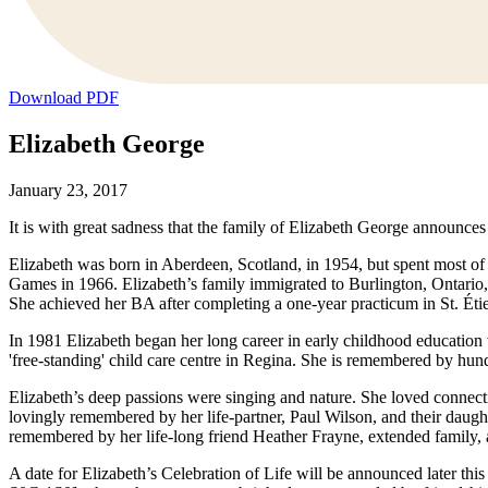
Download PDF
Elizabeth George
January 23, 2017
It is with great sadness that the family of Elizabeth George announces
Elizabeth was born in Aberdeen, Scotland, in 1954, but spent most of
Games in 1966. Elizabeth’s family immigrated to Burlington, Ontario,
She achieved her BA after completing a one-year practicum in St. Éti
In 1981 Elizabeth began her long career in early childhood education 
'free-standing' child care centre in Regina. She is remembered by hun
Elizabeth’s deep passions were singing and nature. She loved connect
lovingly remembered by her life-partner, Paul Wilson, and their daught
remembered by her life-long friend Heather Frayne, extended family, 
A date for Elizabeth’s Celebration of Life will be announced la