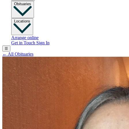
Obituaries
Locations
Arrange online
Get in Touch
Sign In
☰
←
All Obituaries