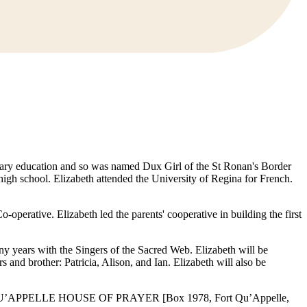
rimary education and so was named Dux Girl of the St Ronan's Border
igh school. Elizabeth attended the University of Regina for French.
perative. Elizabeth led the parents' cooperative in building the first
y years with the Singers of the Sacred Web. Elizabeth will be
and brother: Patricia, Alison, and Ian. Elizabeth will also be
made to QU’APPELLE HOUSE OF PRAYER [Box 1978, Fort Qu’Appelle,