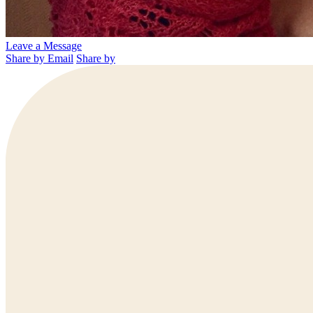
Leave a Message
Share by Email
Share by