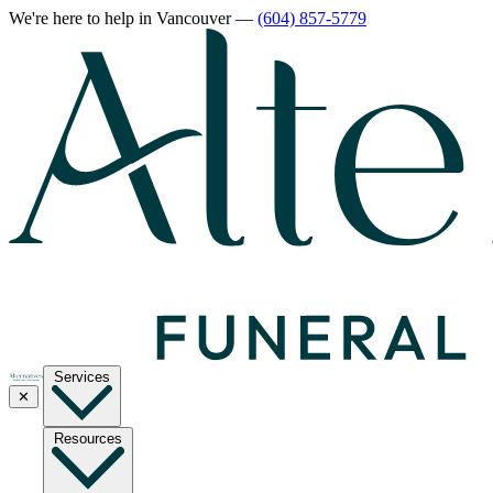
We're here to help
in Vancouver
—
(604) 857-5779
Services
✕
Resources