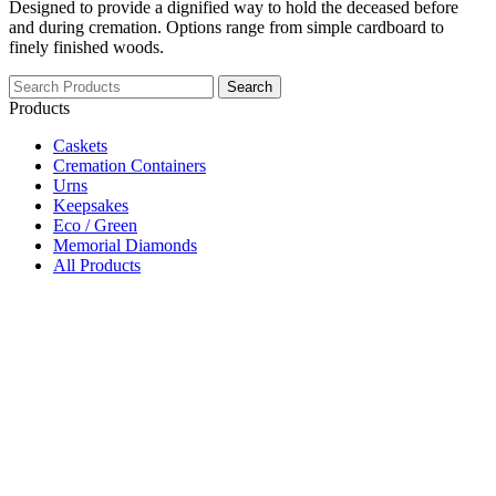
Designed to provide a dignified way to hold the deceased before
and during cremation. Options range from simple cardboard to
finely finished woods.
Search
Products
Caskets
Cremation Containers
Urns
Keepsakes
Eco / Green
Memorial Diamonds
All Products