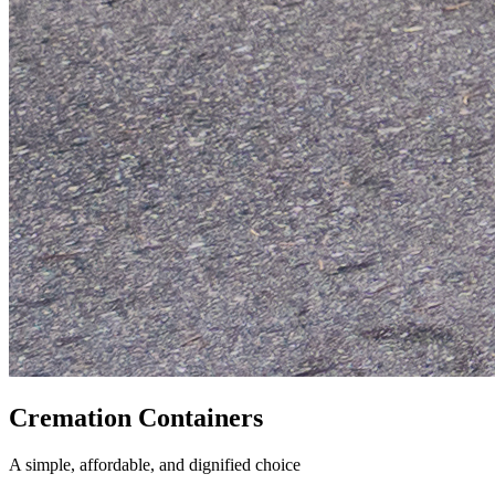
Cremation Containers
A simple, affordable, and dignified choice