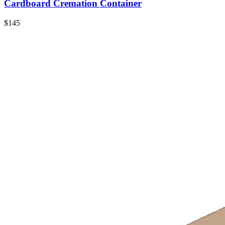
Cardboard Cremation Container
$145