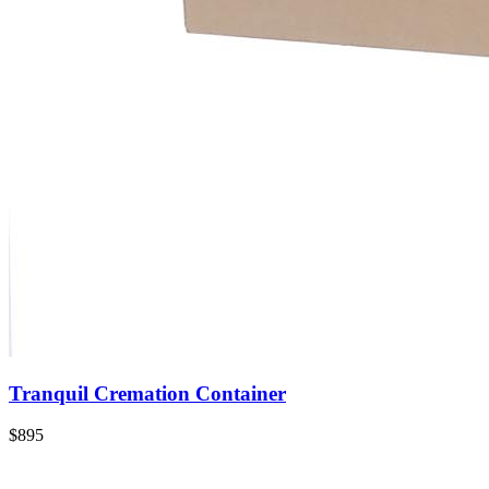
Tranquil Cremation Container
$895