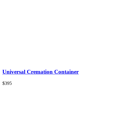
Universal Cremation Container
$395