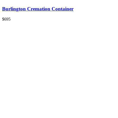
Burlington Cremation Container
$695