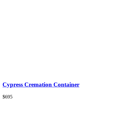
Cypress Cremation Container
$695