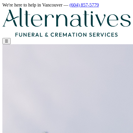
We're here to help
in Vancouver
—
(604) 857-5779
☰