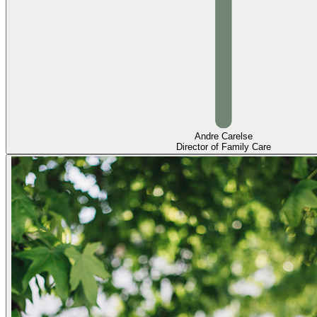
Andre Carelse
Director of Family Care