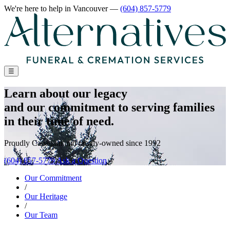
We're here to help
in Vancouver
—
(604) 857-5779
☰
Learn about our legacy
and our commitment to serving families
in their time of need.
Proudly Canadian and family-owned since 1992
(604) 857-5779
Ask a Question
Our Commitment
/
Our Heritage
/
Our Team