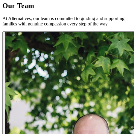
Our Team
At Alternatives, our team is committed to guiding and supporting
families with genuine compassion every step of the way.