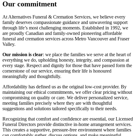
Our commitment
At Alternatives Funeral & Cremation Services, we believe every
family deserves compassionate guidance and unwavering support
through life’s most challenging moments. Established in 1992, we
are proudly Canadian and family-owned pioneering affordable
funeral and cremation services across Metro Vancouver and Fraser
Valley.
Our mission is clear
: we place the families we serve at the heart of
everything we do, upholding honesty, integrity, and compassion at
every stage. Respect and dignity for those that have passed form the
cornerstone of our service, ensuring their life is honoured
meaningfully and thoughtfully.
Affordability has defined us as the original low-cost provider. By
maintaining our ethical commitments, we offer clear pricing without
compromising on quality or care. We deliver personalized service,
meeting families precisely where they are with thoughtful
suggestions and solutions tailored specifically to their needs.
Recognizing that comfort and confidence are essential, our Licensed
Funeral Directors provide distinctive in-home arrangement services.
This creates a supportive, pressure-free environment where families
can comfortably gather, discuss options, and make meaningful