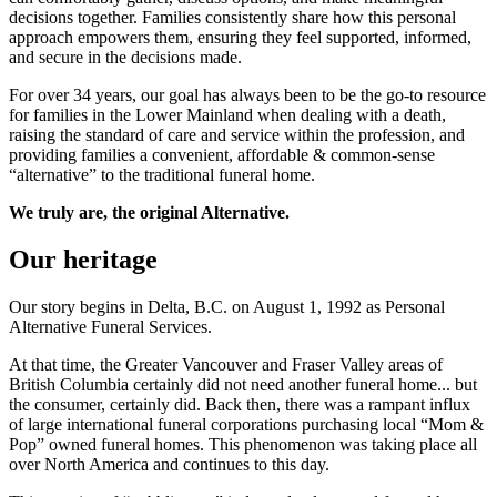
decisions together. Families consistently share how this personal
approach empowers them, ensuring they feel supported, informed,
and secure in the decisions made.
For over 34 years, our goal has always been to be the go-to resource
for families in the Lower Mainland when dealing with a death,
raising the standard of care and service within the profession, and
providing families a convenient, affordable & common-sense
“alternative” to the traditional funeral home.
We truly are, the original Alternative.
Our heritage
Our story begins in Delta, B.C. on August 1, 1992 as Personal
Alternative Funeral Services.
At that time, the Greater Vancouver and Fraser Valley areas of
British Columbia certainly did not need another funeral home... but
the consumer, certainly did. Back then, there was a rampant influx
of large international funeral corporations purchasing local “Mom &
Pop” owned funeral homes. This phenomenon was taking place all
over North America and continues to this day.