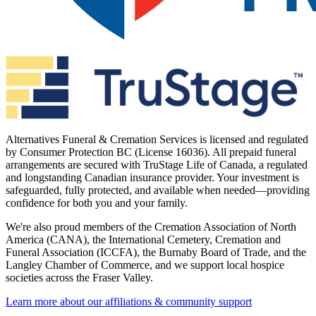
Alternatives Funeral & Cremation Services is licensed and regulated
by Consumer Protection BC (License 16036). All prepaid funeral
arrangements are secured with TruStage Life of Canada, a regulated
and longstanding Canadian insurance provider. Your investment is
safeguarded, fully protected, and available when needed—providing
confidence for both you and your family.
We're also proud members of the Cremation Association of North
America (CANA), the International Cemetery, Cremation and
Funeral Association (ICCFA), the Burnaby Board of Trade, and the
Langley Chamber of Commerce, and we support local hospice
societies across the Fraser Valley.
Learn more about our affiliations & community support