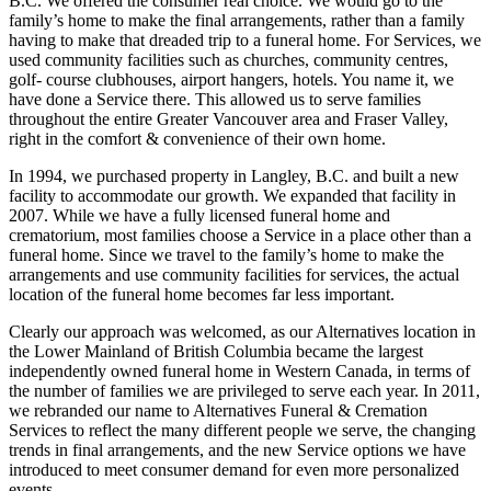
B.C. We offered the consumer real choice. We would go to the
family’s home to make the final arrangements, rather than a family
having to make that dreaded trip to a funeral home. For Services, we
used community facilities such as churches, community centres,
golf- course clubhouses, airport hangers, hotels. You name it, we
have done a Service there. This allowed us to serve families
throughout the entire Greater Vancouver area and Fraser Valley,
right in the comfort & convenience of their own home.
In 1994, we purchased property in Langley, B.C. and built a new
facility to accommodate our growth. We expanded that facility in
2007. While we have a fully licensed funeral home and
crematorium, most families choose a Service in a place other than a
funeral home. Since we travel to the family’s home to make the
arrangements and use community facilities for services, the actual
location of the funeral home becomes far less important.
Clearly our approach was welcomed, as our Alternatives location in
the Lower Mainland of British Columbia became the largest
independently owned funeral home in Western Canada, in terms of
the number of families we are privileged to serve each year. In 2011,
we rebranded our name to Alternatives Funeral & Cremation
Services to reflect the many different people we serve, the changing
trends in final arrangements, and the new Service options we have
introduced to meet consumer demand for even more personalized
events.