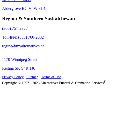
Aldergrove BC V4W 3L4
Regina & Southern Saskatchewan
(306) 757-2327
Toll-free: (888) 760-2002
regina@myalternatives.ca
1170 Winnipeg Street
Regina SK S4R 1J6
Privacy Policy
|
Sitemap
|
Terms of Use
®
Copyright © 1992 - 2026 Alternatives Funeral & Cremation Services