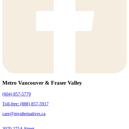
Metro Vancouver & Fraser Valley
(604) 857-5779
Toll-free: (888) 857-5917
care@myalternatives.ca
3070 275A Street