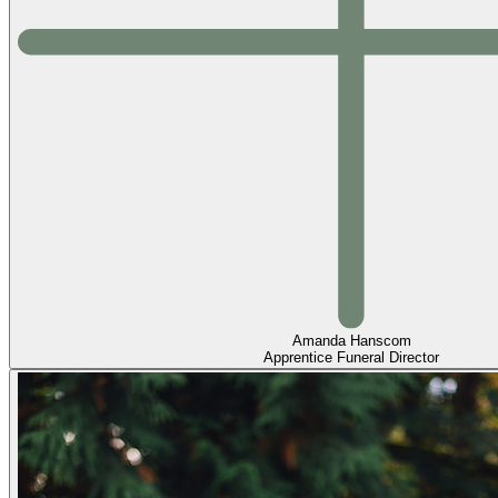
Amanda Hanscom
Apprentice Funeral Director