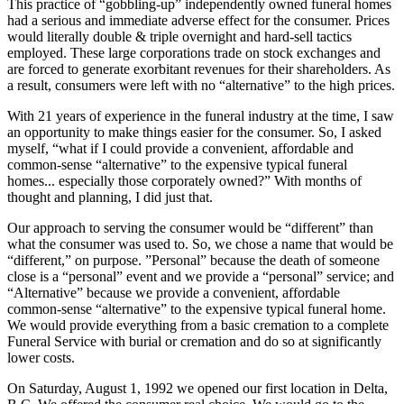
This practice of “gobbling-up” independently owned funeral homes
had a serious and immediate adverse effect for the consumer. Prices
would literally double & triple overnight and hard-sell tactics
employed. These large corporations trade on stock exchanges and
are forced to generate exorbitant revenues for their shareholders. As
a result, consumers were left with no “alternative” to the high prices.
With 21 years of experience in the funeral industry at the time, I saw
an opportunity to make things easier for the consumer. So, I asked
myself, “what if I could provide a convenient, affordable and
common-sense “alternative” to the expensive typical funeral
homes... especially those corporately owned?” With months of
thought and planning, I did just that.
Our approach to serving the consumer would be “different” than
what the consumer was used to. So, we chose a name that would be
“different,” on purpose. ”Personal” because the death of someone
close is a “personal” event and we provide a “personal” service; and
“Alternative” because we provide a convenient, affordable
common-sense “alternative” to the expensive typical funeral home.
We would provide everything from a basic cremation to a complete
Funeral Service with burial or cremation and do so at significantly
lower costs.
On Saturday, August 1, 1992 we opened our first location in Delta,