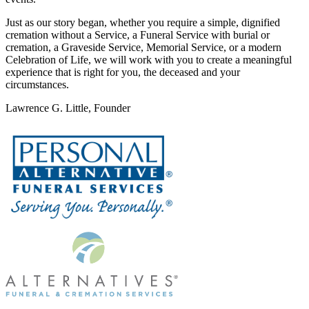
Just as our story began, whether you require a simple, dignified
cremation without a Service, a Funeral Service with burial or
cremation, a Graveside Service, Memorial Service, or a modern
Celebration of Life, we will work with you to create a meaningful
experience that is right for you, the deceased and your
circumstances.
Lawrence G. Little, Founder