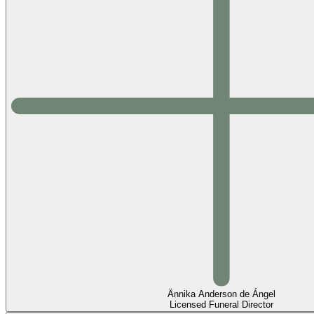
Ännika Anderson de Ángel
Licensed Funeral Director