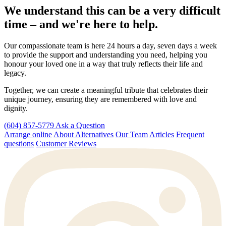
We understand this can be a very difficult
time – and we're here to help.
Our compassionate team is here 24 hours a day, seven days a week
to provide the support and understanding you need, helping you
honour your loved one in a way that truly reflects their life and
legacy.
Together, we can create a meaningful tribute that celebrates their
unique journey, ensuring they are remembered with love and
dignity.
(604) 857-5779
Ask a Question
Arrange online
About Alternatives
Our Team
Articles
Frequent
questions
Customer Reviews