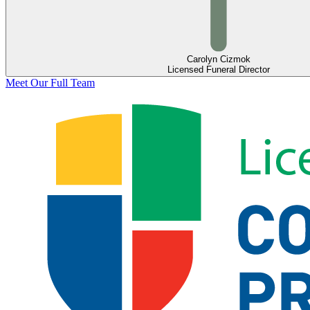
Carolyn Cizmok
Licensed Funeral Director
Meet Our Full Team