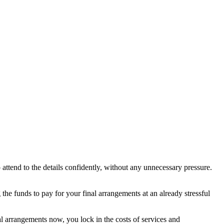
attend to the details confidently, without any unnecessary pressure.
the funds to pay for your final arrangements at an already stressful
l arrangements now, you lock in the costs of services and