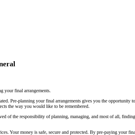
neral
ing your final arrangements.
ted. Pre-planning your final arrangements gives you the opportunity to 
flects the way you would like to be remembered.
d of the responsibility of planning, managing, and most of all, finding 
ices. Your money is safe, secure and protected. By pre-paying your fina