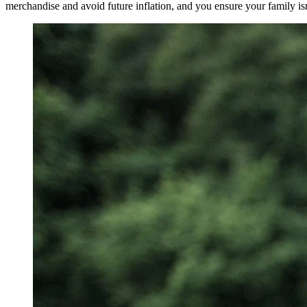
merchandise and avoid future inflation, and you ensure your family isn