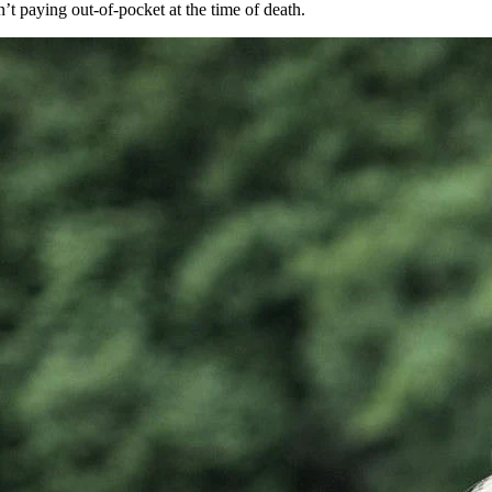
’t paying out-of-pocket at the time of death.