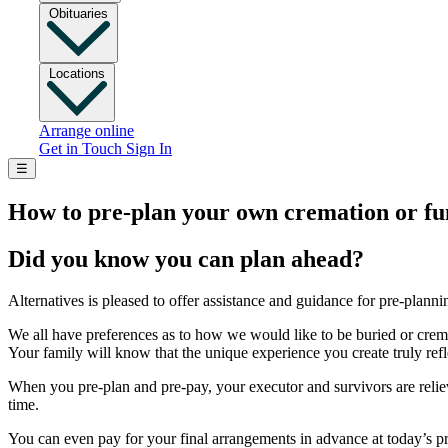
Obituaries
Locations
Arrange online
Get in Touch
Sign In
☰
How to pre-plan your own cremation or fu
Did you know you can plan ahead?
Alternatives is pleased to offer assistance and guidance for pre-plann
We all have preferences as to how we would like to be buried or crema
Your family will know that the unique experience you create truly re
When you pre-plan and pre-pay, your executor and survivors are relieve
time.
You can even pay for your final arrangements in advance at today’s pr