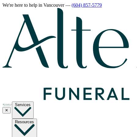
We're here to help
in Vancouver
—
(604) 857-5779
Services
✕
Resources