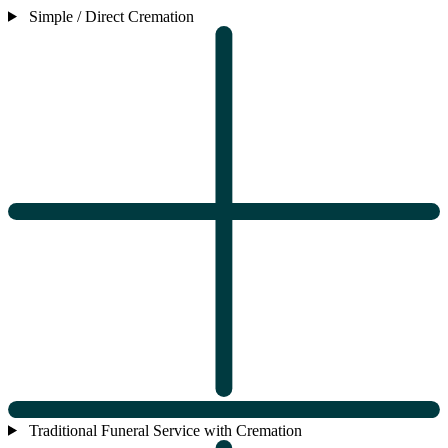
Simple / Direct Cremation
Traditional Funeral Service with Cremation