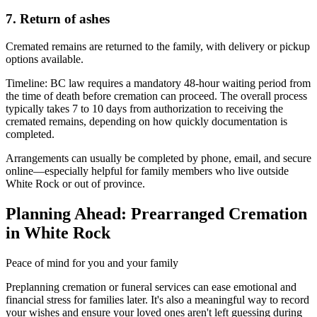
7. Return of ashes
Cremated remains are returned to the family, with delivery or pickup
options available.
Timeline:
BC law requires a mandatory 48-hour waiting period from
the time of death before cremation can proceed. The overall process
typically takes 7 to 10 days from authorization to receiving the
cremated remains, depending on how quickly documentation is
completed.
Arrangements can usually be completed by phone, email, and secure
online—especially helpful for family members who live outside
White Rock or out of province.
Planning Ahead: Prearranged Cremation
in White Rock
Peace of mind for you and your family
Preplanning cremation or funeral services can ease emotional and
financial stress for families later. It's also a meaningful way to record
your wishes and ensure your loved ones aren't left guessing during