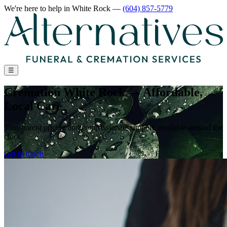
We're here to help
in White Rock
—
(604) 857-5779
☰
Cremation White Rock — Affordable,
Local Care
Transparent pricing and compassionate support, available around the
clock
Get in touch