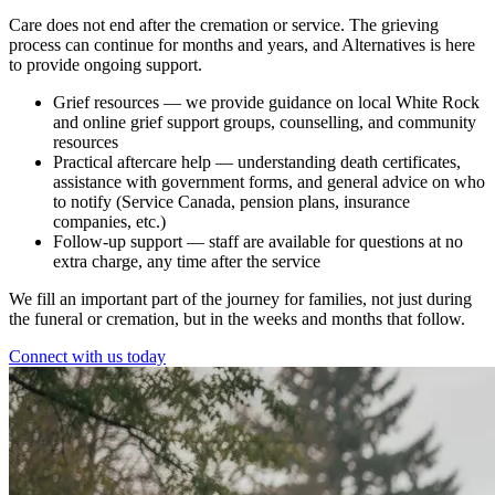
Care does not end after the cremation or service. The grieving
process can continue for months and years, and Alternatives is here
to provide ongoing support.
Grief resources
— we provide guidance on local White Rock
and online grief support groups, counselling, and community
resources
Practical aftercare help
— understanding death certificates,
assistance with government forms, and general advice on who
to notify (Service Canada, pension plans, insurance
companies, etc.)
Follow-up support
— staff are available for questions at no
extra charge, any time after the service
We fill an important part of the journey for families, not just during
the funeral or cremation, but in the weeks and months that follow.
Connect with us today