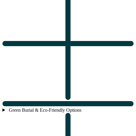
Green Burial & Eco-Friendly Options