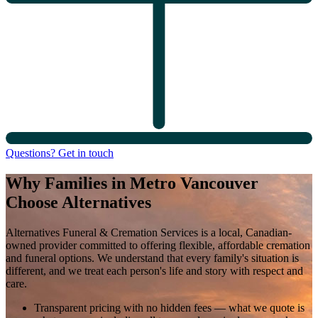
Questions? Get in touch
Why Families in Metro Vancouver
Choose Alternatives
Alternatives Funeral & Cremation Services is a local, Canadian-
owned provider committed to offering flexible, affordable cremation
and funeral options. We understand that every family's situation is
different, and we treat each person's life and story with respect and
care.
Transparent pricing with no hidden fees
— what we quote is