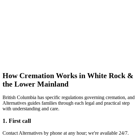
How Cremation Works in White Rock &
the Lower Mainland
British Columbia has specific regulations governing cremation, and
Alternatives guides families through each legal and practical step
with understanding and care.
1. First call
Contact Alternatives by phone at any hour; we're available 24/7.