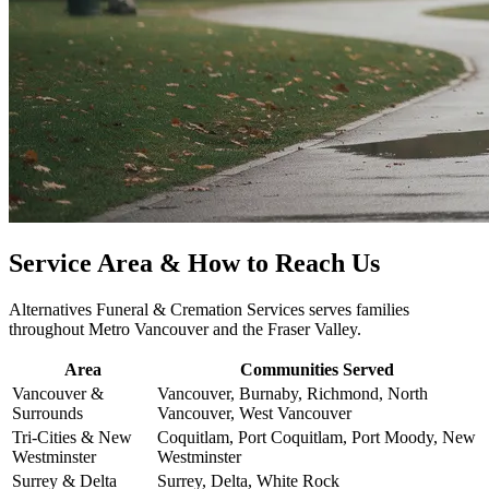
Service Area & How to Reach Us
Alternatives Funeral & Cremation Services serves families
throughout Metro Vancouver and the Fraser Valley.
Area
Communities Served
Vancouver &
Vancouver, Burnaby, Richmond, North
Surrounds
Vancouver, West Vancouver
Tri-Cities & New
Coquitlam, Port Coquitlam, Port Moody, New
Westminster
Westminster
Surrey & Delta
Surrey, Delta, White Rock