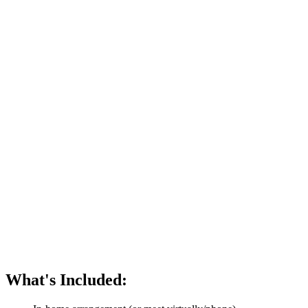
What's Included: