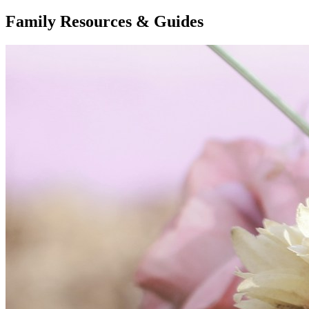
Family Resources & Guides