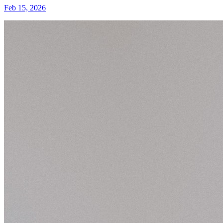
Feb 15, 2026