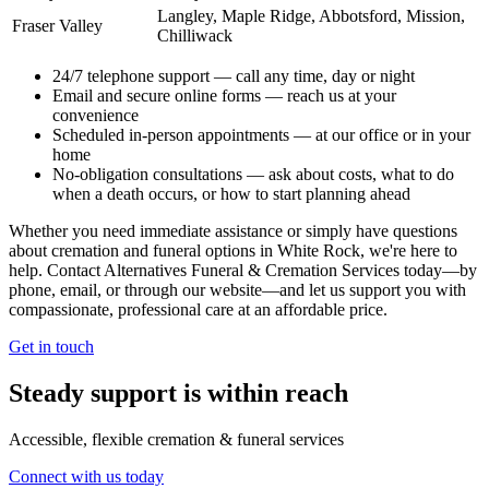
Langley, Maple Ridge, Abbotsford, Mission,
Fraser Valley
Chilliwack
24/7 telephone support
— call any time, day or night
Email and secure online forms
— reach us at your
convenience
Scheduled in-person appointments
— at our office or in your
home
No-obligation consultations
— ask about costs, what to do
when a death occurs, or how to start planning ahead
Whether you need immediate assistance or simply have questions
about cremation and funeral options in White Rock, we're here to
help. Contact Alternatives Funeral & Cremation Services today—by
phone, email, or through our website—and let us support you with
compassionate, professional care at an affordable price.
Get in touch
Steady support is within reach
Accessible, flexible cremation & funeral services
Connect with us today