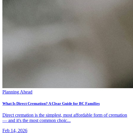
Planning Ahead
What Is Direct Cremation? A Clear Guide for BC Families
Direct cremation is the simplest, most affordable form of cremation
— and it's the most common choic...
Feb 14, 2026