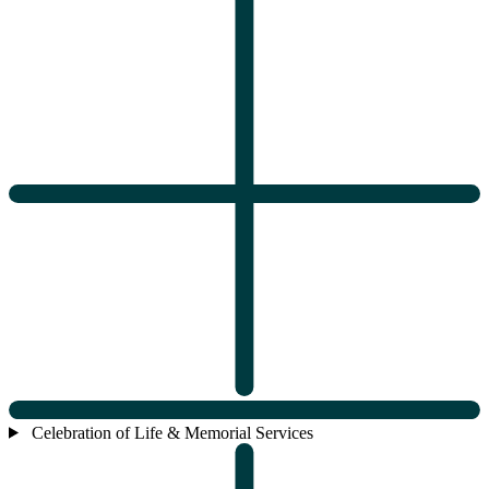
Celebration of Life & Memorial Services