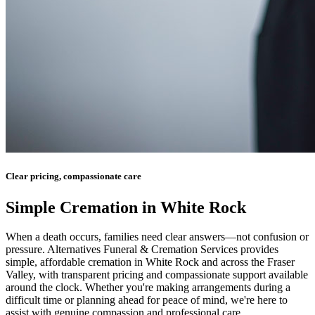
Clear pricing, compassionate care
Simple Cremation in White Rock
When a death occurs, families need clear answers—not confusion or
pressure. Alternatives Funeral & Cremation Services provides
simple, affordable cremation in White Rock and across the Fraser
Valley, with transparent pricing and compassionate support available
around the clock. Whether you're making arrangements during a
difficult time or planning ahead for peace of mind, we're here to
assist with genuine compassion and professional care.