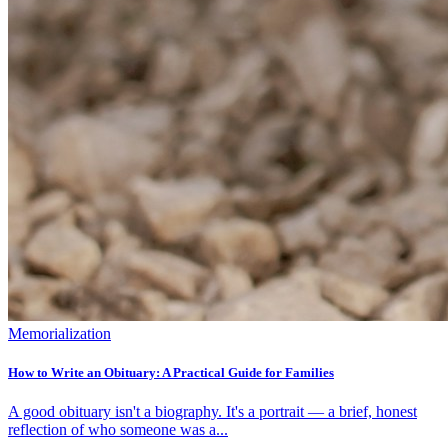
Memorialization
How to Write an Obituary: A Practical Guide for Families
A good obituary isn't a biography. It's a portrait — a brief, honest
reflection of who someone was a...