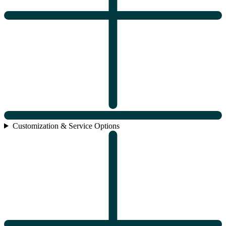
Customization & Service Options