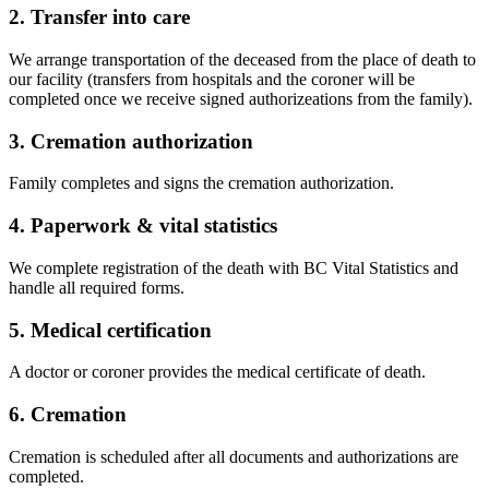
2. Transfer into care
We arrange transportation of the deceased from the place of death to
our facility (transfers from hospitals and the coroner will be
completed once we receive signed authorizeations from the family).
3. Cremation authorization
Family completes and signs the cremation authorization.
4. Paperwork & vital statistics
We complete registration of the death with BC Vital Statistics and
handle all required forms.
5. Medical certification
A doctor or coroner provides the medical certificate of death.
6. Cremation
Cremation is scheduled after all documents and authorizations are
completed.