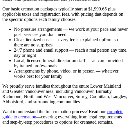
Our basic cremation packages typically start at $1,999.65 plus
applicable taxes and registration fees, with pricing that depends on
the specific options each family chooses.
No-pressure arrangements
— we work at your pace and never
push services you don't need
Clear, itemized costs
— every fee is explained upfront so
there are no surprises
24/7 phone and email support
— reach a real person any time,
day or night
Local, licensed funeral director on staff
— all care provided
by trained professionals
Arrangements by phone, video, or in person
— whatever
works best for your family
We proudly serve families throughout the entire Lower Mainland
and Greater Vancouver area, including Vancouver, Burnaby,
Richmond, North and West Vancouver, Surrey, Coquitlam, Langley,
Abbotsford, and surrounding communities.
Want to understand the full cremation process? Read our
complete
guide to cremation
—covering everything from legal requirements
and step-by-step procedures to options for cremated remains.