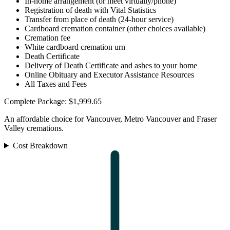
In-home arrangement (or meet virtually/phone)
Registration of death with Vital Statistics
Transfer from place of death (24-hour service)
Cardboard cremation container (other choices available)
Cremation fee
White cardboard cremation urn
Death Certificate
Delivery of Death Certificate and ashes to your home
Online Obituary and Executor Assistance Resources
All Taxes and Fees
Complete Package: $1,999.65
An affordable choice for Vancouver, Metro Vancouver and Fraser
Valley cremations.
Cost Breakdown