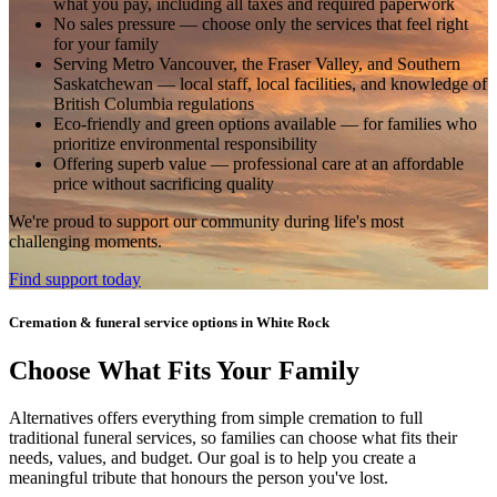
what you pay, including all taxes and required paperwork
No sales pressure
— choose only the services that feel right
for your family
Serving Metro Vancouver, the Fraser Valley, and Southern
Saskatchewan
— local staff, local facilities, and knowledge of
British Columbia regulations
Eco-friendly and green options available
— for families who
prioritize environmental responsibility
Offering superb value
— professional care at an affordable
price without sacrificing quality
We're proud to support our community during life's most
challenging moments.
Find support today
Cremation & funeral service options in White Rock
Choose What Fits Your Family
Alternatives offers everything from simple cremation to full
traditional funeral services, so families can choose what fits their
needs, values, and budget. Our goal is to help you create a
meaningful tribute that honours the person you've lost.