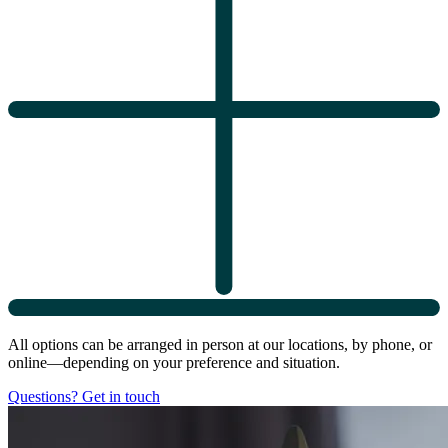
All options can be arranged in person at our locations, by phone, or
online—depending on your preference and situation.
Questions? Get in touch