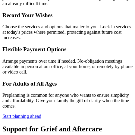
an already difficult time.
Record Your Wishes
Choose the services and options that matter to you. Lock in services
at today's prices where permitted, protecting against future cost
increases.
Flexible Payment Options
Arrange payments over time if needed. No-obligation meetings
available in person at our office, at your home, or remotely by phone
or video call.
For Adults of All Ages
Preplanning is common for anyone who wants to ensure simplicity
and affordability. Give your family the gift of clarity when the time
comes.
Start planning ahead
Support for Grief and Aftercare