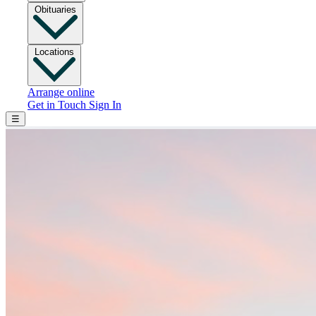
Obituaries
Locations
Arrange online
Get in Touch
Sign In
☰