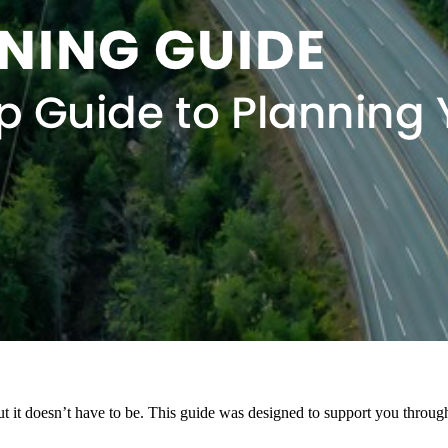
t it doesn’t have to be. This guide was designed to support you throu