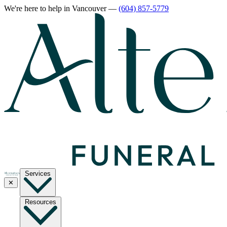
We're here to help
in Vancouver
—
(604) 857-5779
Services
✕
Resources