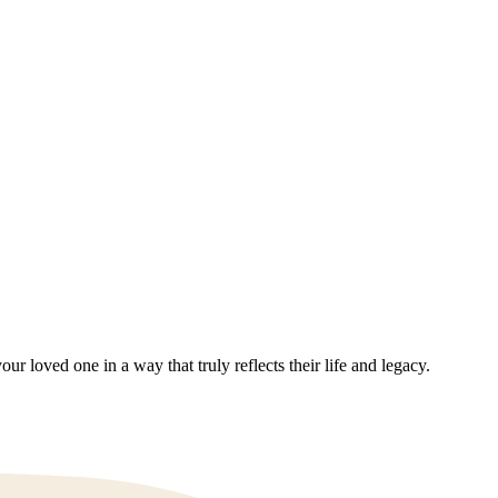
 loved one in a way that truly reflects their life and legacy.