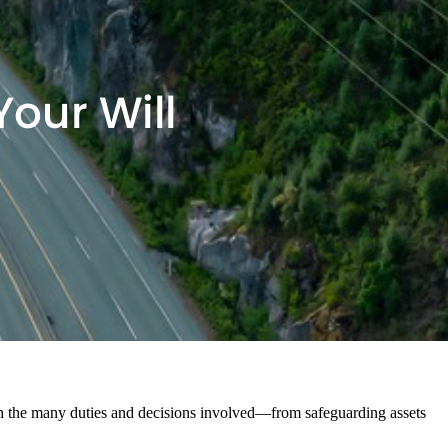
gh the many duties and decisions involved—from safeguarding assets