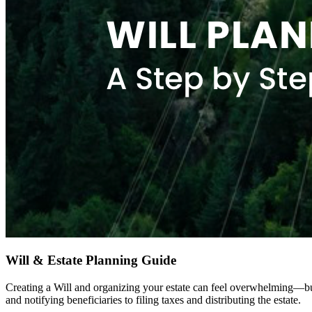
Will & Estate Planning Guide
Creating a Will and organizing your estate can feel overwhelming—bu
and notifying beneficiaries to filing taxes and distributing the estate.