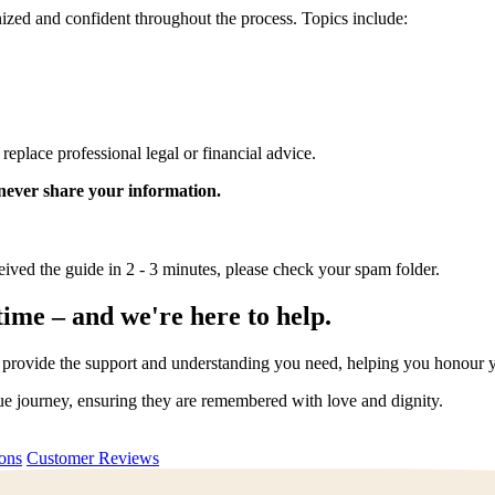
ganized and confident throughout the process. Topics include:
o replace professional legal or financial advice.
 never share your information.
eived the guide in 2 - 3 minutes, please check your spam folder.
time – and we're here to help.
rovide the support and understanding you need, helping you honour your
que journey, ensuring they are remembered with love and dignity.
ions
Customer Reviews