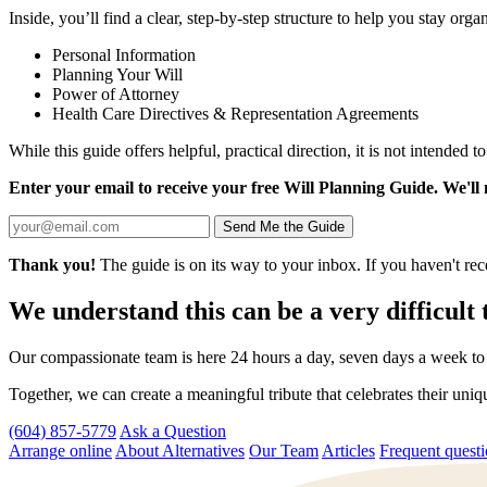
Inside, you’ll find a clear, step-by-step structure to help you stay or
Personal Information
Planning Your Will
Power of Attorney
Health Care Directives & Representation Agreements
While this guide offers helpful, practical direction, it is not intended t
Enter your email to receive your free Will Planning Guide. We'll
Send Me the Guide
Thank you!
The guide is on its way to your inbox. If you haven't rec
We understand this can be a very difficult 
Our compassionate team is here 24 hours a day, seven days a week to p
Together, we can create a meaningful tribute that celebrates their uni
(604) 857-5779
Ask a Question
Arrange online
About Alternatives
Our Team
Articles
Frequent quest