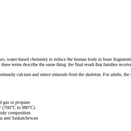
 cases, water-based chemistry to reduce the human body to bone fragmen
hree terms describe the same thing: the final result that families receiv
rimarily calcium and minor minerals from the skeleton. For adults, th
al gas or propane
°F (760°C to 980°C)
body composition
mbia and Saskatchewan