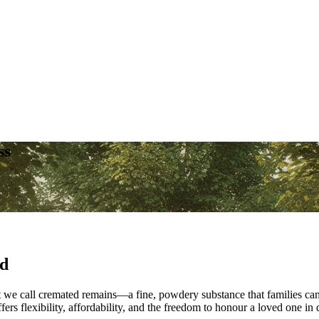
ss
ed
e call cremated remains—a fine, powdery substance that families can kee
s flexibility, affordability, and the freedom to honour a loved one in