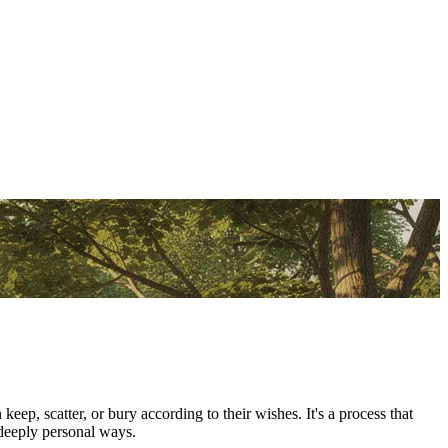
p, scatter, or bury according to their wishes. It's a process that
 deeply personal ways.