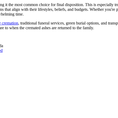
 it the most common choice for final disposition. This is especially 
hat align with their lifestyles, beliefs, and budgets. Whether you're 
whelming time.
e cremation
, traditional funeral services, green burial options, and tran
e to when the cremated ashes are returned to the family.
da
ed