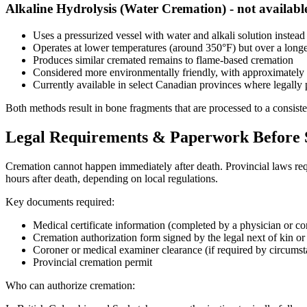
Alkaline Hydrolysis (Water Cremation) - not availabl
Uses a pressurized vessel with water and alkali solution instead
Operates at lower temperatures (around 350°F) but over a longe
Produces similar cremated remains to flame-based cremation
Considered more environmentally friendly, with approximatel
Currently available in select Canadian provinces where legally 
Both methods result in bone fragments that are processed to a consiste
Legal Requirements & Paperwork Before
Cremation cannot happen immediately after death. Provincial laws requ
hours after death, depending on local regulations.
Key documents required:
Medical certificate information (completed by a physician or co
Cremation authorization form signed by the legal next of kin or
Coroner or medical examiner clearance (if required by circumst
Provincial cremation permit
Who can authorize cremation: