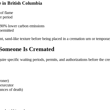
e in British Columbia
 of flame
r period
y 90% lower carbon emissions
permitted
nt, sand-like texture before being placed in a cremation urn or temporary
 Someone Is Cremated
ire specific waiting periods, permits, and authorizations before the cre
roner)
 executor
ances of death)