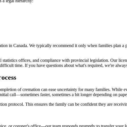
 a legal hierarchy:
emation in Canada. We typically recommend it only when families plan a 
al statistics offices, and compliance with provincial legislation. Our l
fficult time. If you have questions about what's required, we're always
rocess
etion of cremation can ease uncertainty for many families. While every
 initial call—sometimes faster, sometimes a bit longer depending on pa
cation protocol. This ensures the family can be confident they are recei
ice, or coroner's office—our team responds promptly to transfer your l