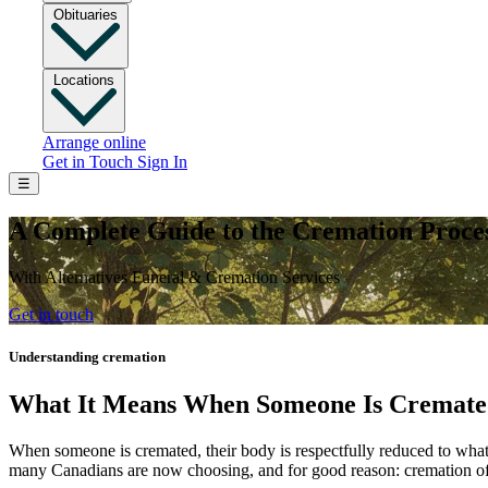
Obituaries
Locations
Arrange online
Get in Touch
Sign In
☰
A Complete Guide to the Cremation Proce
With Alternatives Funeral & Cremation Services
Get in touch
Understanding cremation
What It Means When Someone Is Cremat
When someone is cremated, their body is respectfully reduced to what w
many Canadians are now choosing, and for good reason: cremation offer