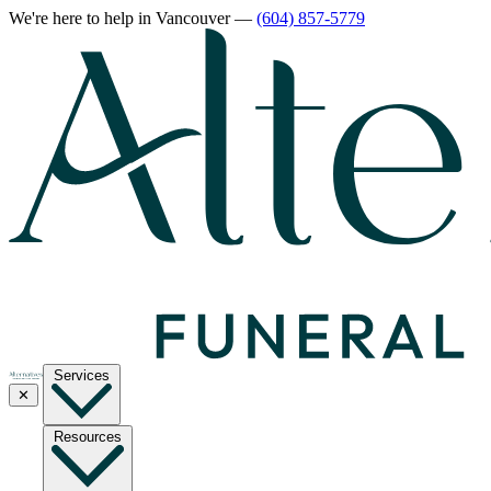
We're here to help
in Vancouver
—
(604) 857-5779
Services
✕
Resources