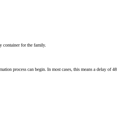
 container for the family.
mation process can begin. In most cases, this means a delay of 48