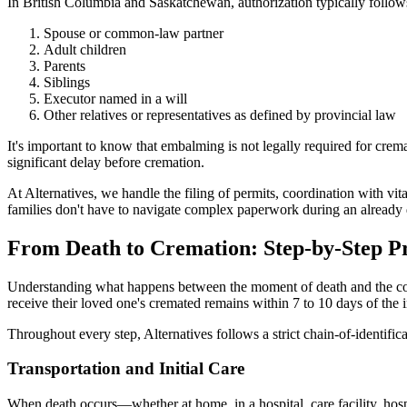
In British Columbia and Saskatchewan, authorization typically follows
Spouse or common-law partner
Adult children
Parents
Siblings
Executor named in a will
Other relatives or representatives as defined by provincial law
It's important to know that embalming is not legally required for cr
significant delay before cremation.
At Alternatives, we handle the filing of permits, coordination with vit
families don't have to navigate complex paperwork during an already di
From Death to Cremation: Step-by-Step P
Understanding what happens between the moment of death and the compl
receive their loved one's cremated remains within 7 to 10 days of the
Throughout every step, Alternatives follows a strict chain-of-identifi
Transportation and Initial Care
When death occurs—whether at home, in a hospital, care facility, hosp