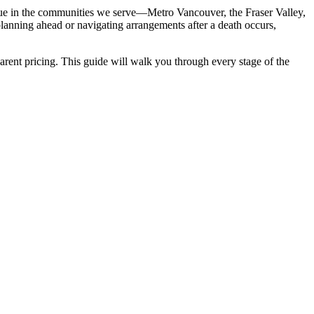
true in the communities we serve—Metro Vancouver, the Fraser Valley,
planning ahead or navigating arrangements after a death occurs,
sparent pricing. This guide will walk you through every stage of the