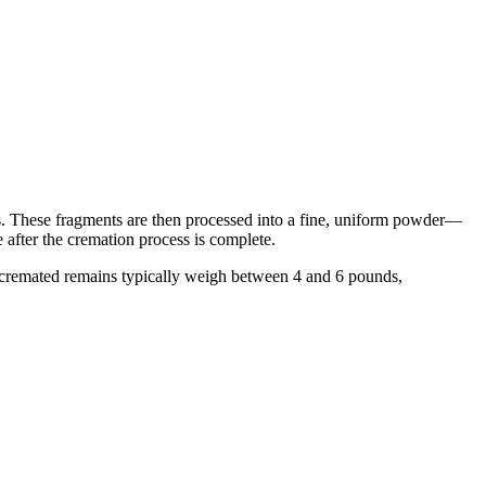
ts. These fragments are then processed into a fine, uniform powder—
e after the cremation process is complete.
e cremated remains typically weigh between 4 and 6 pounds,