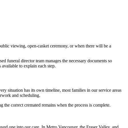
public viewing, open-casket ceremony, or when there will be a
icensed funeral director team manages the necessary documents so
 available to explain each step.
 situation has its own timeline, most families in our service areas
perwork and scheduling.
ving the correct cremated remains when the process is complete.
oved one into our care. In Metro Vancouver, the Fraser Valley, and