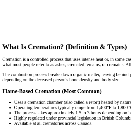
What Is Cremation? (Definition & Types)
Cremation is a controlled process that uses intense heat or, in some
what most people refer to as ashes, cremated remains, or cremains. All t
The combustion process breaks down organic matter, leaving behind p
depending on the deceased person's bone density and body size.
Flame-Based Cremation (Most Common)
Uses a cremation chamber (also called a retort) heated by natur
Operating temperatures typically range from 1,400°F to 1,800
The process takes approximately 1.5 to 3 hours depending on 
Highly regulated under provincial legislation in British Colu
Available at all crematories across Canada