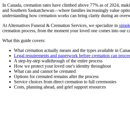
In Canada, cremation rates have climbed above 77% as of 2024, making
and Southern Saskatchewan—where families increasingly value options t
understanding how cremation works can bring clarity during an over
At Alternatives Funeral & Cremation Services, we specialize in
simpl
cremation process, from the moment your loved one comes into our car
What this guide covers:
What cremation actually means and the types available in Cana
Legal requirements and paperwork before cremation can proce
A step-by-step walkthrough of the entire process
How we protect your loved one's identity throughout
What can and cannot be cremated
Options for cremated remains after the process
Service choices from direct cremation to full ceremonies
Costs, planning ahead, and grief support resources