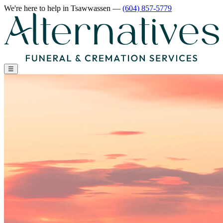
We're here to help
in Tsawwassen
—
(604) 857-5779
☰