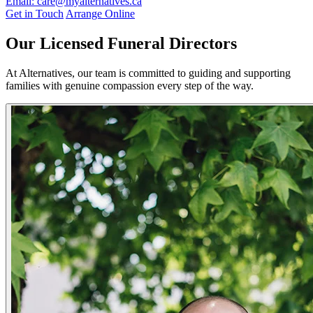
Email: care@myalternatives.ca
Get in Touch
Arrange Online
Our Licensed Funeral Directors
At Alternatives, our team is committed to guiding and supporting
families with genuine compassion every step of the way.