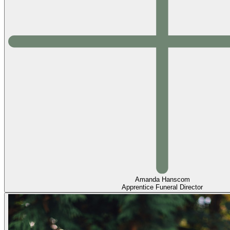
Amanda Hanscom
Apprentice Funeral Director