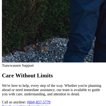
Tsawwassen Support
Care Without Limits
We're here to help, every step of the way. Whether you're planning
ahead or need immediate assistance, our team is available to guide
you with care, understanding, and attention to detail.
Call us anytime:
(604) 857-5779