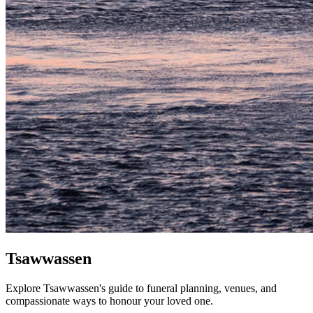
Tsawwassen
Explore Tsawwassen's guide to funeral planning, venues, and
compassionate ways to honour your loved one.