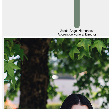
Jesús Angel Hernandez
Apprentice Funeral Director