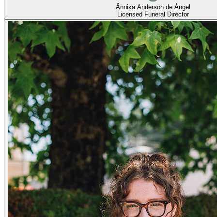
Ännika Anderson de Ángel
Licensed Funeral Director