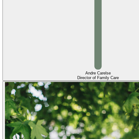
Andre Carelse
Director of Family Care