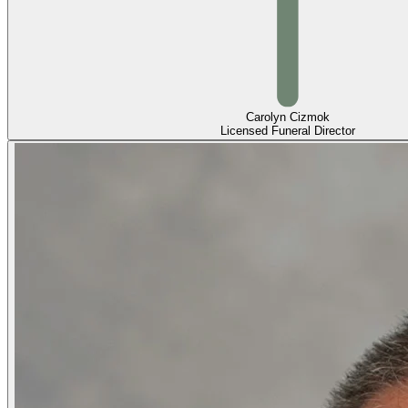
Carolyn Cizmok
Licensed Funeral Director