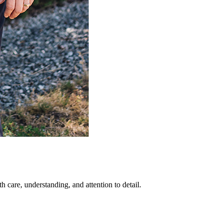
 care, understanding, and attention to detail.