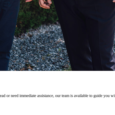
ad or need immediate assistance, our team is available to guide you with