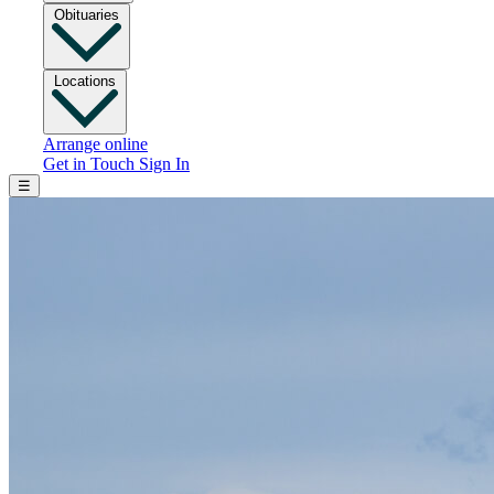
Obituaries
Locations
Arrange online
Get in Touch
Sign In
☰