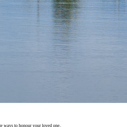
te ways to honour your loved one.