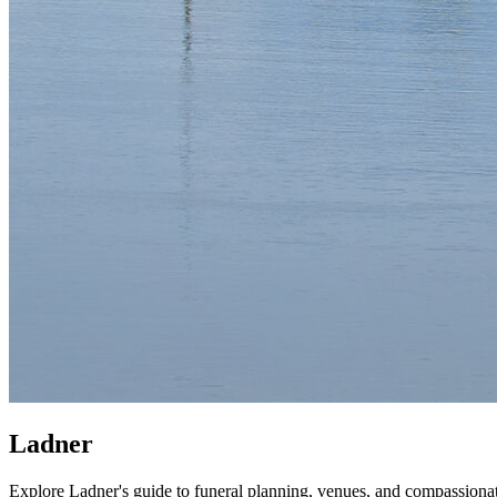
Ladner
Explore Ladner's guide to funeral planning, venues, and compassiona