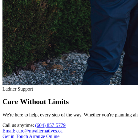
Ladner Support
Care Without Limits
We're here to help, every step of the way. Whether you're planning ahe
Call us anytime:
(604) 857-5779
Email: care@myalternatives.ca
Get in Touch
Arrange Online