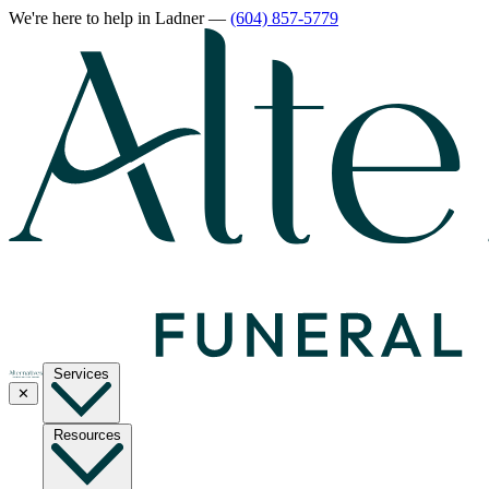
We're here to help
in Ladner
—
(604) 857-5779
Services
✕
Resources