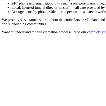
24/7 phone and email support
— reach a real person any time, d
Local, licensed funeral director on staff
— all care provided by t
Arrangements by phone, video, or in person
— whatever works 
We proudly serve families throughout the entire Lower Mainland and
and surrounding communities.
Want to understand the full cremation process? Read our
complete gui