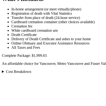
In-home arrangement (or meet virtually/phone)
Registration of death with Vital Statistics
Transfer from place of death (24-hour service)
Cardboard cremation container (other choices available)
Cremation fee
White cardboard cremation urn
Death Certificate
Delivery of Death Certificate and ashes to your home
Online Obituary and Executor Assistance Resources
All Taxes and Fees
Complete Package: $1,999.65
An affordable choice for Vancouver, Metro Vancouver and Fraser Val
Cost Breakdown