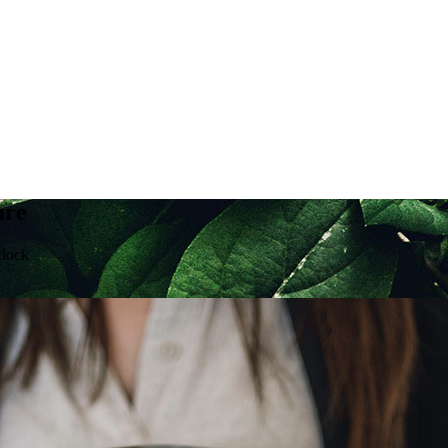
are
clock