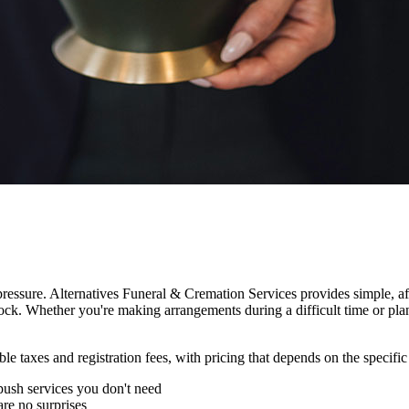
essure. Alternatives Funeral & Cremation Services provides simple, aff
ock. Whether you're making arrangements during a difficult time or pla
le taxes and registration fees, with pricing that depends on the specifi
ush services you don't need
are no surprises