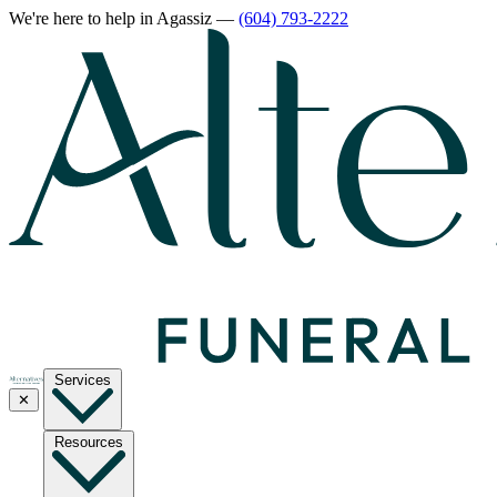
We're here to help
in Agassiz
—
(604) 793-2222
Services
✕
Resources