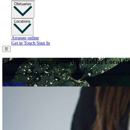
Obituaries
Locations
Arrange online
Get in Touch
Sign In
☰
Cremation Agassiz — Affordable, Local C
Transparent pricing and compassionate support, available around the 
Get in touch