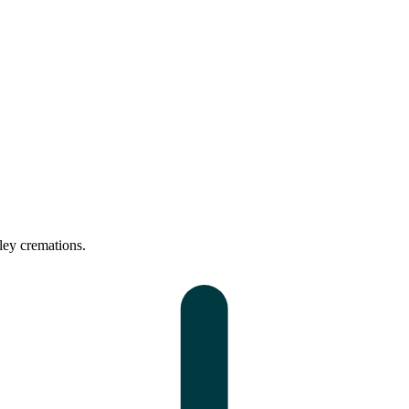
ley cremations.