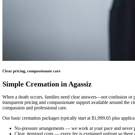
Clear pricing, compassionate care
Simple Cremation in Agassiz
When a death occurs, families need clear answers—not confusion or pr
transparent pricing and compassionate support available around the cl
compassion and professional care.
Our basic cremation packages typically start at $1,999.65 plus applicab
No-pressure arrangements
— we work at your pace and never p
Clear, itemized costs
— every fee is explained upfront so there 