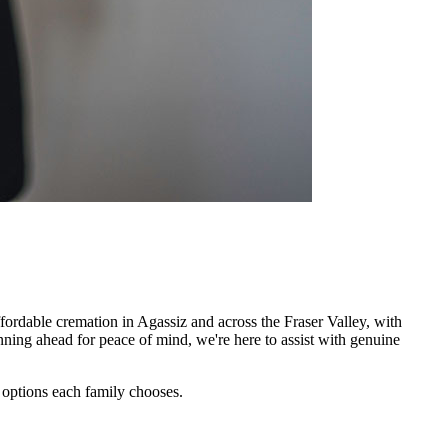
ordable cremation in Agassiz and across the Fraser Valley, with
nning ahead for peace of mind, we're here to assist with genuine
c options each family chooses.