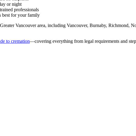
ay or night
rained professionals
best for your family
 Greater Vancouver area, including Vancouver, Burnaby, Richmond, No
de to cremation
—covering everything from legal requirements and step