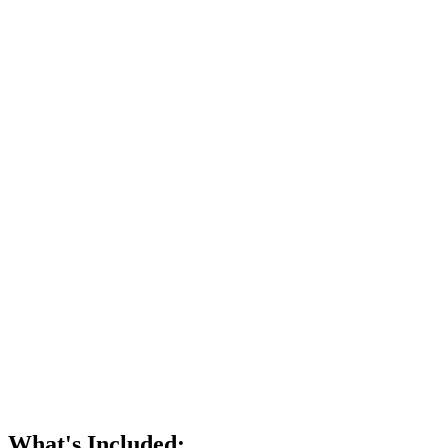
What's Included: