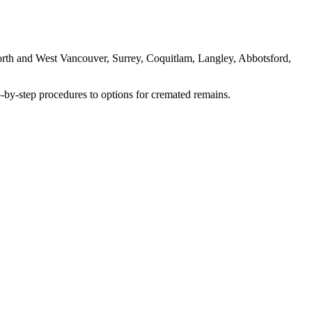
rth and West Vancouver, Surrey, Coquitlam, Langley, Abbotsford,
-by-step procedures to options for cremated remains.