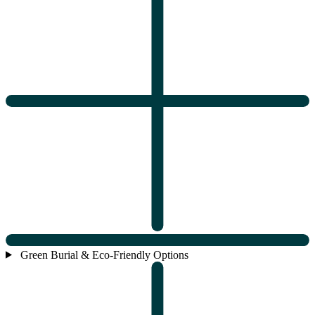
Green Burial & Eco-Friendly Options