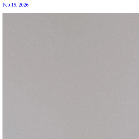
Feb 15, 2026