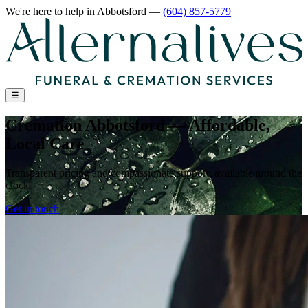
We're here to help
in Abbotsford
—
(604) 857-5779
☰
Cremation Abbotsford — Affordable,
Local Care
Transparent pricing and compassionate support, available around the
clock
Get in touch