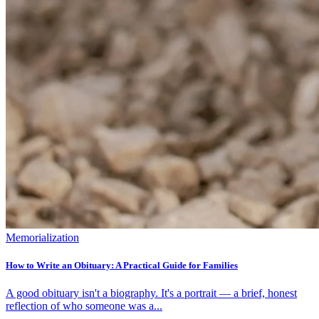
Memorialization
How to Write an Obituary: A Practical Guide for Families
A good obituary isn't a biography. It's a portrait — a brief, honest
reflection of who someone was a...