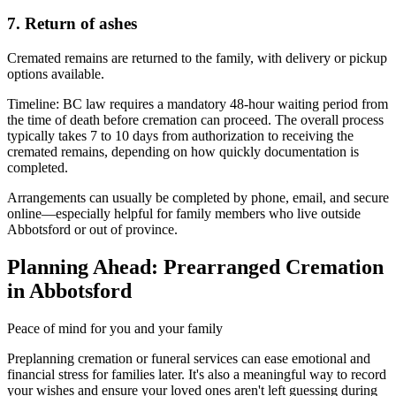
7. Return of ashes
Cremated remains are returned to the family, with delivery or pickup
options available.
Timeline:
BC law requires a mandatory 48-hour waiting period from
the time of death before cremation can proceed. The overall process
typically takes 7 to 10 days from authorization to receiving the
cremated remains, depending on how quickly documentation is
completed.
Arrangements can usually be completed by phone, email, and secure
online—especially helpful for family members who live outside
Abbotsford or out of province.
Planning Ahead: Prearranged Cremation
in Abbotsford
Peace of mind for you and your family
Preplanning cremation or funeral services can ease emotional and
financial stress for families later. It's also a meaningful way to record
your wishes and ensure your loved ones aren't left guessing during