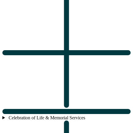
Celebration of Life & Memorial Services