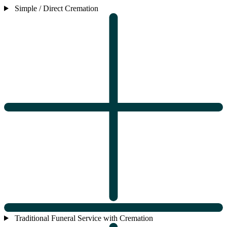
Simple / Direct Cremation
Traditional Funeral Service with Cremation