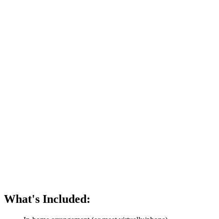
What's Included: