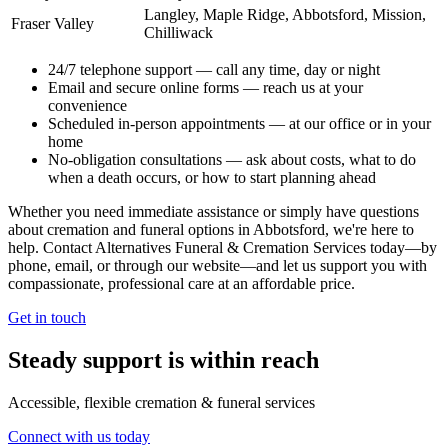
Langley, Maple Ridge, Abbotsford, Mission,
Fraser Valley
Chilliwack
24/7 telephone support
— call any time, day or night
Email and secure online forms
— reach us at your
convenience
Scheduled in-person appointments
— at our office or in your
home
No-obligation consultations
— ask about costs, what to do
when a death occurs, or how to start planning ahead
Whether you need immediate assistance or simply have questions
about cremation and funeral options in Abbotsford, we're here to
help. Contact Alternatives Funeral & Cremation Services today—by
phone, email, or through our website—and let us support you with
compassionate, professional care at an affordable price.
Get in touch
Steady support is within reach
Accessible, flexible cremation & funeral services
Connect with us today