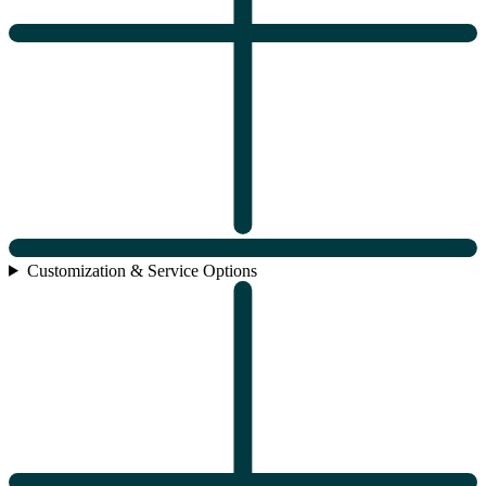
Customization & Service Options