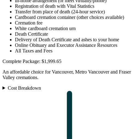
In-home arrangement (or meet virtually/phone)
Registration of death with Vital Statistics
Transfer from place of death (24-hour service)
Cardboard cremation container (other choices available)
Cremation fee
White cardboard cremation urn
Death Certificate
Delivery of Death Certificate and ashes to your home
Online Obituary and Executor Assistance Resources
All Taxes and Fees
Complete Package: $1,999.65
An affordable choice for Vancouver, Metro Vancouver and Fraser
Valley cremations.
Cost Breakdown