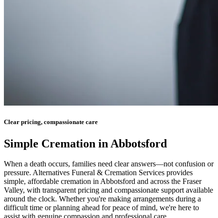
Clear pricing, compassionate care
Simple Cremation in Abbotsford
When a death occurs, families need clear answers—not confusion or
pressure. Alternatives Funeral & Cremation Services provides
simple, affordable cremation in Abbotsford and across the Fraser
Valley, with transparent pricing and compassionate support available
around the clock. Whether you're making arrangements during a
difficult time or planning ahead for peace of mind, we're here to
assist with genuine compassion and professional care.