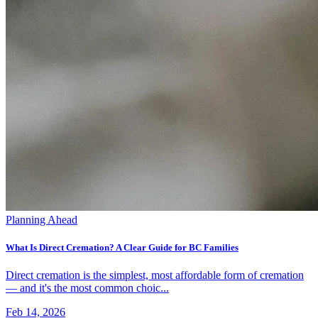
Planning Ahead
What Is Direct Cremation? A Clear Guide for BC Families
Direct cremation is the simplest, most affordable form of cremation
— and it's the most common choic...
Feb 14, 2026