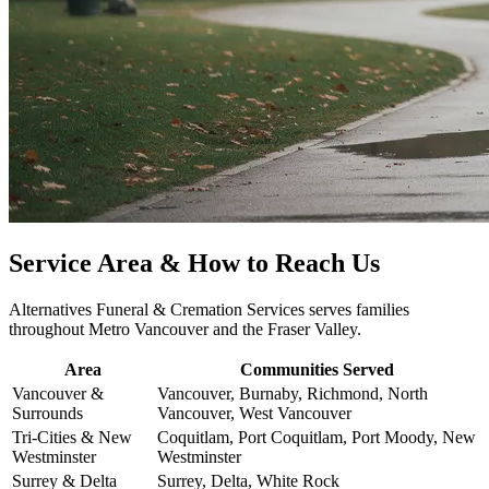
Service Area & How to Reach Us
Alternatives Funeral & Cremation Services serves families
throughout Metro Vancouver and the Fraser Valley.
Area
Communities Served
Vancouver &
Vancouver, Burnaby, Richmond, North
Surrounds
Vancouver, West Vancouver
Tri-Cities & New
Coquitlam, Port Coquitlam, Port Moody, New
Westminster
Westminster
Surrey & Delta
Surrey, Delta, White Rock