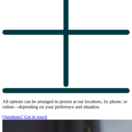
All options can be arranged in person at our locations, by phone, or
online—depending on your preference and situation.
Questions? Get in touch