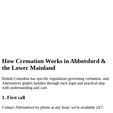
How Cremation Works in Abbotsford &
the Lower Mainland
British Columbia has specific regulations governing cremation, and
Alternatives guides families through each legal and practical step
with understanding and care.
1. First call
Contact Alternatives by phone at any hour; we're available 24/7.