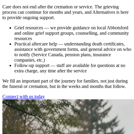
Care does not end after the cremation or service. The grieving
process can continue for months and years, and Alternatives is here
to provide ongoing support.
Grief resources
— we provide guidance on local Abbotsford
and online grief support groups, counselling, and community
resources
Practical aftercare help
— understanding death certificates,
assistance with government forms, and general advice on who
to notify (Service Canada, pension plans, insurance
companies, etc.)
Follow-up support
— staff are available for questions at no
extra charge, any time after the service
We fill an important part of the journey for families, not just during
the funeral or cremation, but in the weeks and months that follow.
Connect with us today