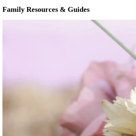
Family Resources & Guides