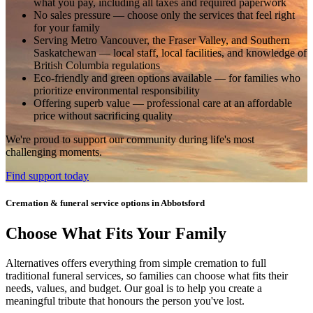
what you pay, including all taxes and required paperwork
No sales pressure
— choose only the services that feel right
for your family
Serving Metro Vancouver, the Fraser Valley, and Southern
Saskatchewan
— local staff, local facilities, and knowledge of
British Columbia regulations
Eco-friendly and green options available
— for families who
prioritize environmental responsibility
Offering superb value
— professional care at an affordable
price without sacrificing quality
We're proud to support our community during life's most
challenging moments.
Find support today
Cremation & funeral service options in Abbotsford
Choose What Fits Your Family
Alternatives offers everything from simple cremation to full
traditional funeral services, so families can choose what fits their
needs, values, and budget. Our goal is to help you create a
meaningful tribute that honours the person you've lost.