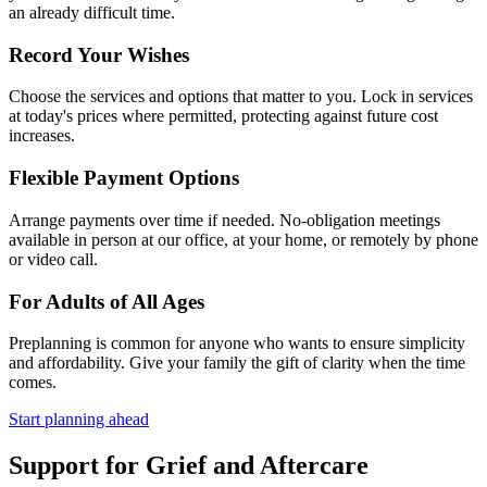
an already difficult time.
Record Your Wishes
Choose the services and options that matter to you. Lock in services
at today's prices where permitted, protecting against future cost
increases.
Flexible Payment Options
Arrange payments over time if needed. No-obligation meetings
available in person at our office, at your home, or remotely by phone
or video call.
For Adults of All Ages
Preplanning is common for anyone who wants to ensure simplicity
and affordability. Give your family the gift of clarity when the time
comes.
Start planning ahead
Support for Grief and Aftercare