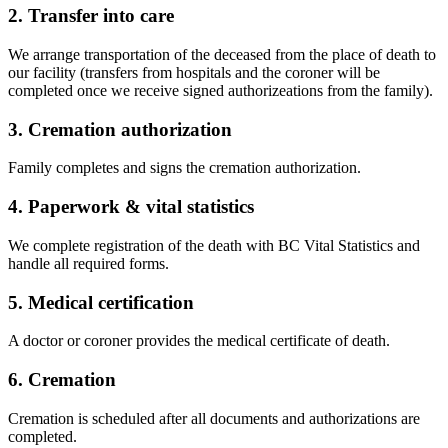
2. Transfer into care
We arrange transportation of the deceased from the place of death to
our facility (transfers from hospitals and the coroner will be
completed once we receive signed authorizeations from the family).
3. Cremation authorization
Family completes and signs the cremation authorization.
4. Paperwork & vital statistics
We complete registration of the death with BC Vital Statistics and
handle all required forms.
5. Medical certification
A doctor or coroner provides the medical certificate of death.
6. Cremation
Cremation is scheduled after all documents and authorizations are
completed.