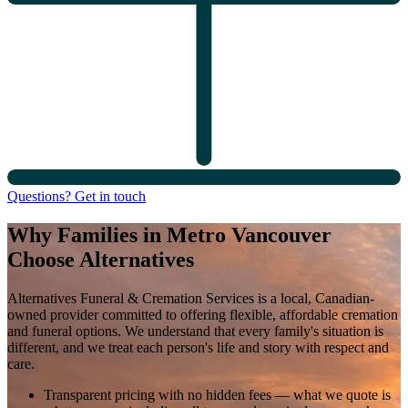
Questions? Get in touch
Why Families in Metro Vancouver
Choose Alternatives
Alternatives Funeral & Cremation Services is a local, Canadian-
owned provider committed to offering flexible, affordable cremation
and funeral options. We understand that every family's situation is
different, and we treat each person's life and story with respect and
care.
Transparent pricing with no hidden fees
— what we quote is