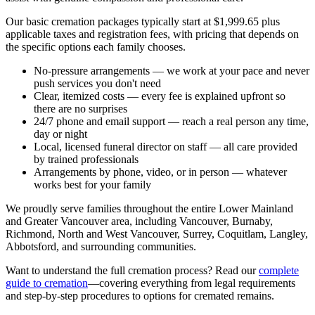
Our basic cremation packages typically start at $1,999.65 plus
applicable taxes and registration fees, with pricing that depends on
the specific options each family chooses.
No-pressure arrangements
— we work at your pace and never
push services you don't need
Clear, itemized costs
— every fee is explained upfront so
there are no surprises
24/7 phone and email support
— reach a real person any time,
day or night
Local, licensed funeral director on staff
— all care provided
by trained professionals
Arrangements by phone, video, or in person
— whatever
works best for your family
We proudly serve families throughout the entire Lower Mainland
and Greater Vancouver area, including Vancouver, Burnaby,
Richmond, North and West Vancouver, Surrey, Coquitlam, Langley,
Abbotsford, and surrounding communities.
Want to understand the full cremation process? Read our
complete
guide to cremation
—covering everything from legal requirements
and step-by-step procedures to options for cremated remains.