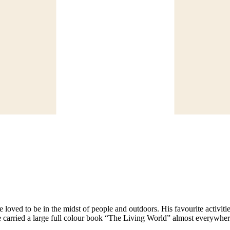
oved to be in the midst of people and outdoors. His favourite activitie
carried a large full colour book “The Living World” almost everywhere for