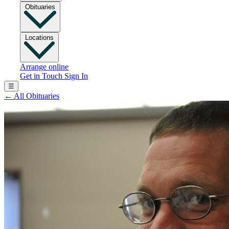
Obituaries
Locations
Arrange online
Get in Touch
Sign In
☰
←
All Obituaries