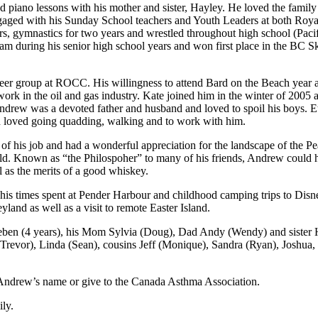
d piano lessons with his mother and sister, Hayley. He loved the family
ngaged with his Sunday School teachers and Youth Leaders at both
s, gymnastics for two years and wrestled throughout high school (Pac
gram during his senior high school years and won first place in the BC
r group at ROCC. His willingness to attend Bard on the Beach year aft
k in the oil and gas industry. Kate joined him in the winter of 2005 a
Andrew was a devoted father and husband and loved to spoil his boys. 
nd loved going quadding, walking and to work with him.
of his job and had a wonderful appreciation for the landscape of the P
ld. Known as “the Philospoher” to many of his friends, Andrew could h
l as the merits of a good whiskey.
his times spent at Pender Harbour and childhood camping trips to Disn
land as well as a visit to remote Easter Island.
eben (4 years), his Mom Sylvia (Doug), Dad Andy (Wendy) and sister 
 (Trevor), Linda (Sean), cousins Jeff (Monique), Sandra (Ryan), Josh
in Andrew’s name or give to the Canada Asthma Association.
ily.