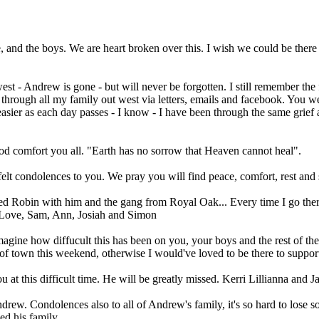
, and the boys. We are heart broken over this. I wish we could be there
t - Andrew is gone - but will never be forgotten. I still remember the
through all my family out west via letters, emails and facebook. You
et easier as each day passes - I know - I have been through the same gri
od comfort you all. "Earth has no sorrow that Heaven cannot heal".
elt condolences to you. We pray you will find peace, comfort, rest and
 Red Robin with him and the gang from Royal Oak... Every time I go th
. Love, Sam, Ann, Josiah and Simon
agine how diffucult this has been on you, your boys and the rest of the
of town this weekend, otherwise I would've loved to be there to suppor
u at this difficult time. He will be greatly missed. Kerri Lillianna and 
drew. Condolences also to all of Andrew's family, it's so hard to lose
ed his family.