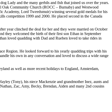
 dog Lady and the many gerbils and fish that joined us over the years.
 Royal Oak Community Church (ROCC – Burnaby) and Westwood
ific Academy, Lord Tweedsmuir) winning several gold medals for his
 Skills competition 1999 and 2000. He placed second in the Canada
er year clinched the deal for her and they were married on October
nd they welcomed the birth of their first son Ethan in September
Ethan loved quadding with Dad and Rueben loved to take rides in
eace Region. He looked forward to his yearly quadding trips with his
andle his own in any conversation and loved to discuss a wide range
eyland as well as more recent holidays to England, Amsterdam,
Hayley (Tony), his niece Mackenzie and grandmother Inez, aunts and
ua, Nathan, Zac, Amy, Becky, Brendan, Aiden and many 2nd cousins