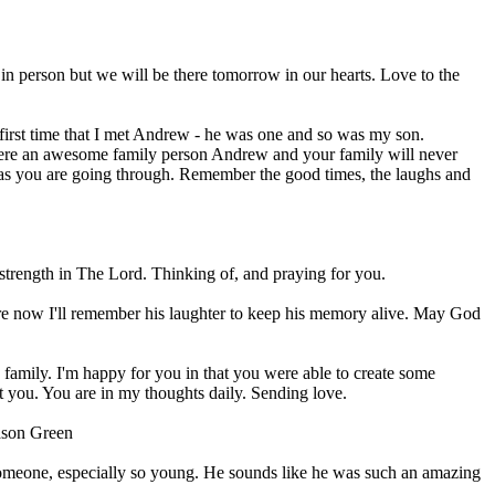
 in person but we will be there tomorrow in our hearts. Love to the
 first time that I met Andrew - he was one and so was my son.
 were an awesome family person Andrew and your family will never
ef as you are going through. Remember the good times, the laughs and
 strength in The Lord. Thinking of, and praying for you.
ere now I'll remember his laughter to keep his memory alive. May God
 family. I'm happy for you in that you were able to create some
t you. You are in my thoughts daily. Sending love.
Jason Green
 someone, especially so young. He sounds like he was such an amazing