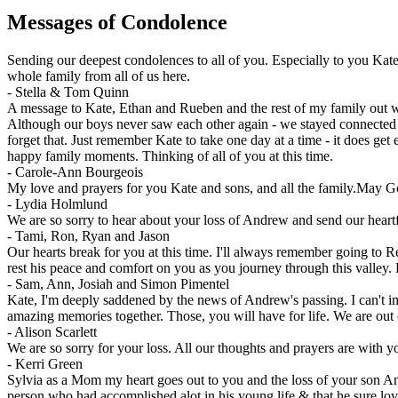
Messages of Condolence
Sending our deepest condolences to all of you. Especially to you Kate
whole family from all of us here.
-
Stella & Tom Quinn
A message to Kate, Ethan and Rueben and the rest of my family out wes
Although our boys never saw each other again - we stayed connected 
forget that. Just remember Kate to take one day at a time - it does g
happy family moments. Thinking of all of you at this time.
-
Carole-Ann Bourgeois
My love and prayers for you Kate and sons, and all the family.May G
-
Lydia Holmlund
We are so sorry to hear about your loss of Andrew and send our heartf
-
Tami, Ron, Ryan and Jason
Our hearts break for you at this time. I'll always remember going to
rest his peace and comfort on you as you journey through this valley
-
Sam, Ann, Josiah and Simon Pimentel
Kate, I'm deeply saddened by the news of Andrew's passing. I can't im
amazing memories together. Those, you will have for life. We are out 
-
Alison Scarlett
We are so sorry for your loss. All our thoughts and prayers are with yo
-
Kerri Green
Sylvia as a Mom my heart goes out to you and the loss of your son An
person who had accomplished alot in his young life & that he sure lov