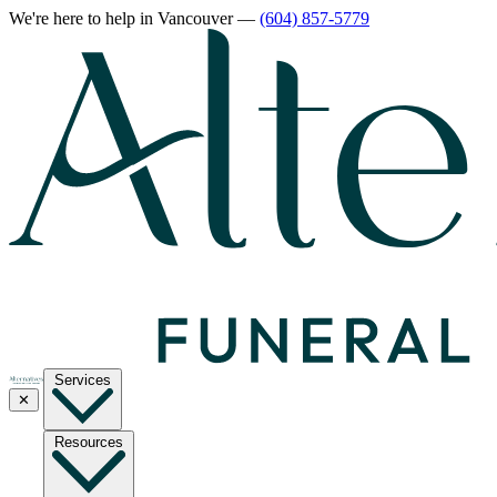
We're here to help
in Vancouver
—
(604) 857-5779
Services
✕
Resources