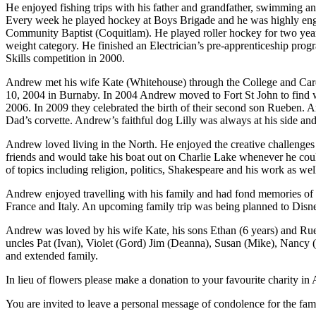
He enjoyed fishing trips with his father and grandfather, swimming an
Every week he played hockey at Boys Brigade and he was highly e
Community Baptist (Coquitlam). He played roller hockey for two year
weight category. He finished an Electrician’s pre-apprenticeship pro
Skills competition in 2000.
Andrew met his wife Kate (Whitehouse) through the College and Caree
10, 2004 in Burnaby. In 2004 Andrew moved to Fort St John to find wor
2006. In 2009 they celebrated the birth of their second son Rueben. 
Dad’s corvette. Andrew’s faithful dog Lilly was always at his side a
Andrew loved living in the North. He enjoyed the creative challenges 
friends and would take his boat out on Charlie Lake whenever he cou
of topics including religion, politics, Shakespeare and his work as wel
Andrew enjoyed travelling with his family and had fond memories of 
France and Italy. An upcoming family trip was being planned to Disney
Andrew was loved by his wife Kate, his sons Ethan (6 years) and Ru
uncles Pat (Ivan), Violet (Gord) Jim (Deanna), Susan (Mike), Nancy
and extended family.
In lieu of flowers please make a donation to your favourite charity 
You are invited to leave a personal message of condolence for the fam