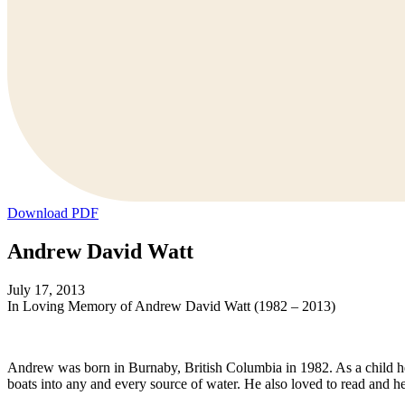
Download PDF
Andrew David Watt
July 17, 2013
In Loving Memory of Andrew David Watt (1982 – 2013)
Andrew was born in Burnaby, British Columbia in 1982. As a child he l
boats into any and every source of water. He also loved to read and he 