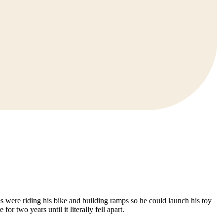
s were riding his bike and building ramps so he could launch his toy
 two years until it literally fell apart.