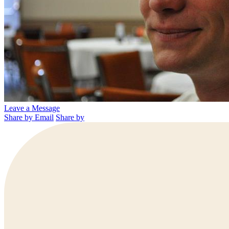
Leave a Message
Share by Email
Share by