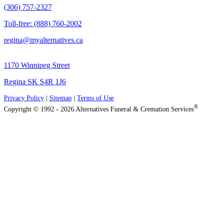
(306) 757-2327
Toll-free: (888) 760-2002
regina@myalternatives.ca
1170 Winnipeg Street
Regina SK S4R 1J6
Privacy Policy
|
Sitemap
|
Terms of Use
®
Copyright © 1992 - 2026 Alternatives Funeral & Cremation Services