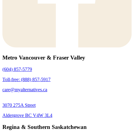
Metro Vancouver & Fraser Valley
(604) 857-5779
Toll-free: (888) 857-5917
care@myalternatives.ca
3070 275A Street
Aldergrove BC V4W 3L4
Regina & Southern Saskatchewan