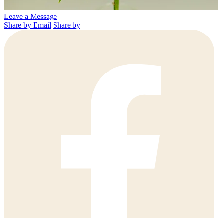
Leave a Message
Share by Email
Share by