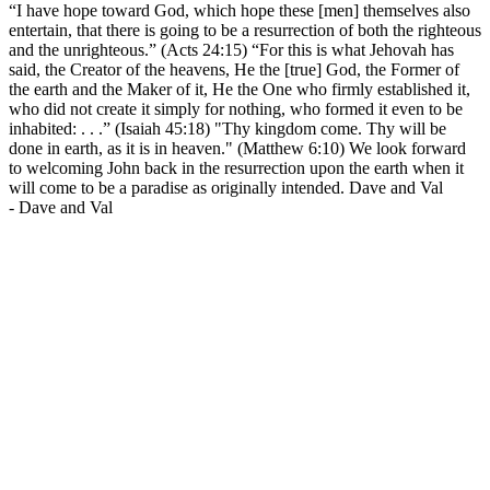
“I have hope toward God, which hope these [men] themselves also
entertain, that there is going to be a resurrection of both the righteous
and the unrighteous.” (Acts 24:15) “For this is what Jehovah has
said, the Creator of the heavens, He the [true] God, the Former of
the earth and the Maker of it, He the One who firmly established it,
who did not create it simply for nothing, who formed it even to be
inhabited: . . .” (Isaiah 45:18) "Thy kingdom come. Thy will be
done in earth, as it is in heaven." (Matthew 6:10) We look forward
to welcoming John back in the resurrection upon the earth when it
will come to be a paradise as originally intended. Dave and Val
-
Dave and Val