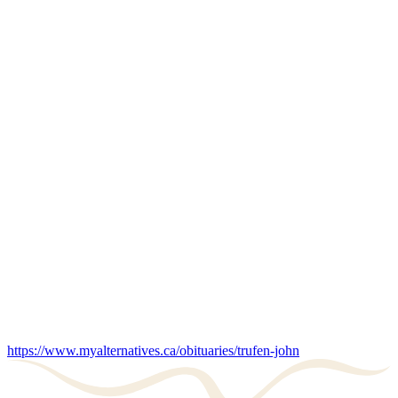
https://www.myalternatives.ca/obituaries/trufen-john