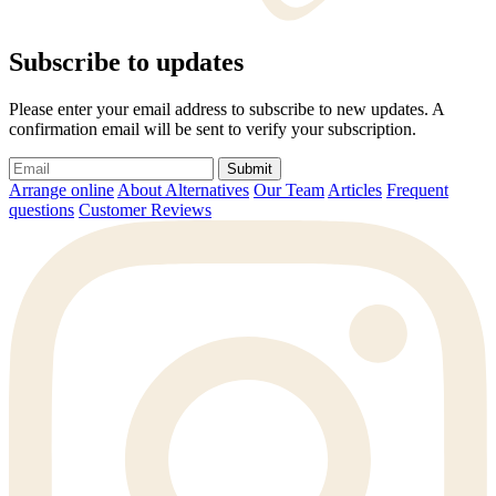
Subscribe to updates
Please enter your email address to subscribe to new updates. A
confirmation email will be sent to verify your subscription.
Submit
Arrange online
About Alternatives
Our Team
Articles
Frequent
questions
Customer Reviews