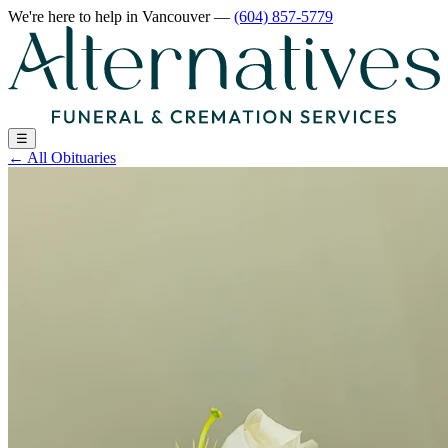
We're here to help
in Vancouver
—
(604) 857-5779
☰
←
All Obituaries