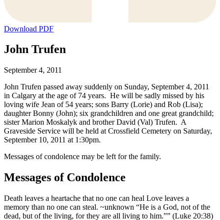
Download PDF
John Trufen
September 4, 2011
John Trufen passed away suddenly on Sunday, September 4, 2011
in Calgary at the age of 74 years. He will be sadly missed by his
loving wife Jean of 54 years; sons Barry (Lorie) and Rob (Lisa);
daughter Bonny (John); six grandchildren and one great grandchild;
sister Marion Moskalyk and brother David (Val) Trufen. A
Graveside Service will be held at Crossfield Cemetery on Saturday,
September 10, 2011 at 1:30pm.
Messages of condolence may be left for the family.
Messages of Condolence
Death leaves a heartache that no one can heal Love leaves a
memory than no one can steal. ~unknown “He is a God, not of the
dead, but of the living, for they are all living to him.”” (Luke 20:38)