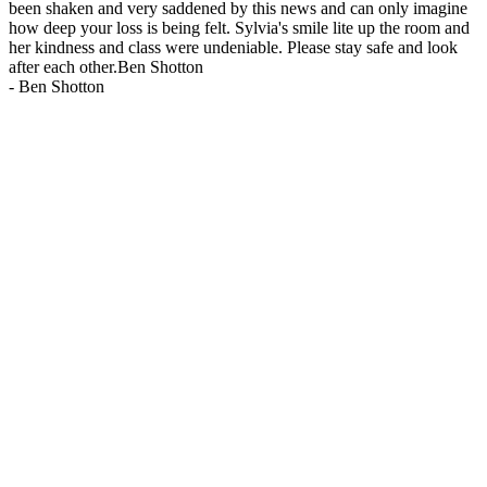
been shaken and very saddened by this news and can only imagine
how deep your loss is being felt. Sylvia's smile lite up the room and
her kindness and class were undeniable. Please stay safe and look
after each other.Ben Shotton
-
Ben Shotton