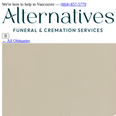
We're here to help
in Vancouver
—
(604) 857-5779
☰
←
All Obituaries