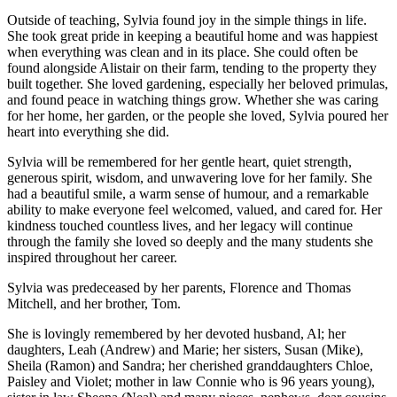
Outside of teaching, Sylvia found joy in the simple things in life.
She took great pride in keeping a beautiful home and was happiest
when everything was clean and in its place. She could often be
found alongside Alistair on their farm, tending to the property they
built together. She loved gardening, especially her beloved primulas,
and found peace in watching things grow. Whether she was caring
for her home, her garden, or the people she loved, Sylvia poured her
heart into everything she did.
Sylvia will be remembered for her gentle heart, quiet strength,
generous spirit, wisdom, and unwavering love for her family. She
had a beautiful smile, a warm sense of humour, and a remarkable
ability to make everyone feel welcomed, valued, and cared for. Her
kindness touched countless lives, and her legacy will continue
through the family she loved so deeply and the many students she
inspired throughout her career.
Sylvia was predeceased by her parents, Florence and Thomas
Mitchell, and her brother, Tom.
She is lovingly remembered by her devoted husband, Al; her
daughters, Leah (Andrew) and Marie; her sisters, Susan (Mike),
Sheila (Ramon) and Sandra; her cherished granddaughters Chloe,
Paisley and Violet; mother in law Connie who is 96 years young),