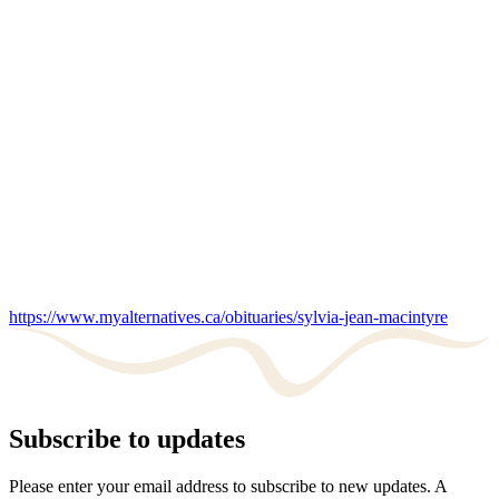
https://www.myalternatives.ca/obituaries/sylvia-jean-macintyre
Subscribe to updates
Please enter your email address to subscribe to new updates. A