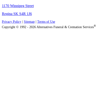
1170 Winnipeg Street
Regina SK S4R 1J6
Privacy Policy
|
Sitemap
|
Terms of Use
®
Copyright © 1992 - 2026 Alternatives Funeral & Cremation Services