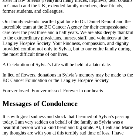
sister in law Sheena (Neal) and many nieces, nephews, dear cousins
in Canada and the UK, extended family members, dear friends,
former students, and colleagues.
Our family extends heartfelt gratitude to Dr. Daniel Renouf and the
incredible team at the BC Cancer Agency for their compassionate
care over the past three and a half years. We are also deeply thankful
to the extraordinary physicians, nurses, staff, and volunteers at the
Langley Hospice Society. Your kindness, compassion, and dignity
provided comfort not only to Sylvia, but to our entire family during
the most difficult time of our lives.
A Celebration of Sylvia’s Life will be held at a later date.
In lieu of flowers, donations in Sylvia’s memory may be made to the
BC Cancer Foundation or the Langley Hospice Society.
Forever loved. Forever missed. Forever in our hearts.
Messages of Condolence
It is with great sadness and shock that I learned of Sylvia’s passing
today. I am very sadden on behalf of the family as Sylvia was a
beautiful person with a kind heart and big smile. Al, Leah and Marie
my thoughts are with you at this terribly sad time of loss. I have