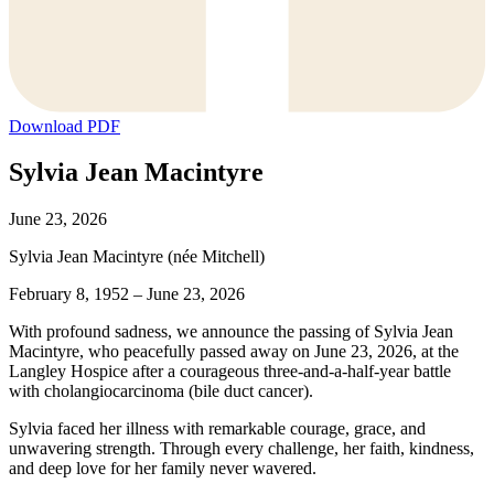
Download PDF
Sylvia Jean Macintyre
June 23, 2026
Sylvia Jean Macintyre (née Mitchell)
February 8, 1952 – June 23, 2026
With profound sadness, we announce the passing of Sylvia Jean
Macintyre, who peacefully passed away on June 23, 2026, at the
Langley Hospice after a courageous three-and-a-half-year battle
with cholangiocarcinoma (bile duct cancer).
Sylvia faced her illness with remarkable courage, grace, and
unwavering strength. Through every challenge, her faith, kindness,
and deep love for her family never wavered.