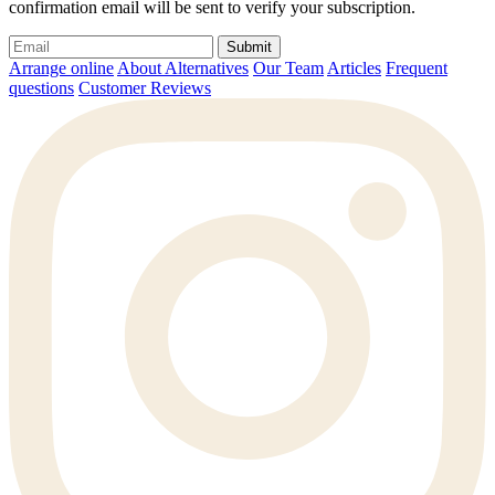
confirmation email will be sent to verify your subscription.
Submit
Arrange online
About Alternatives
Our Team
Articles
Frequent
questions
Customer Reviews