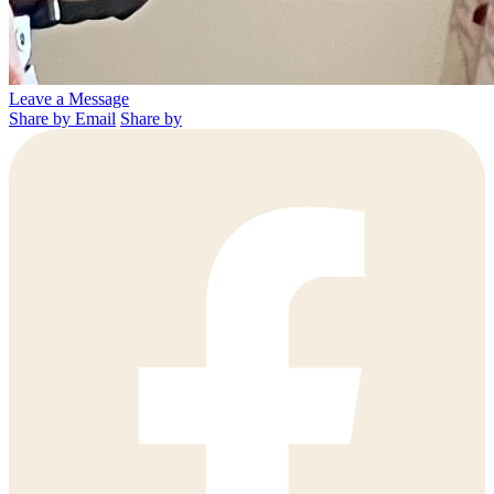
Leave a Message
Share by Email
Share by