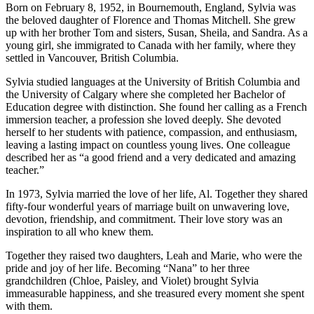
Born on February 8, 1952, in Bournemouth, England, Sylvia was
the beloved daughter of Florence and Thomas Mitchell. She grew
up with her brother Tom and sisters, Susan, Sheila, and Sandra. As a
young girl, she immigrated to Canada with her family, where they
settled in Vancouver, British Columbia.
Sylvia studied languages at the University of British Columbia and
the University of Calgary where she completed her Bachelor of
Education degree with distinction. She found her calling as a French
immersion teacher, a profession she loved deeply. She devoted
herself to her students with patience, compassion, and enthusiasm,
leaving a lasting impact on countless young lives. One colleague
described her as “a good friend and a very dedicated and amazing
teacher.”
In 1973, Sylvia married the love of her life, Al. Together they shared
fifty-four wonderful years of marriage built on unwavering love,
devotion, friendship, and commitment. Their love story was an
inspiration to all who knew them.
Together they raised two daughters, Leah and Marie, who were the
pride and joy of her life. Becoming “Nana” to her three
grandchildren (Chloe, Paisley, and Violet) brought Sylvia
immeasurable happiness, and she treasured every moment she spent
with them.