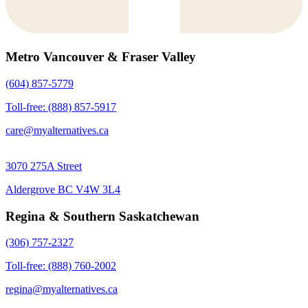
Metro Vancouver & Fraser Valley
(604) 857-5779
Toll-free: (888) 857-5917
care@myalternatives.ca
3070 275A Street
Aldergrove BC V4W 3L4
Regina & Southern Saskatchewan
(306) 757-2327
Toll-free: (888) 760-2002
regina@myalternatives.ca