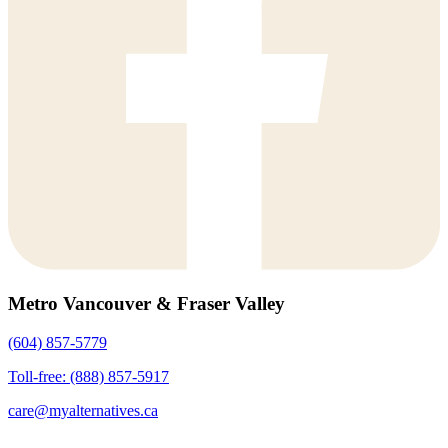
Metro Vancouver & Fraser Valley
(604) 857-5779
Toll-free: (888) 857-5917
care@myalternatives.ca