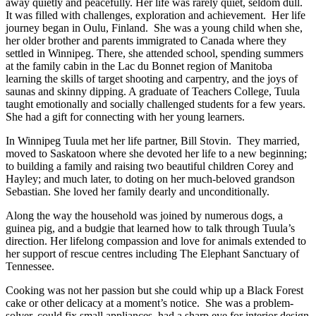
away quietly and peacefully. Her life was rarely quiet, seldom dull.
It was filled with challenges, exploration and achievement. Her life
journey began in Oulu, Finland. She was a young child when she,
her older brother and parents immigrated to Canada where they
settled in Winnipeg. There, she attended school, spending summers
at the family cabin in the Lac du Bonnet region of Manitoba
learning the skills of target shooting and carpentry, and the joys of
saunas and skinny dipping. A graduate of Teachers College, Tuula
taught emotionally and socially challenged students for a few years.
She had a gift for connecting with her young learners.
In Winnipeg Tuula met her life partner, Bill Stovin. They married,
moved to Saskatoon where she devoted her life to a new beginning;
to building a family and raising two beautiful children Corey and
Hayley; and much later, to doting on her much-beloved grandson
Sebastian. She loved her family dearly and unconditionally.
Along the way the household was joined by numerous dogs, a
guinea pig, and a budgie that learned how to talk through Tuula’s
direction. Her lifelong compassion and love for animals extended to
her support of rescue centres including The Elephant Sanctuary of
Tennessee.
Cooking was not her passion but she could whip up a Black Forest
cake or other delicacy at a moment’s notice. She was a problem-
solver, could fix small appliances, had a sharp eye for interior design