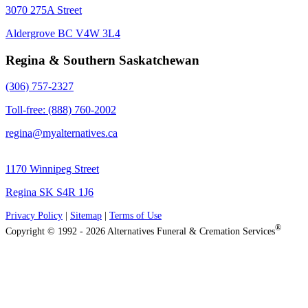
3070 275A Street
Aldergrove BC V4W 3L4
Regina & Southern Saskatchewan
(306) 757-2327
Toll-free: (888) 760-2002
regina@myalternatives.ca
1170 Winnipeg Street
Regina SK S4R 1J6
Privacy Policy
|
Sitemap
|
Terms of Use
®
Copyright © 1992 - 2026 Alternatives Funeral & Cremation Services