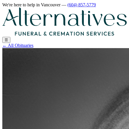
We're here to help
in Vancouver
—
(604) 857-5779
☰
←
All Obituaries