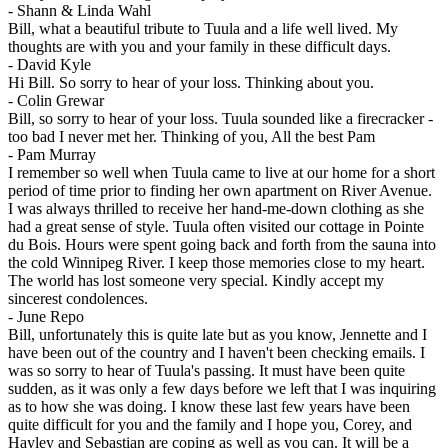
-
Shann & Linda Wahl
Bill, what a beautiful tribute to Tuula and a life well lived. My
thoughts are with you and your family in these difficult days.
-
David Kyle
Hi Bill. So sorry to hear of your loss. Thinking about you.
-
Colin Grewar
Bill, so sorry to hear of your loss. Tuula sounded like a firecracker -
too bad I never met her. Thinking of you, All the best Pam
-
Pam Murray
I remember so well when Tuula came to live at our home for a short
period of time prior to finding her own apartment on River Avenue.
I was always thrilled to receive her hand-me-down clothing as she
had a great sense of style. Tuula often visited our cottage in Pointe
du Bois. Hours were spent going back and forth from the sauna into
the cold Winnipeg River. I keep those memories close to my heart.
The world has lost someone very special. Kindly accept my
sincerest condolences.
-
June Repo
Bill, unfortunately this is quite late but as you know, Jennette and I
have been out of the country and I haven't been checking emails. I
was so sorry to hear of Tuula's passing. It must have been quite
sudden, as it was only a few days before we left that I was inquiring
as to how she was doing. I know these last few years have been
quite difficult for you and the family and I hope you, Corey, and
Hayley and Sebastian are coping as well as you can. It will be a