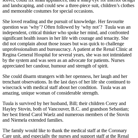
and landscaping, and could sew a three-piece suit, children’s clothes
and memorable costumes for special occasions.
She loved reading and the pursuit of knowledge. Her favourite
question was ‘why’? Often followed by ‘why not’? Tuula was an
independent, critical thinker who spoke her mind, and confronted
significant health issues in her life with courage and tenacity. She
did not complain about those issues but was quick to challenge
unprofessionalism and bureaucracy. A patient at the Renal Clinic at
Regina General Hospital for several years, she was not intimidated
by the system and was seen as an advocate for patients. Nurses
appreciated her candour, humour and strength of spirit.
She could disarm strangers with her openness, her laugh and her
trenchant observations. In the last days of her life she continued to
wisecrack with medical staff about her condition. Tuula was an
amazing, unique woman of considerable strength.
Tuula is survived by her husband, Bill; their children Corey and
Hayley Stovin, both of Vancouver, B.C. and grandson Sebastian;
her best friend Carol Waelz and numerous members of the Stovin
and Niemela extended families.
The family would like to thank the medical staff at the Coronary
Care unit, and especially the nurses and support staff at the Renal