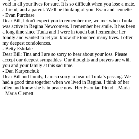
void in all your lives for sure. It is so difficult when you lose a mate,
a friend, and a parent. We'll be thinking of you. Evan and Jennette
-
Evan Purchase
Dear Bill, I don't expect you to remember me, we met when Tuula
was active in Regina Newcomers. I remember her smile. It has been
a long time since Tuula and I were in touch but I remember her
fondly and wanted to let you know she touched many lives. I offer
my deepest condolences.
-
Betty Eskdale
Dear Bill: Tina and I are so sorry to hear about your loss. Please
accept our deepest sympathies. Our thoughts and prayers are with
you and your family at this sad time.
-
Dan Karpenchuk
Dear Bill and family, I am so sorry to hear of Tuula`s passing. We
had a good time together when we lived in Regina. I think of her
often and know she is in peace now. Her Estonian friend....Maria
-
Maria Clemett