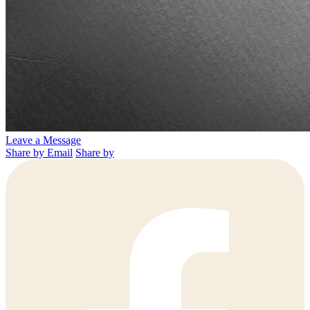
Leave a Message
Share by Email
Share by