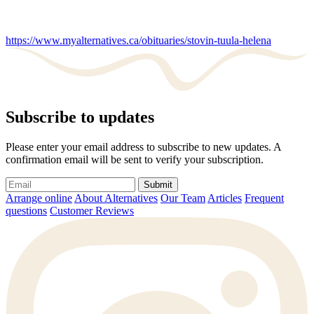
https://www.myalternatives.ca/obituaries/stovin-tuula-helena
Subscribe to updates
Please enter your email address to subscribe to new updates. A
confirmation email will be sent to verify your subscription.
Submit
Arrange online
About Alternatives
Our Team
Articles
Frequent
questions
Customer Reviews