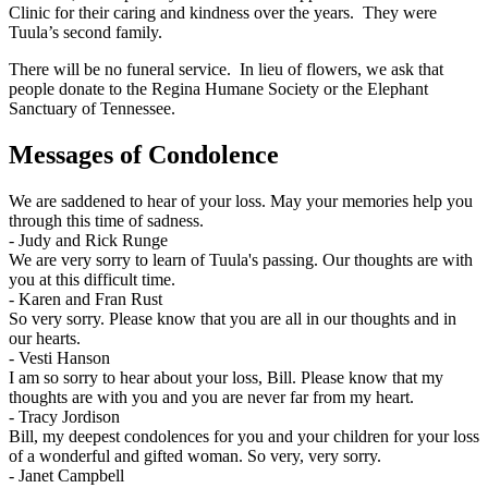
Clinic for their caring and kindness over the years. They were
Tuula’s second family.
There will be no funeral service. In lieu of flowers, we ask that
people donate to the Regina Humane Society or the Elephant
Sanctuary of Tennessee.
Messages of Condolence
We are saddened to hear of your loss. May your memories help you
through this time of sadness.
-
Judy and Rick Runge
We are very sorry to learn of Tuula's passing. Our thoughts are with
you at this difficult time.
-
Karen and Fran Rust
So very sorry. Please know that you are all in our thoughts and in
our hearts.
-
Vesti Hanson
I am so sorry to hear about your loss, Bill. Please know that my
thoughts are with you and you are never far from my heart.
-
Tracy Jordison
Bill, my deepest condolences for you and your children for your loss
of a wonderful and gifted woman. So very, very sorry.
-
Janet Campbell