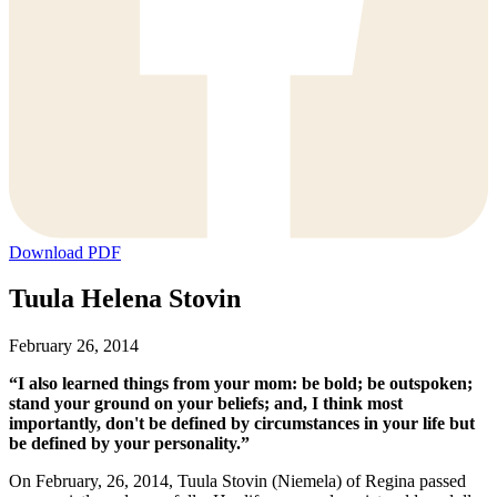
Download PDF
Tuula Helena Stovin
February 26, 2014
“I also learned things from your mom: be bold; be outspoken;
stand your ground on your beliefs; and, I think most
importantly, don't be defined by circumstances in your life but
be defined by your personality.”
On February, 26, 2014, Tuula Stovin (Niemela) of Regina passed