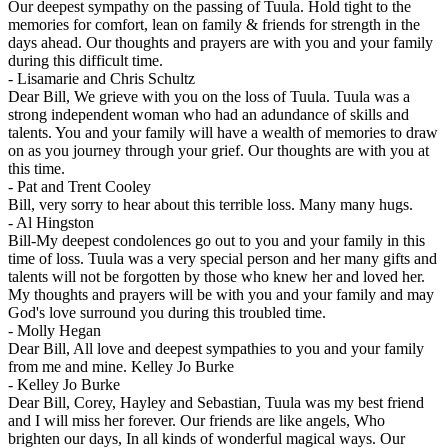
Our deepest sympathy on the passing of Tuula. Hold tight to the
memories for comfort, lean on family & friends for strength in the
days ahead. Our thoughts and prayers are with you and your family
during this difficult time.
-
Lisamarie and Chris Schultz
Dear Bill, We grieve with you on the loss of Tuula. Tuula was a
strong independent woman who had an adundance of skills and
talents. You and your family will have a wealth of memories to draw
on as you journey through your grief. Our thoughts are with you at
this time.
-
Pat and Trent Cooley
Bill, very sorry to hear about this terrible loss. Many many hugs.
-
Al Hingston
Bill-My deepest condolences go out to you and your family in this
time of loss. Tuula was a very special person and her many gifts and
talents will not be forgotten by those who knew her and loved her.
My thoughts and prayers will be with you and your family and may
God's love surround you during this troubled time.
-
Molly Hegan
Dear Bill, All love and deepest sympathies to you and your family
from me and mine. Kelley Jo Burke
-
Kelley Jo Burke
Dear Bill, Corey, Hayley and Sebastian, Tuula was my best friend
and I will miss her forever. Our friends are like angels, Who
brighten our days, In all kinds of wonderful magical ways. Our