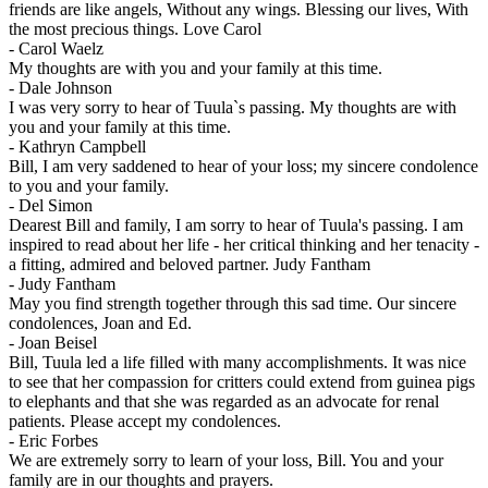
friends are like angels, Without any wings. Blessing our lives, With
the most precious things. Love Carol
-
Carol Waelz
My thoughts are with you and your family at this time.
-
Dale Johnson
I was very sorry to hear of Tuula`s passing. My thoughts are with
you and your family at this time.
-
Kathryn Campbell
Bill, I am very saddened to hear of your loss; my sincere condolence
to you and your family.
-
Del Simon
Dearest Bill and family, I am sorry to hear of Tuula's passing. I am
inspired to read about her life - her critical thinking and her tenacity -
a fitting, admired and beloved partner. Judy Fantham
-
Judy Fantham
May you find strength together through this sad time. Our sincere
condolences, Joan and Ed.
-
Joan Beisel
Bill, Tuula led a life filled with many accomplishments. It was nice
to see that her compassion for critters could extend from guinea pigs
to elephants and that she was regarded as an advocate for renal
patients. Please accept my condolences.
-
Eric Forbes
We are extremely sorry to learn of your loss, Bill. You and your
family are in our thoughts and prayers.