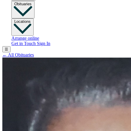
Obituaries
Locations
Arrange online
Get in Touch
Sign In
☰
←
All Obituaries