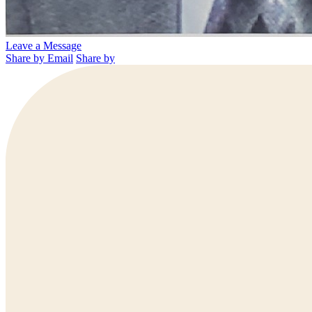
Leave a Message
Share by Email
Share by