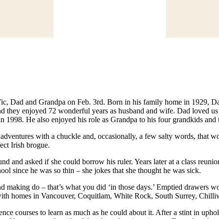
 Vic, Dad and Grandpa on Feb. 3rd. Born in his family home in 1929, D
d they enjoyed 72 wonderful years as husband and wife. Dad loved us a
in 1998. He also enjoyed his role as Grandpa to his four grandkids and 
adventures with a chuckle and, occasionally, a few salty words, that wou
ect Irish brogue.
nd asked if she could borrow his ruler. Years later at a class reunio
ol since he was so thin – she jokes that she thought he was sick.
and making do – that’s what you did ‘in those days.’ Emptied drawers wo
th homes in Vancouver, Coquitlam, White Rock, South Surrey, Chilliwac
courses to learn as much as he could about it. After a stint in upholste