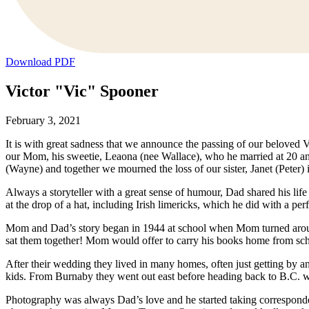
Download PDF
Victor "Vic" Spooner
February 3, 2021
It is with great sadness that we announce the passing of our beloved
our Mom, his sweetie, Leaona (nee Wallace), who he married at 20 an
(Wayne) and together we mourned the loss of our sister, Janet (Peter) 
Always a storyteller with a great sense of humour, Dad shared his life 
at the drop of a hat, including Irish limericks, which he did with a perf
Mom and Dad’s story began in 1944 at school when Mom turned around a
sat them together! Mom would offer to carry his books home from scho
After their wedding they lived in many homes, often just getting by 
kids. From Burnaby they went out east before heading back to B.C. wi
Photography was always Dad’s love and he started taking correspondence 