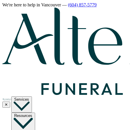
We're here to help
in Vancouver
—
(604) 857-5779
Services
✕
Resources