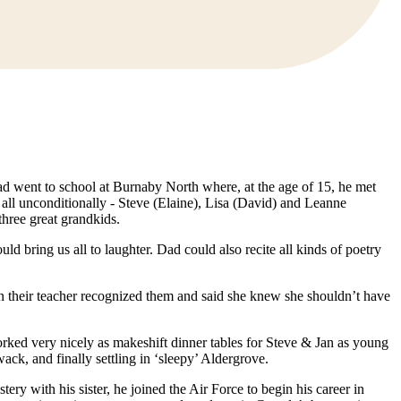
ad went to school at Burnaby North where, at the age of 15, he met
ll unconditionally - Steve (Elaine), Lisa (David) and Leanne
three great grandkids.
ld bring us all to laughter. Dad could also recite all kinds of poetry
n their teacher recognized them and said she knew she shouldn’t have
rked very nicely as makeshift dinner tables for Steve & Jan as young
k, and finally settling in ‘sleepy’ Aldergrove.
ry with his sister, he joined the Air Force to begin his career in