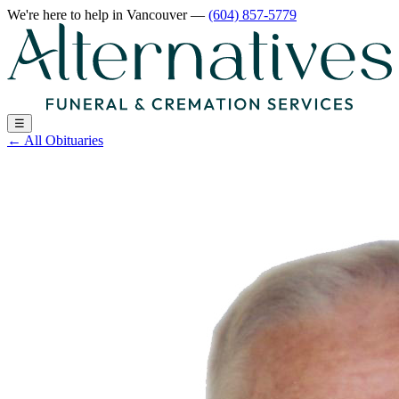
We're here to help
in Vancouver
—
(604) 857-5779
☰
←
All Obituaries