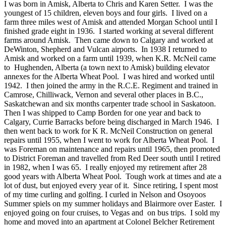
I was born in Amisk, Alberta to Chris and Karen Setter. I was the
youngest of 15 children, eleven boys and four girls. I lived on a
farm three miles west of Amisk and attended Morgan School until I
finished grade eight in 1936. I started working at several different
farms around Amisk. Then came down to Calgary and worked at
DeWinton, Shepherd and Vulcan airports. In 1938 I returned to
Amisk and worked on a farm until 1939, when K.R. McNeil came
to Hughenden, Alberta (a town next to Amisk) building elevator
annexes for the Alberta Wheat Pool. I was hired and worked until
1942. I then joined the army in the R.C.E. Regiment and trained in
Camrose, Chilliwack, Vernon and several other places in B.C.,
Saskatchewan and six months carpenter trade school in Saskatoon.
Then I was shipped to Camp Borden for one year and back to
Calgary, Currie Barracks before being discharged in March 1946. I
then went back to work for K R. McNeil Construction on general
repairs until 1955, when I went to work for Alberta Wheat Pool. I
was Foreman on maintenance and repairs until 1965, then promoted
to District Foreman and travelled from Red Deer south until I retired
in 1982, when I was 65. I really enjoyed my retirement after 28
good years with Alberta Wheat Pool. Tough work at times and ate a
lot of dust, but enjoyed every year of it. Since retiring, I spent most
of my time curling and golfing. I curled in Nelson and Osoyoos
Summer spiels on my summer holidays and Blairmore over Easter. I
enjoyed going on four cruises, to Vegas and on bus trips. I sold my
home and moved into an apartment at Colonel Belcher Retirement