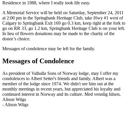
Residence in 1988, where I really took life easy.
A Memorial Service will be held on Saturday, September 24, 2011
at 2:00 pm in the Springbank Heritage Club, take Hwy #1 west of
Calgary to Springbank Exit 169 go 0.3 km, keep right at the fork to
go on RR 33, go 1.2 km, Springbank Heritage Club is on your left.
In lieu of flowers donations may be made to the charity of the
donor’s choice.
Messages of condolence may be left for the family.
Messages of Condolence
As president of Valhalla Sons of Norway lodge, may I offer my
condolences to Albert Setter's friends and family. Albert was a
member of the lodge since 1974. We didn't see him out at the
monthly meetings in recent years, but appreciated his loyalty and
continued interest in Norway and its culture. Med vennlig hilsen,
Alison Wiigs
-
Alison Wiigs