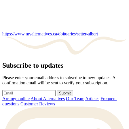
https://www.myalternatives.ca/obituaries/setter-albert
Subscribe to updates
Please enter your email address to subscribe to new updates. A
confirmation email will be sent to verify your subscription.
Submit
Arrange online
About Alternatives
Our Team
Articles
Frequent
questions
Customer Reviews