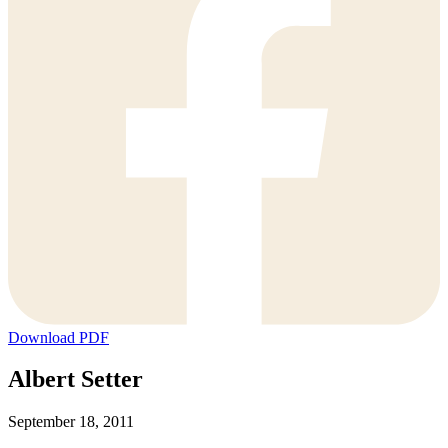
Download PDF
Albert Setter
September 18, 2011