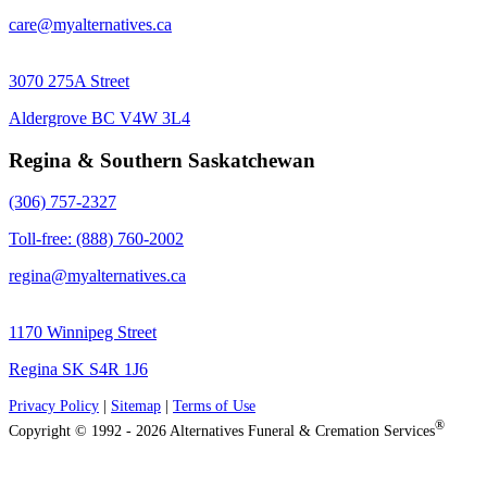
care@myalternatives.ca
3070 275A Street
Aldergrove BC V4W 3L4
Regina & Southern Saskatchewan
(306) 757-2327
Toll-free: (888) 760-2002
regina@myalternatives.ca
1170 Winnipeg Street
Regina SK S4R 1J6
Privacy Policy
|
Sitemap
|
Terms of Use
®
Copyright © 1992 - 2026 Alternatives Funeral & Cremation Services