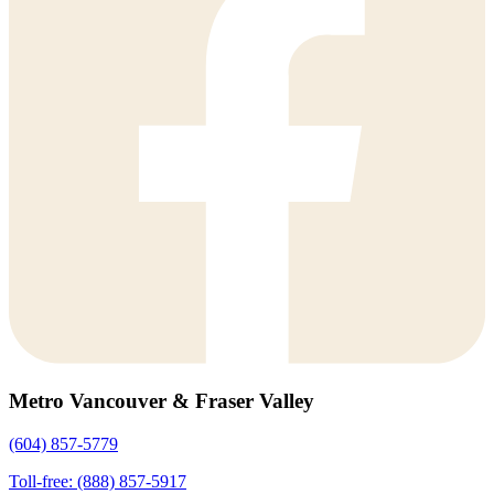
Metro Vancouver & Fraser Valley
(604) 857-5779
Toll-free: (888) 857-5917