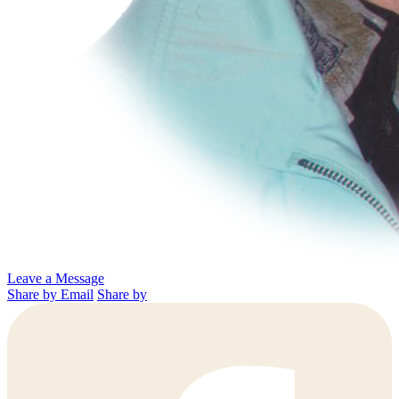
Leave a Message
Share by Email
Share by