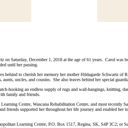
artz on Saturday, December 1, 2018 at the age of 61 years. Carol was 
ed until her passing.
ves behind to cherish her memory her mother Hildagarde Schwartz of Re
unts, uncles, and cousins. She also leaves behind her special guardi
tch-hooking an endless supply of rugs and wall-hangings, knitting, dan
ith family and friends.
earning Centre, Wascana Rehabilitation Centre, and most recently Sant
nd friends supported her throughout her life journey and enabled her t
smopolitan Learning Centre, P.O. Box 1517, Regina, SK, S4P 3C2; or 