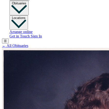
Obituaries
Locations
Arrange online
Get in Touch
Sign In
☰
←
All Obituaries