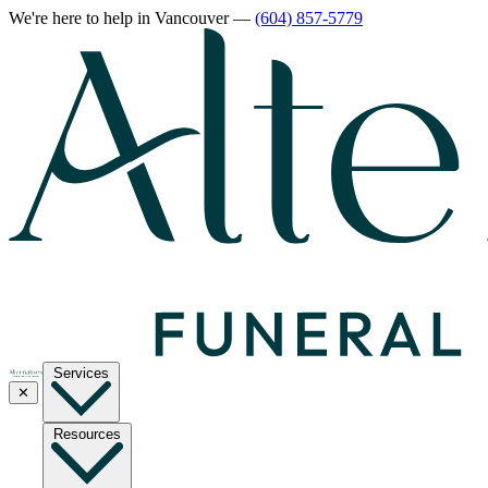
We're here to help
in Vancouver
—
(604) 857-5779
Services
✕
Resources