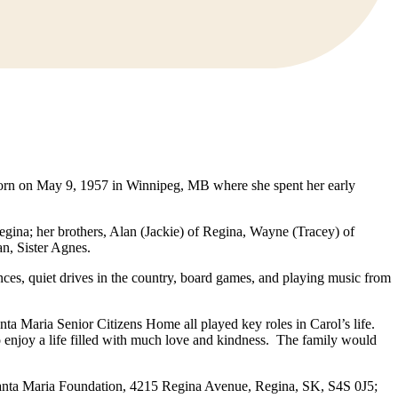
born on May 9, 1957 in Winnipeg, MB where she spent her early
gina; her brothers, Alan (Jackie) of Regina, Wayne (Tracey) of
an, Sister Agnes.
ces, quiet drives in the country, board games, and playing music from
a Maria Senior Citizens Home all played key roles in Carol’s life.
o enjoy a life filled with much love and kindness. The family would
Santa Maria Foundation, 4215 Regina Avenue, Regina, SK, S4S 0J5;