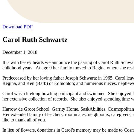
Download PDF
Carol Ruth Schwartz
December 1, 2018
It is with heavy hearts we announce the passing of Carol Ruth Schw
childhood years. At age 9 her family moved to Regina where she resid
Predeceased by her loving father Joseph Schwartz in 1965, Carol lea
Regina, and Ken (Barb) of Edmonton; and numerous nieces, nephews, a
Carol was a lifelong bowling participant and swimmer. She enjoyed la
her extensive collection of records. She also enjoyed spending time w
Harrow de Groot School, Garrity Home, SaskAbilities, Cosmopolitan L
Her extended family of teachers, roommates, neighbours, caregivers, a
like to thank all of you.
In lieu of flowers, donations in Carol’s memory may be made to Co