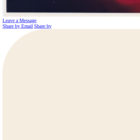
Leave a Message
Share by Email
Share by