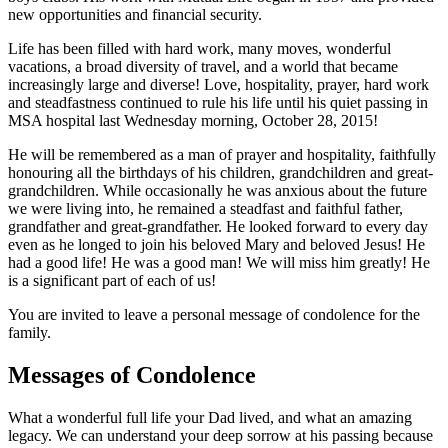
new opportunities and financial security.
Life has been filled with hard work, many moves, wonderful
vacations, a broad diversity of travel, and a world that became
increasingly large and diverse! Love, hospitality, prayer, hard work
and steadfastness continued to rule his life until his quiet passing in
MSA hospital last Wednesday morning, October 28, 2015!
He will be remembered as a man of prayer and hospitality, faithfully
honouring all the birthdays of his children, grandchildren and great-
grandchildren. While occasionally he was anxious about the future
we were living into, he remained a steadfast and faithful father,
grandfather and great-grandfather. He looked forward to every day
even as he longed to join his beloved Mary and beloved Jesus! He
had a good life! He was a good man! We will miss him greatly! He
is a significant part of each of us!
You are invited to leave a personal message of condolence for the
family.
Messages of Condolence
What a wonderful full life your Dad lived, and what an amazing
legacy. We can understand your deep sorrow at his passing because