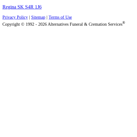
Regina SK S4R 1J6
Privacy Policy
|
Sitemap
|
Terms of Use
®
Copyright © 1992 - 2026 Alternatives Funeral & Cremation Services