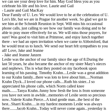
we can see your deep love for him. May God bless you as you
celebrate his life and his love. Laurie and Gail
-
Laurie and Gail MacKay
Dear Family of U. Les: We would love to be at the celebration of U.
Les's life, but we are in Prague for another week. So glad we got to
see him at the Schmidt Reunion in Sept. Will miss his occasional
phone calls, just calling to see how our family was doing and to be
able to pray more effectively for us. We will miss those prayers, for
sure! Was good to visit him at Primrose, and enjoy lunch together
there - we had an open invitation when we came to Abbotsford, that
he would treat us to lunch. We send our heart felt sympathies to you
all! Love, Jake and Jeanne
-
Jake and Jeanne Janzen
Leslie was the anchor of our family since the age of 8.During the
last 50 years, he also became the anchor of my sister Mary's nieces
and nephews. Ths is what they posted on my facebook upon
learning of his passing. Timothy Krahn....Leslie was a great addition
to our Krahn family...there was lots to love about him.....Norman
Krahn Dyck...I loved our phone calls....Ruth his sister...I so
appreciated his phone calls, which Norm called knee
mails.......Tanya Krahn..funny how fresh the loss is from someone
you have not seen in awhile...memories of Leslie seem so precious
now..Valerie Krahn Pierce...A kind gentle man...the best of the
best...Sharri Krahn.....in my hardest moments Leslie was always
there.......Jacob Krahn...Today will never come again...yesterday is