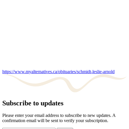
https://www.myalternatives.ca/obituaries/schmidt-leslie-arnold
Subscribe to updates
Please enter your email address to subscribe to new updates. A
confirmation email will be sent to verify your subscription.