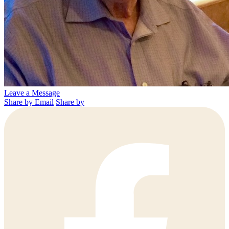
Leave a Message
Share by Email
Share by