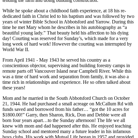
tending the farm and doing building construction.
While he spoke about a childhood faith experience, at 18 his re-
dedicated faith in Christ led to his baptism and was followed by two
years of winter Bible School in Abbotsford and Yarrow. During this
time he met Mary whom he describes in his autobiography as “a
beautiful young lady.” That beauty held his affection to his dying
day! Courting was reserved for Sunday’s, which made for a very
long week of hard work! However the courting was interrupted by
World War II.
From April 1941 - May 1943 he served his country as a
conscientious objector, supervising and building forestry camps in
remote parts off Vancouver Island near Campbell River. While this
was a time of hard work and separation from family, it was also a
time rich in relationships and experience. He so often talked about
these years!
Mom and he married in the South Abbotsford Church on October
21, 1944. He had purchased a small acreage on McCallum Rd with
funds saved and borrowed from his father… “got the 10 acres for
$1800.00!” Garry, then Sharon, Rick, Don and Debbie were all
born four years apart…to the Sunday afternoon! The life we all
knew with mom and dad happened after this. He enjoyed teaching
Sunday school and mentored many a future leader in his infamous
boys clubs. His work with Mutual Life began in 1957 and provided