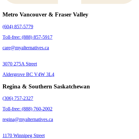
Metro Vancouver & Fraser Valley
(604) 857-5779
Toll-free: (888) 857-5917
care@myalternatives.ca
3070 275A Street
Aldergrove BC V4W 3L4
Regina & Southern Saskatchewan
(306) 757-2327
Toll-free: (888) 760-2002
regina@myalternatives.ca
1170 Winnipeg Street