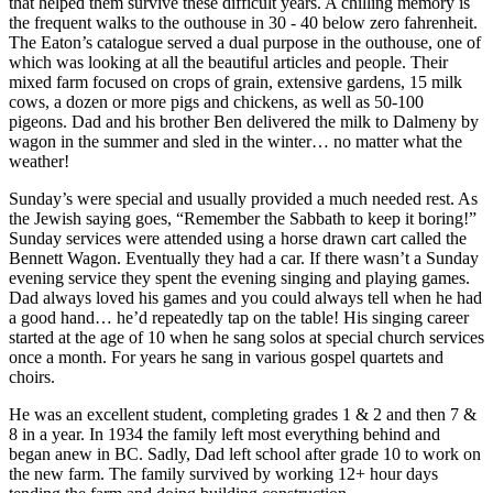
that helped them survive these difficult years. A chilling memory is
the frequent walks to the outhouse in 30 - 40 below zero fahrenheit.
The Eaton’s catalogue served a dual purpose in the outhouse, one of
which was looking at all the beautiful articles and people. Their
mixed farm focused on crops of grain, extensive gardens, 15 milk
cows, a dozen or more pigs and chickens, as well as 50-100
pigeons. Dad and his brother Ben delivered the milk to Dalmeny by
wagon in the summer and sled in the winter… no matter what the
weather!
Sunday’s were special and usually provided a much needed rest. As
the Jewish saying goes, “Remember the Sabbath to keep it boring!”
Sunday services were attended using a horse drawn cart called the
Bennett Wagon. Eventually they had a car. If there wasn’t a Sunday
evening service they spent the evening singing and playing games.
Dad always loved his games and you could always tell when he had
a good hand… he’d repeatedly tap on the table! His singing career
started at the age of 10 when he sang solos at special church services
once a month. For years he sang in various gospel quartets and
choirs.
He was an excellent student, completing grades 1 & 2 and then 7 &
8 in a year. In 1934 the family left most everything behind and
began anew in BC. Sadly, Dad left school after grade 10 to work on
the new farm. The family survived by working 12+ hour days