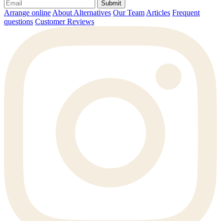
Submit
Arrange online
About Alternatives
Our Team
Articles
Frequent
questions
Customer Reviews