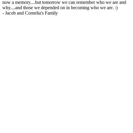
now a memory....but tomorrow we can remember who we are and
why....and those we depended on in becoming who we are. :)
-
Jacob and Cornelia's Family