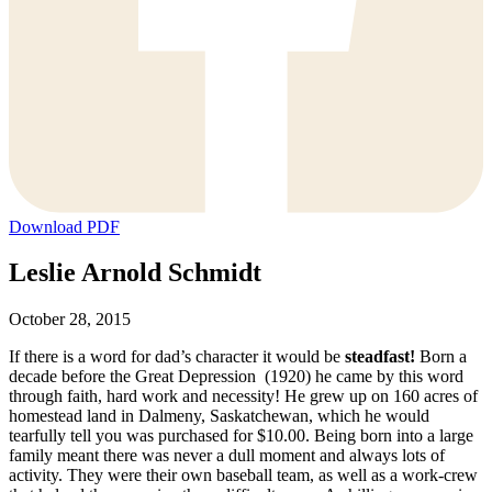
Download PDF
Leslie Arnold Schmidt
October 28, 2015
If there is a word for dad’s character it would be
steadfast!
Born a
decade before the Great Depression (1920) he came by this word
through faith, hard work and necessity! He grew up on 160 acres of
homestead land in Dalmeny, Saskatchewan, which he would
tearfully tell you was purchased for $10.00. Being born into a large
family meant there was never a dull moment and always lots of
activity. They were their own baseball team, as well as a work-crew