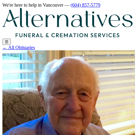
We're here to help
in Vancouver
—
(604) 857-5779
☰
←
All Obituaries