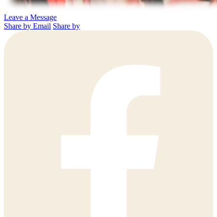
Leave a Message
Share by Email
Share by