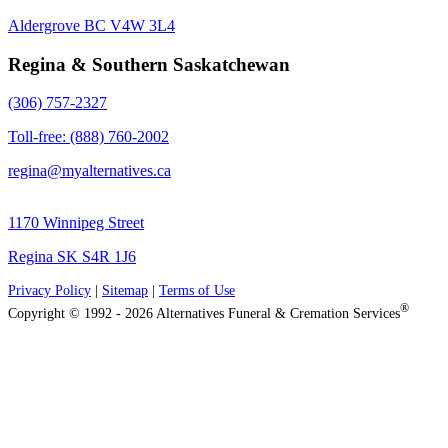
Aldergrove BC V4W 3L4
Regina & Southern Saskatchewan
(306) 757-2327
Toll-free: (888) 760-2002
regina@myalternatives.ca
1170 Winnipeg Street
Regina SK S4R 1J6
Privacy Policy
|
Sitemap
|
Terms of Use
®
Copyright © 1992 - 2026 Alternatives Funeral & Cremation Services