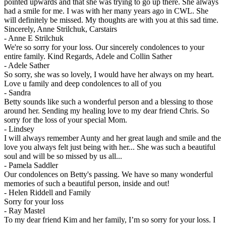
pointed upwards and that she was trying to go up there. She always
had a smile for me. I was with her many years ago in CWL. She
will definitely be missed. My thoughts are with you at this sad time.
Sincerely, Anne Strilchuk, Carstairs
-
Anne E Strilchuk
We're so sorry for your loss. Our sincerely condolences to your
entire family. Kind Regards, Adele and Collin Sather
-
Adele Sather
So sorry, she was so lovely, I would have her always on my heart.
Love u family and deep condolences to all of you
-
Sandra
Betty sounds like such a wonderful person and a blessing to those
around her. Sending my healing love to my dear friend Chris. So
sorry for the loss of your special Mom.
-
Lindsey
I will always remember Aunty and her great laugh and smile and the
love you always felt just being with her... She was such a beautiful
soul and will be so missed by us all...
-
Pamela Saddler
Our condolences on Betty's passing. We have so many wonderful
memories of such a beautiful person, inside and out!
-
Helen Riddell and Family
Sorry for your loss
-
Ray Mastel
To my dear friend Kim and her family, I’m so sorry for your loss. I