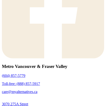
Metro Vancouver & Fraser Valley
(604) 857-5779
Toll-free: (888) 857-5917
care@myalternatives.ca
3070 275A Street