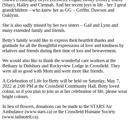
(Shay), Hailey and Ciennah. And her recent joys in life - her 3 great
grandchildren – who knew her as GG – Griffin, Dawson and
Oaklynn.
She is also sadly missed by her two sisters – Gail and Lynn and
many extended family and friends.
Betty’s family would like to express their heartfelt thanks and
gratitude for all the thoughtful expressions of love and kindness by
relatives and friends during their time of loss and bereavement.
We would also like to thank the wonderful care workers at the
Bethany in Didsbury and Rockyview Lodge in Crossfield. They
were all so good with Mom and were more like friends.
A Celebration of Life for Betty will be held on Saturday, May 7,
2022 at 2:00 PM at the Crossfield Community Hall. Betty loved
colour, so if you plan to join us at her celebration of life, please wear
bright colours.
In lieu of flowers, donations can be made to the STARS Air
Ambulance (www.stars.ca) or the Crossfield Humane Society
(www.tailstotell.ca).