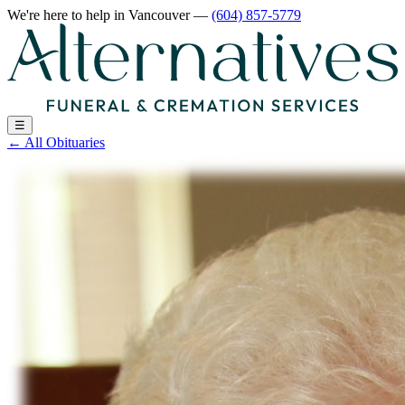
We're here to help
in Vancouver
—
(604) 857-5779
☰
←
All Obituaries