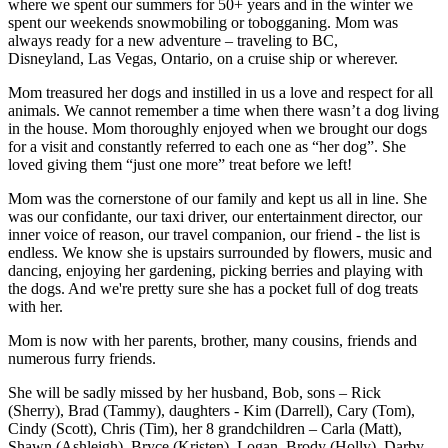
where we spent our summers for 50+ years and in the winter we
spent our weekends snowmobiling or tobogganing. Mom was
always ready for a new adventure – traveling to BC,
Disneyland, Las Vegas, Ontario, on a cruise ship or wherever.
Mom treasured her dogs and instilled in us a love and respect for all
animals. We cannot remember a time when there wasn’t a dog living
in the house. Mom thoroughly enjoyed when we brought our dogs
for a visit and constantly referred to each one as “her dog”. She
loved giving them “just one more” treat before we left!
Mom was the cornerstone of our family and kept us all in line. She
was our confidante, our taxi driver, our entertainment director, our
inner voice of reason, our travel companion, our friend - the list is
endless. We know she is upstairs surrounded by flowers, music and
dancing, enjoying her gardening, picking berries and playing with
the dogs. And we're pretty sure she has a pocket full of dog treats
with her.
Mom is now with her parents, brother, many cousins, friends and
numerous furry friends.
She will be sadly missed by her husband, Bob, sons – Rick
(Sherry), Brad (Tammy), daughters - Kim (Darrell), Cary (Tom),
Cindy (Scott), Chris (Tim), her 8 grandchildren – Carla (Matt),
Shawn (Ashleigh), Bryce (Kristen), Logan, Brody (Holly), Darby