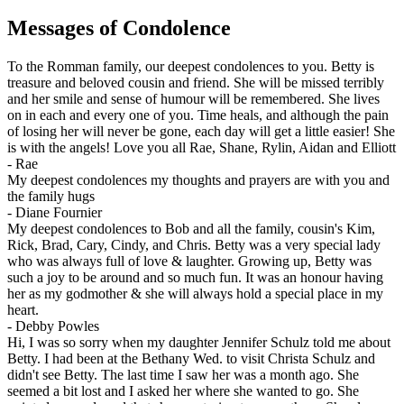
Messages of Condolence
To the Romman family, our deepest condolences to you. Betty is
treasure and beloved cousin and friend. She will be missed terribly
and her smile and sense of humour will be remembered. She lives
on in each and every one of you. Time heals, and although the pain
of losing her will never be gone, each day will get a little easier! She
is with the angels! Love you all Rae, Shane, Rylin, Aidan and Elliott
-
Rae
My deepest condolences my thoughts and prayers are with you and
the family hugs
-
Diane Fournier
My deepest condolences to Bob and all the family, cousin's Kim,
Rick, Brad, Cary, Cindy, and Chris. Betty was a very special lady
who was always full of love & laughter. Growing up, Betty was
such a joy to be around and so much fun. It was an honour having
her as my godmother & she will always hold a special place in my
heart.
-
Debby Powles
Hi, I was so sorry when my daughter Jennifer Schulz told me about
Betty. I had been at the Bethany Wed. to visit Christa Schulz and
didn't see Betty. The last time I saw her was a month ago. She
seemed a bit lost and I asked her where she wanted to go. She