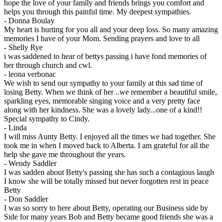
hope the love of your family and friends brings you comfort and
helps you through this painful time. My deepest sympathies.
-
Donna Boulay
My heart is hurting for you all and your deep loss. So many amazing
memories I have of your Mom. Sending prayers and love to all
-
Shelly Rye
i was saddened to hear of bettys passing i have fond memories of
her through church and cwl.
-
leona verbonac
We wish to send our sympathy to your family at this sad time of
losing Betty. When we think of her ..we remember a beautiful smile,
sparkling eyes, memorable singing voice and a very pretty face
along with her kindness. She was a lovely lady...one of a kind!!
Special sympathy to Cindy.
-
Linda
I will miss Aunty Betty. I enjoyed all the times we had together. She
took me in when I moved back to Alberta. I am grateful for all the
help she gave me throughout the years.
-
Wendy Saddler
I was sadden about Betty's passing she has such a contagious laugh
I know she will be totally missed but never forgotten rest in peace
Betty
-
Don Saddler
I was so sorry to here about Betty, operating our Business side by
Side for many years Bob and Betty became good friends she was a