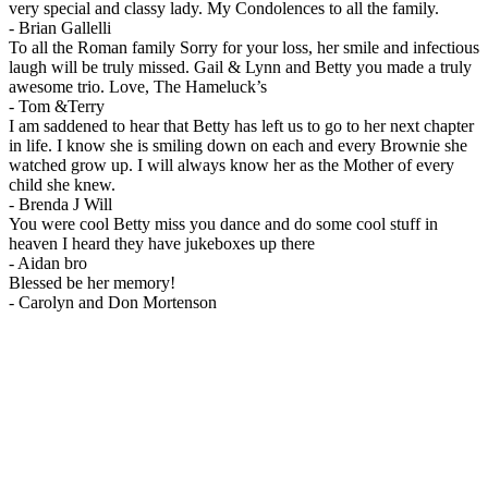
very special and classy lady. My Condolences to all the family.
-
Brian Gallelli
To all the Roman family Sorry for your loss, her smile and infectious
laugh will be truly missed. Gail & Lynn and Betty you made a truly
awesome trio. Love, The Hameluck’s
-
Tom &Terry
I am saddened to hear that Betty has left us to go to her next chapter
in life. I know she is smiling down on each and every Brownie she
watched grow up. I will always know her as the Mother of every
child she knew.
-
Brenda J Will
You were cool Betty miss you dance and do some cool stuff in
heaven I heard they have jukeboxes up there
-
Aidan bro
Blessed be her memory!
-
Carolyn and Don Mortenson