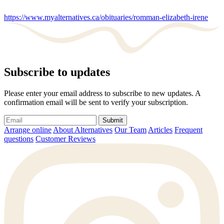
https://www.myalternatives.ca/obituaries/romman-elizabeth-irene
Subscribe to updates
Please enter your email address to subscribe to new updates. A
confirmation email will be sent to verify your subscription.
Submit
Arrange online
About Alternatives
Our Team
Articles
Frequent
questions
Customer Reviews