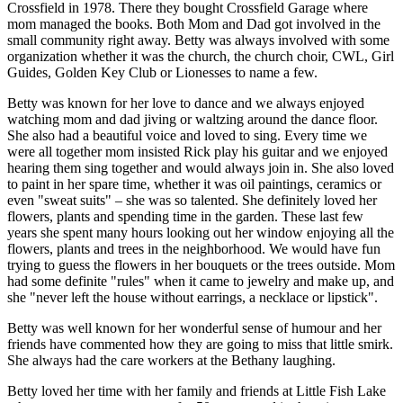
Crossfield in 1978. There they bought Crossfield Garage where
mom managed the books. Both Mom and Dad got involved in the
small community right away. Betty was always involved with some
organization whether it was the church, the church choir, CWL, Girl
Guides, Golden Key Club or Lionesses to name a few.
Betty was known for her love to dance and we always enjoyed
watching mom and dad jiving or waltzing around the dance floor.
She also had a beautiful voice and loved to sing. Every time we
were all together mom insisted Rick play his guitar and we enjoyed
hearing them sing together and would always join in. She also loved
to paint in her spare time, whether it was oil paintings, ceramics or
even "sweat suits" – she was so talented. She definitely loved her
flowers, plants and spending time in the garden. These last few
years she spent many hours looking out her window enjoying all the
flowers, plants and trees in the neighborhood. We would have fun
trying to guess the flowers in her bouquets or the trees outside. Mom
had some definite "rules" when it came to jewelry and make up, and
she "never left the house without earrings, a necklace or lipstick".
Betty was well known for her wonderful sense of humour and her
friends have commented how they are going to miss that little smirk.
She always had the care workers at the Bethany laughing.
Betty loved her time with her family and friends at Little Fish Lake