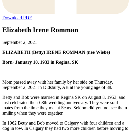
Download PDF
Elizabeth Irene Romman
September 2, 2021
ELIZABETH (Betty) IRENE ROMMAN (nee Wiebe)
Born- January 10, 1933 in Regina, SK
Mom passed away with her family by her side on Thursday,
September 2, 2021 in Didsbury, AB at the young age of 88.
Betty and Bob were married in Regina SK on August 8, 1953, and
just celebrated their 68th wedding anniversary. They were soul
mates from the time they met at Sears. Seldom did you not see them
smiling when they were together.
In 1962 Betty and Bob moved to Calgary with four children and a
dog in tow. In Calgary they had two more children before moving to