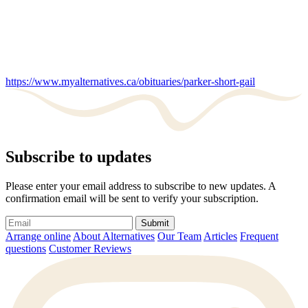
https://www.myalternatives.ca/obituaries/parker-short-gail
Subscribe to updates
Please enter your email address to subscribe to new updates. A
confirmation email will be sent to verify your subscription.
Submit
Arrange online
About Alternatives
Our Team
Articles
Frequent
questions
Customer Reviews