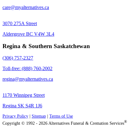
care@myalternatives.ca
3070 275A Street
Aldergrove BC V4W 3L4
Regina & Southern Saskatchewan
(306) 757-2327
Toll-free: (888) 760-2002
regina@myalternatives.ca
1170 Winnipeg Street
Regina SK S4R 1J6
Privacy Policy
|
Sitemap
|
Terms of Use
®
Copyright © 1992 - 2026 Alternatives Funeral & Cremation Services