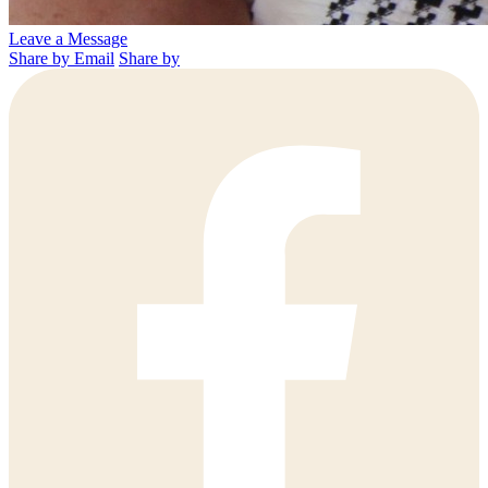
Leave a Message
Share by Email
Share by