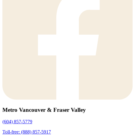
Metro Vancouver & Fraser Valley
(604) 857-5779
Toll-free: (888) 857-5917