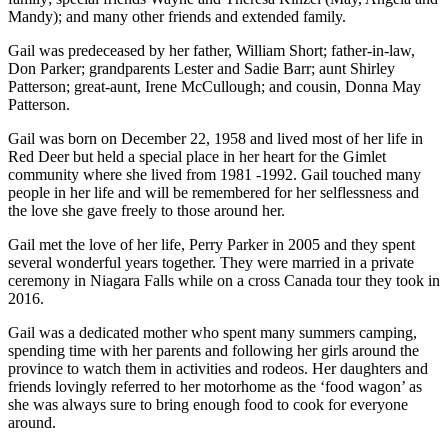
Mandy); and many other friends and extended family.
Gail was predeceased by her father, William Short; father-in-law,
Don Parker; grandparents Lester and Sadie Barr; aunt Shirley
Patterson; great-aunt, Irene McCullough; and cousin, Donna May
Patterson.
Gail was born on December 22, 1958 and lived most of her life in
Red Deer but held a special place in her heart for the Gimlet
community where she lived from 1981 -1992. Gail touched many
people in her life and will be remembered for her selflessness and
the love she gave freely to those around her.
Gail met the love of her life, Perry Parker in 2005 and they spent
several wonderful years together. They were married in a private
ceremony in Niagara Falls while on a cross Canada tour they took in
2016.
Gail was a dedicated mother who spent many summers camping,
spending time with her parents and following her girls around the
province to watch them in activities and rodeos. Her daughters and
friends lovingly referred to her motorhome as the ‘food wagon’ as
she was always sure to bring enough food to cook for everyone
around.