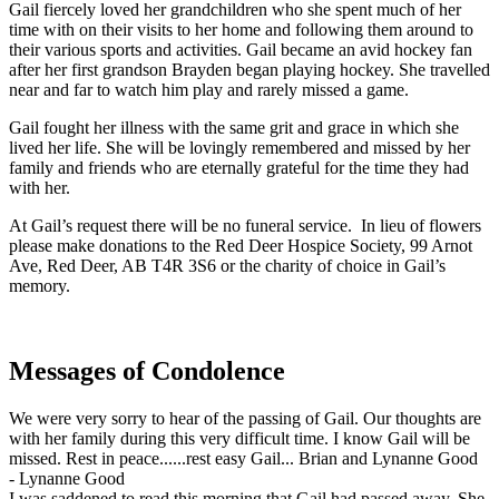
Gail fiercely loved her grandchildren who she spent much of her
time with on their visits to her home and following them around to
their various sports and activities. Gail became an avid hockey fan
after her first grandson Brayden began playing hockey. She travelled
near and far to watch him play and rarely missed a game.
Gail fought her illness with the same grit and grace in which she
lived her life. She will be lovingly remembered and missed by her
family and friends who are eternally grateful for the time they had
with her.
At Gail’s request there will be no funeral service. In lieu of flowers
please make donations to the Red Deer Hospice Society, 99 Arnot
Ave, Red Deer, AB T4R 3S6 or the charity of choice in Gail’s
memory.
Messages of Condolence
We were very sorry to hear of the passing of Gail. Our thoughts are
with her family during this very difficult time. I know Gail will be
missed. Rest in peace......rest easy Gail... Brian and Lynanne Good
-
Lynanne Good
I was saddened to read this morning that Gail had passed away. She