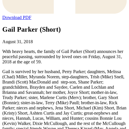
Download PDF
Gail Parker (Short)
August 31, 2018
With heavy hearts, the family of Gail Parker (Short) announces her
peaceful passing, surrounded by loved ones on Friday, August 31,
2018 at the age of 59.
Gail is survived by her husband, Perry Parker; daughters, Melissa
(Chad) Miller, Myranda Norem, step-daughters, Trish (Mike) Snell,
Brandi (Scott) MacDonald and step-son, Shane Parker;
grandchildren, Brayden and Saydee, Caelen and Lochlan and
Brianna and Savannah; her mother, Joyce Short; mother-in-law,
Trudy Parker; sister, Marlene Curtis (Merv); brother, Gary Short
(Bonnie); sister-in-law, Terry (Mike) Paull; brother-in-law, Rick
Parker; nieces and nephews, Jena Short, Michael (Kim) Short, Brian
(Kristy) Short, Ashten Curtis and Jay Curtis; great-nephews and
nieces, Hannah, Lucas, William, and Hunter; cousins Bonnie Lou
(Kevin) Walker, Dixie McCullough, and the rest of the McCullough
family; special friends Wayne and Theresa Kinzel (May, Angela and