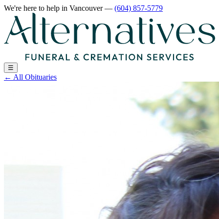
We're here to help
in Vancouver
—
(604) 857-5779
☰
←
All Obituaries