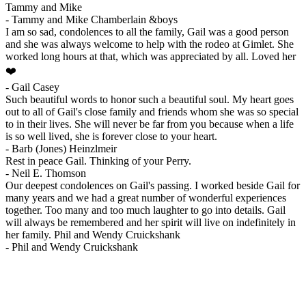
Tammy and Mike
-
Tammy and Mike Chamberlain &boys
I am so sad, condolences to all the family, Gail was a good person
and she was always welcome to help with the rodeo at Gimlet. She
worked long hours at that, which was appreciated by all. Loved her
❤️
-
Gail Casey
Such beautiful words to honor such a beautiful soul. My heart goes
out to all of Gail's close family and friends whom she was so special
to in their lives. She will never be far from you because when a life
is so well lived, she is forever close to your heart.
-
Barb (Jones) Heinzlmeir
Rest in peace Gail. Thinking of your Perry.
-
Neil E. Thomson
Our deepest condolences on Gail's passing. I worked beside Gail for
many years and we had a great number of wonderful experiences
together. Too many and too much laughter to go into details. Gail
will always be remembered and her spirit will live on indefinitely in
her family. Phil and Wendy Cruickshank
-
Phil and Wendy Cruickshank