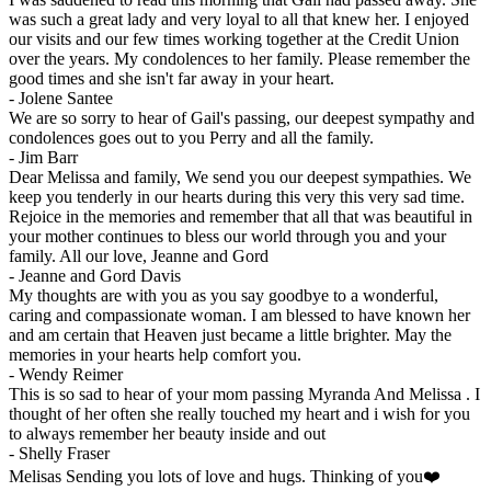
was such a great lady and very loyal to all that knew her. I enjoyed
our visits and our few times working together at the Credit Union
over the years. My condolences to her family. Please remember the
good times and she isn't far away in your heart.
-
Jolene Santee
We are so sorry to hear of Gail's passing, our deepest sympathy and
condolences goes out to you Perry and all the family.
-
Jim Barr
Dear Melissa and family, We send you our deepest sympathies. We
keep you tenderly in our hearts during this very this very sad time.
Rejoice in the memories and remember that all that was beautiful in
your mother continues to bless our world through you and your
family. All our love, Jeanne and Gord
-
Jeanne and Gord Davis
My thoughts are with you as you say goodbye to a wonderful,
caring and compassionate woman. I am blessed to have known her
and am certain that Heaven just became a little brighter. May the
memories in your hearts help comfort you.
-
Wendy Reimer
This is so sad to hear of your mom passing Myranda And Melissa . I
thought of her often she really touched my heart and i wish for you
to always remember her beauty inside and out
-
Shelly Fraser
Melisas Sending you lots of love and hugs. Thinking of you❤️