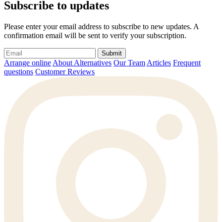
Subscribe to updates
Please enter your email address to subscribe to new updates. A
confirmation email will be sent to verify your subscription.
Submit
Arrange online
About Alternatives
Our Team
Articles
Frequent
questions
Customer Reviews