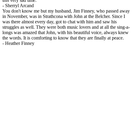
this very sad time.
-
Sherryl Arcand
You don't know me but my husband, Jim Finney, who passed away
in November, was in Strathcona with John at the Belcher. Since I
was there almost every day, got to chat with him and saw his
struggles as well. They were both music lovers and at all the sing-a-
longs was amazed that John, with his beautiful voice, always knew
the words. It is comforting to know that they are finally at peace.
-
Heather Finney