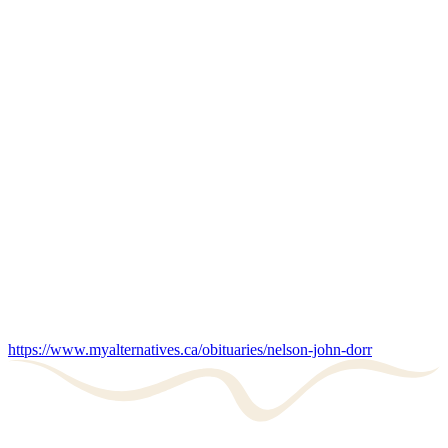
https://www.myalternatives.ca/obituaries/nelson-john-dorr