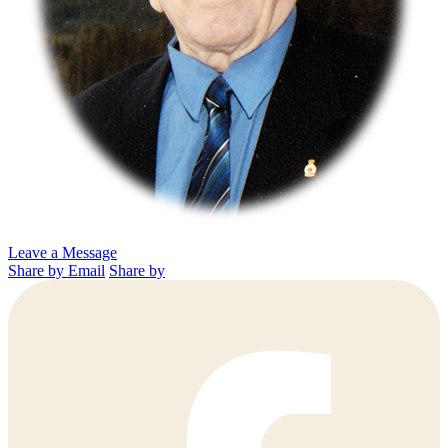
Leave a Message
Share by Email
Share by