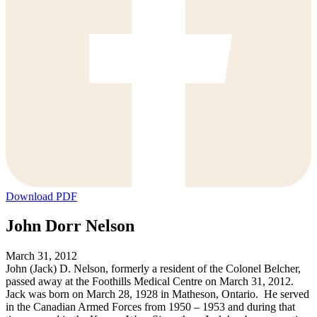
Download PDF
John Dorr Nelson
March 31, 2012
John (Jack) D. Nelson, formerly a resident of the Colonel Belcher,
passed away at the Foothills Medical Centre on March 31, 2012.
Jack was born on March 28, 1928 in Matheson, Ontario. He served
in the Canadian Armed Forces from 1950 – 1953 and during that