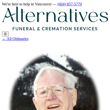
We're here to help
in Vancouver
—
(604) 857-5779
☰
←
All Obituaries