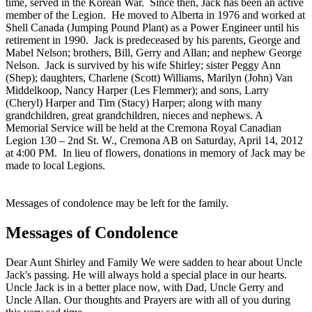
time, served in the Korean War. Since then, Jack has been an active
member of the Legion. He moved to Alberta in 1976 and worked at
Shell Canada (Jumping Pound Plant) as a Power Engineer until his
retirement in 1990. Jack is predeceased by his parents, George and
Mabel Nelson; brothers, Bill, Gerry and Allan; and nephew George
Nelson. Jack is survived by his wife Shirley; sister Peggy Ann
(Shep); daughters, Charlene (Scott) Williams, Marilyn (John) Van
Middelkoop, Nancy Harper (Les Flemmer); and sons, Larry
(Cheryl) Harper and Tim (Stacy) Harper; along with many
grandchildren, great grandchildren, nieces and nephews. A
Memorial Service will be held at the Cremona Royal Canadian
Legion 130 – 2nd St. W., Cremona AB on Saturday, April 14, 2012
at 4:00 PM. In lieu of flowers, donations in memory of Jack may be
made to local Legions.
Messages of condolence may be left for the family.
Messages of Condolence
Dear Aunt Shirley and Family We were sadden to hear about Uncle
Jack's passing. He will always hold a special place in our hearts.
Uncle Jack is in a better place now, with Dad, Uncle Gerry and
Uncle Allan. Our thoughts and Prayers are with all of you during