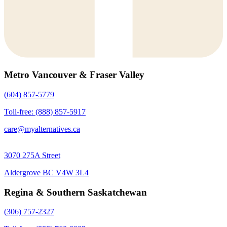
Metro Vancouver & Fraser Valley
(604) 857-5779
Toll-free: (888) 857-5917
care@myalternatives.ca
3070 275A Street
Aldergrove BC V4W 3L4
Regina & Southern Saskatchewan
(306) 757-2327