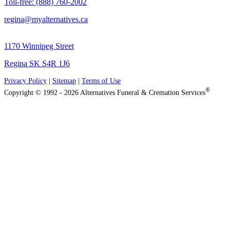
Toll-free: (888) 760-2002
regina@myalternatives.ca
1170 Winnipeg Street
Regina SK S4R 1J6
Privacy Policy
|
Sitemap
|
Terms of Use
®
Copyright © 1992 - 2026 Alternatives Funeral & Cremation Services