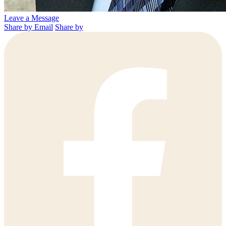
Leave a Message
Share by Email
Share by