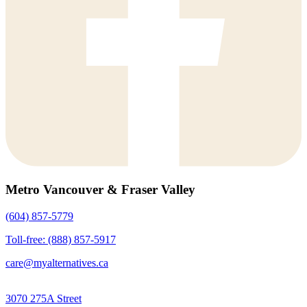
Metro Vancouver & Fraser Valley
(604) 857-5779
Toll-free: (888) 857-5917
care@myalternatives.ca
3070 275A Street