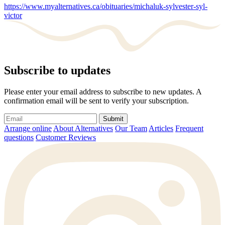
https://www.myalternatives.ca/obituaries/michaluk-sylvester-syl-
victor
Subscribe to updates
Please enter your email address to subscribe to new updates. A
confirmation email will be sent to verify your subscription.
Submit
Arrange online
About Alternatives
Our Team
Articles
Frequent
questions
Customer Reviews