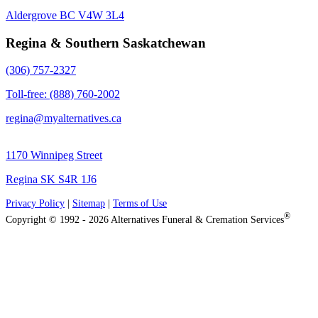
Aldergrove BC V4W 3L4
Regina & Southern Saskatchewan
(306) 757-2327
Toll-free: (888) 760-2002
regina@myalternatives.ca
1170 Winnipeg Street
Regina SK S4R 1J6
Privacy Policy
|
Sitemap
|
Terms of Use
®
Copyright © 1992 - 2026 Alternatives Funeral & Cremation Services