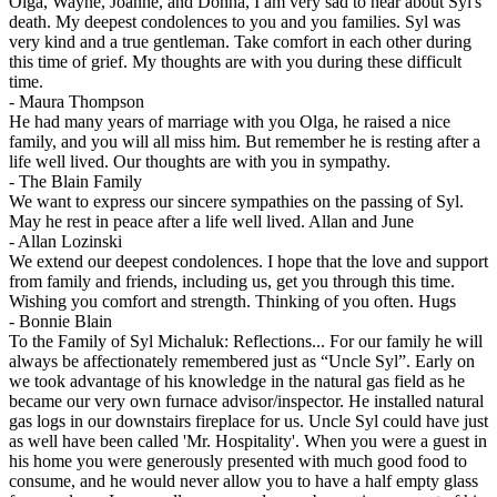
Olga, Wayne, Joanne, and Donna, I am very sad to hear about Syl's
death. My deepest condolences to you and you families. Syl was
very kind and a true gentleman. Take comfort in each other during
this time of grief. My thoughts are with you during these difficult
time.
-
Maura Thompson
He had many years of marriage with you Olga, he raised a nice
family, and you will all miss him. But remember he is resting after a
life well lived. Our thoughts are with you in sympathy.
-
The Blain Family
We want to express our sincere sympathies on the passing of Syl.
May he rest in peace after a life well lived. Allan and June
-
Allan Lozinski
We extend our deepest condolences. I hope that the love and support
from family and friends, including us, get you through this time.
Wishing you comfort and strength. Thinking of you often. Hugs
-
Bonnie Blain
To the Family of Syl Michaluk: Reflections... For our family he will
always be affectionately remembered just as “Uncle Syl”. Early on
we took advantage of his knowledge in the natural gas field as he
became our very own furnace advisor/inspector. He installed natural
gas logs in our downstairs fireplace for us. Uncle Syl could have just
as well have been called 'Mr. Hospitality'. When you were a guest in
his home you were generously presented with much good food to
consume, and he would never allow you to have a half empty glass