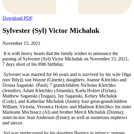
Download PDF
Sylvester (Syl) Victor Michaluk
November 15, 2021
It is with heavy hearts that the family wishes to announce the
passing of Sylvester (Syl) Victor Michaluk on November 15, 2021,
7 days short of his 89th birthday.
Sylvester was married for 66 years and is survived by his wife Olga
(nee Bilyj); son Wayne (Ginette); daughters Joanne Kletchko and
Donna Saganski (Paul); 7 grandchildren Nicholas Kletchko
(Jennifer), Adam Kletchko (Amanda), Karla Holzer (Dylan),
Matthew Saganski (Teagan), Jay Saganski, Kelsey Michaluk
(Cody), and Katherine Michaluk (Justin); four great-grandchildren
William, Victoria, Veronica Holzer, and Madison Kletchko; his sister
Marieann Mochnacz (Al) and brother Mercil Michaluk (Donna);
sister-in-law Jean Anderson (Ernie); as well as numerous nephews
and nieces.
Syl was predeceased by his daughter Bernice in infancy; parents