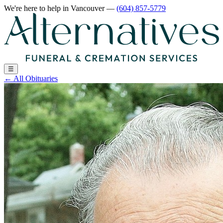
We're here to help
in Vancouver
—
(604) 857-5779
☰
←
All Obituaries