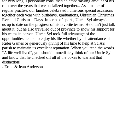
for very long. I personally consumed an embarrassing amount of his
rum over the years that we socialized together... As a matter of
regular practise, our families celebrated numerous special occasions
together each year with birthdays, graduations, Ukrainian Christmas
Eve and Christmas Days. In terms of sports, Uncle Syl always kept
us up to date on the progress of his favorite teams. He didn’t just talk
about it, but he also travelled out of province to show his support for
his teams in person. Uncle Syl took full advantage of the
opportunities he had to enjoy his life whether by his attendance at
Rider Games or generously giving of his time to help at St. A’s
parish to maintain its excellent reputation. When you read the words
“A life well lived”, you should immediately think of our Uncle Syl
and know that he checked off all of the boxes to warrant that
distinction!
-
Ernie & Jean Anderson