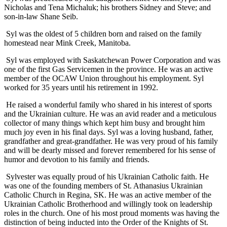
Nicholas and Tena Michaluk; his brothers Sidney and Steve; and
son-in-law Shane Seib.
Syl was the oldest of 5 children born and raised on the family
homestead near Mink Creek, Manitoba.
Syl was employed with Saskatchewan Power Corporation and was
one of the first Gas Servicemen in the province. He was an active
member of the OCAW Union throughout his employment. Syl
worked for 35 years until his retirement in 1992.
He raised a wonderful family who shared in his interest of sports
and the Ukrainian culture. He was an avid reader and a meticulous
collector of many things which kept him busy and brought him
much joy even in his final days. Syl was a loving husband, father,
grandfather and great-grandfather. He was very proud of his family
and will be dearly missed and forever remembered for his sense of
humor and devotion to his family and friends.
Sylvester was equally proud of his Ukrainian Catholic faith. He
was one of the founding members of St. Athanasius Ukrainian
Catholic Church in Regina, SK. He was an active member of the
Ukrainian Catholic Brotherhood and willingly took on leadership
roles in the church. One of his most proud moments was having the
distinction of being inducted into the Order of the Knights of St.