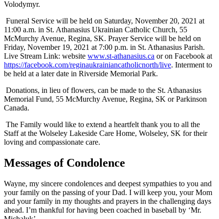
Volodymyr.
Funeral Service will be held on Saturday, November 20, 2021 at
11:00 a.m. in St. Athanasius Ukrainian Catholic Church, 55
McMurchy Avenue, Regina, SK. Prayer Service will be held on
Friday, November 19, 2021 at 7:00 p.m. in St. Athanasius Parish.
Live Stream Link: website
www.st-athanasius.ca
or on Facebook at
https://facebook.com/reginaukrainiancatholicnorth/live
. Interment to
be held at a later date in Riverside Memorial Park.
Donations, in lieu of flowers, can be made to the St. Athanasius
Memorial Fund, 55 McMurchy Avenue, Regina, SK or Parkinson
Canada.
The Family would like to extend a heartfelt thank you to all the
Staff at the Wolseley Lakeside Care Home, Wolseley, SK for their
loving and compassionate care.
Messages of Condolence
Wayne, my sincere condolences and deepest sympathies to you and
your family on the passing of your Dad. I will keep you, your Mom
and your family in my thoughts and prayers in the challenging days
ahead. I’m thankful for having been coached in baseball by ‘Mr.
Michaluk’.