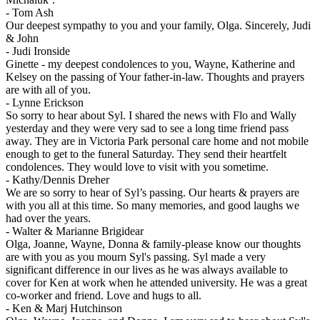
-
Tom Ash
Our deepest sympathy to you and your family, Olga. Sincerely, Judi
& John
-
Judi Ironside
Ginette - my deepest condolences to you, Wayne, Katherine and
Kelsey on the passing of Your father-in-law. Thoughts and prayers
are with all of you.
-
Lynne Erickson
So sorry to hear about Syl. I shared the news with Flo and Wally
yesterday and they were very sad to see a long time friend pass
away. They are in Victoria Park personal care home and not mobile
enough to get to the funeral Saturday. They send their heartfelt
condolences. They would love to visit with you sometime.
-
Kathy/Dennis Dreher
We are so sorry to hear of Syl’s passing. Our hearts & prayers are
with you all at this time. So many memories, and good laughs we
had over the years.
-
Walter & Marianne Brigidear
Olga, Joanne, Wayne, Donna & family-please know our thoughts
are with you as you mourn Syl's passing. Syl made a very
significant difference in our lives as he was always available to
cover for Ken at work when he attended university. He was a great
co-worker and friend. Love and hugs to all.
-
Ken & Marj Hutchinson