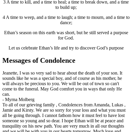
3 A time to kill, and a time to heal; a time to break down, and a time
to build up;
4 A time to weep, and a time to laugh; a time to mourn, and a time to
dance;
Ethan’s season on this earth was short, but he still served a purpose
for God.
Let us celebrate Ethan’s life and try to discover God’s purpose
Messages of Condolence
Jeanette, I was so very sad to hear about the death of your son. It
sounds like he was a special boy, and of course as his mother, he
will always be precious to you. We will be out of town so can't
come to the funeral. May God comfort you in ways that only He
can.
-
Myrna Molberg
To all of our grieving family , Condolences from Amanda, Lukas ,
Jamie and Kirsty. We are so sorry for your loss and what you must
all be going through. I cannot fathom how it must feel to have lost
someone so young and so dear. I hope Ethan will be at peace and
tranquility on his new path. You are very much in all our thoughts
and we will be with you in our hearts tomorrow. Much love and