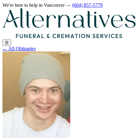
We're here to help
in Vancouver
—
(604) 857-5779
☰
←
All Obituaries