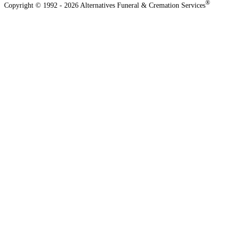
®
Copyright © 1992 - 2026 Alternatives Funeral & Cremation Services