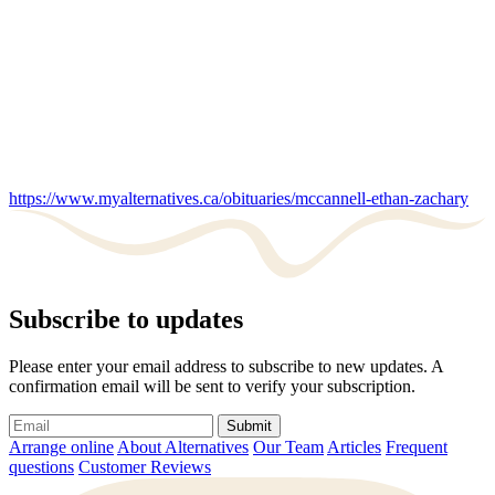
https://www.myalternatives.ca/obituaries/mccannell-ethan-zachary
Subscribe to updates
Please enter your email address to subscribe to new updates. A
confirmation email will be sent to verify your subscription.
Submit
Arrange online
About Alternatives
Our Team
Articles
Frequent
questions
Customer Reviews