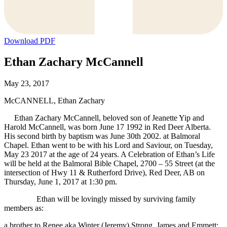
Download PDF
Ethan Zachary McCannell
May 23, 2017
McCANNELL, Ethan Zachary
Ethan Zachary McCannell, beloved son of Jeanette Yip and
Harold McCannell, was born June 17 1992 in Red Deer Alberta.
His second birth by baptism was June 30th 2002. at Balmoral
Chapel. Ethan went to be with his Lord and Saviour, on Tuesday,
May 23 2017 at the age of 24 years. A Celebration of Ethan’s Life
will be held at the Balmoral Bible Chapel, 2700 – 55 Street (at the
intersection of Hwy 11 & Rutherford Drive), Red Deer, AB on
Thursday, June 1, 2017 at 1:30 pm.
Ethan will be lovingly missed by surviving family
members as:
a brother to Renee aka Winter (Jeremy) Strong, James and Emmett;