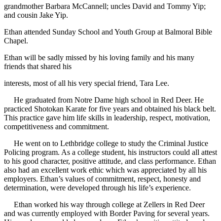
grandmother Barbara McCannell; uncles David and Tommy Yip;
and cousin Jake Yip.
Ethan attended Sunday School and Youth Group at Balmoral Bible
Chapel.
Ethan will be sadly missed by his loving family and his many
friends that shared his
interests, most of all his very special friend, Tara Lee.
He graduated from Notre Dame high school in Red Deer. He
practiced Shotokan Karate for five years and obtained his black belt.
This practice gave him life skills in leadership, respect, motivation,
competitiveness and commitment.
He went on to Lethbridge college to study the Criminal Justice
Policing program. As a college student, his instructors could all attest
to his good character, positive attitude, and class performance. Ethan
also had an excellent work ethic which was appreciated by all his
employers. Ethan’s values of commitment, respect, honesty and
determination, were developed through his life’s experience.
Ethan worked his way through college at Zellers in Red Deer
and was currently employed with Border Paving for several years.