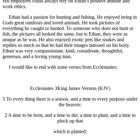
His employers could always rely on Ethan’s positive attitude and
work ethics.
Ethan had a passion for hunting and fishing. He enjoyed being in
Gods great outdoors and loved animals. He took pictures of
everything he caught or hunted. To someone who does not hunt or
fish, the pictures all looked the same, but to Ethan, they were as
unique as he was. He also enjoyed exotic pets like snakes and
reptiles so much so that he had their images tattooed on his body.
Ethan was very compassionate, kind, considerate, thoughtful,
generous, and a loving young man.
I would like to end with some verses from Ecclesiastes:
Ecclesiastes 3King James Version (KJV)
3 To every thing there is a season, and a time to every purpose under
the heaven:
2 A time to be born, and a time to die; a time to plant, and a time to
pluck up that
which is planted;