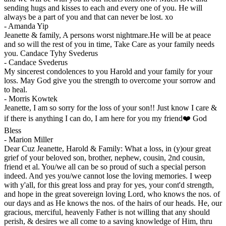
sending hugs and kisses to each and every one of you. He will
always be a part of you and that can never be lost. xo
-
Amanda Yip
Jeanette & family, A persons worst nightmare.He will be at peace
and so will the rest of you in time, Take Care as your family needs
you. Candace Tyhy Svederus
-
Candace Svederus
My sincerest condolences to you Harold and your family for your
loss. May God give you the strength to overcome your sorrow and
to heal.
-
Morris Kowtek
Jeanette, I am so sorry for the loss of your son!! Just know I care &
if there is anything I can do, I am here for you my friend❤️ God
Bless
-
Marion Miller
Dear Cuz Jeanette, Harold & Family: What a loss, in (y)our great
grief of your beloved son, brother, nephew, cousin, 2nd cousin,
friend et al. You/we all can be so proud of such a special person
indeed. And yes you/we cannot lose the loving memories. I weep
with y'all, for this great loss and pray for yes, your cont'd strength,
and hope in the great sovereign loving Lord, who knows the nos. of
our days and as He knows the nos. of the hairs of our heads. He, our
gracious, merciful, heavenly Father is not willing that any should
perish, & desires we all come to a saving knowledge of Him, thru