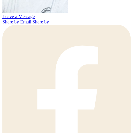
Leave a Message
Share by Email
Share by