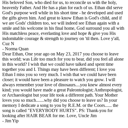
His beloved Son, who died for us, to reconcile us with the holy,
heavenly Father. And He has a plan for each of us. Ethan did serve
God's purpose well while in his short time - he developed and used
the gifts given him. And great to know Ethan is God's child, and if
we are Gods' children too, we will indeed see Ethan again with a
smile and his welcome in his final home, God surround you all with
His matchless peace, everlasting love and hope & give you His
indomitable courage & strength to journey on 'til then. Love y'all,
Cuz N
-
Norma Quan
Dear Ethan, One year ago on May 23, 2017 you choose to leave
this world; was Life too much for you to bear, did you feel all alone
in this world? I wish that we could have talked and spent time
together you and I. Things may have been different; I love you
Ethan I miss you so very much. I wish that we could have been
closer; it would have been a pleasure to watch you grow. I will
always remember your love of dinosaurs....you knew almost every
kind; you would have made a great Paleontologist; Anthropologist,
or Archaeologist but your life took a different path. Your Mother
loves you so much.......why did you choose to leave us? In your
memory I dedicate a song to you by R.E.M. or the Coors...... the
song is called "EVERYBODY HURTS". PS: Thank-you for
looking after HAIR BEAR for me. Love, Uncle Jim
-
Jim Yip