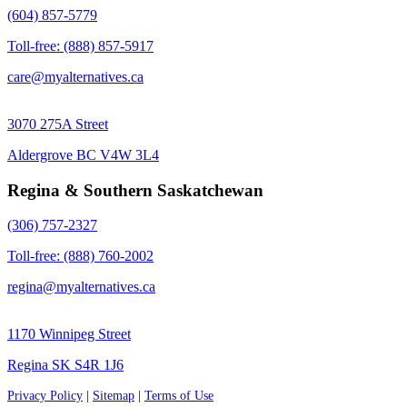
(604) 857-5779
Toll-free: (888) 857-5917
care@myalternatives.ca
3070 275A Street
Aldergrove BC V4W 3L4
Regina & Southern Saskatchewan
(306) 757-2327
Toll-free: (888) 760-2002
regina@myalternatives.ca
1170 Winnipeg Street
Regina SK S4R 1J6
Privacy Policy
|
Sitemap
|
Terms of Use