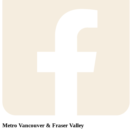
Metro Vancouver & Fraser Valley