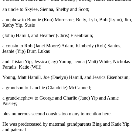
an uncle to Skylee, Sienna, Shelby and Scott;
a nephew to Bonnie (Ron) Morrisroe, Betty, Lyla, Bob (Lynn), Jim,
Kathy Yip, Susie
(John) Hamill, and Heather (Chris) Eisenbraun;
a cousin to Rob (Janet Moore) Adam, Kimberly (Rob) Santos,
Jeanie (Yip) Durr, Lukas
and Tristan Yip, Jessica (Jay) Young, Jenna (Matt) White, Nicholas
Paradis, Katie (Will)
Young, Matt Hamill, Joe (Daelyn) Hamill, and Jessica Eisenbraun;
a grandson to Lauchie (Claudette) McCannell;
a grand-nephew to George and Charlie (Jane) Yip and Annie
Paisley;
plus numerous second cousins too many to mention here.
He was predeceased by maternal grandparents Bing and Katie Yip,
and paternal