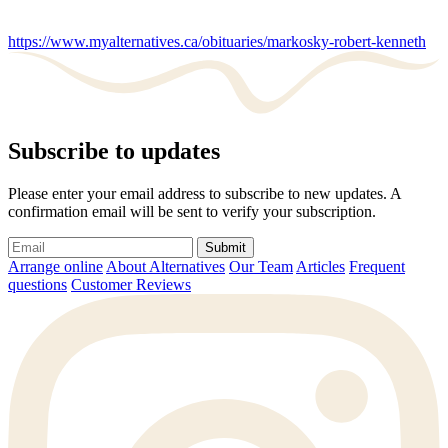
https://www.myalternatives.ca/obituaries/markosky-robert-kenneth
Subscribe to updates
Please enter your email address to subscribe to new updates. A
confirmation email will be sent to verify your subscription.
Submit
Arrange online
About Alternatives
Our Team
Articles
Frequent
questions
Customer Reviews