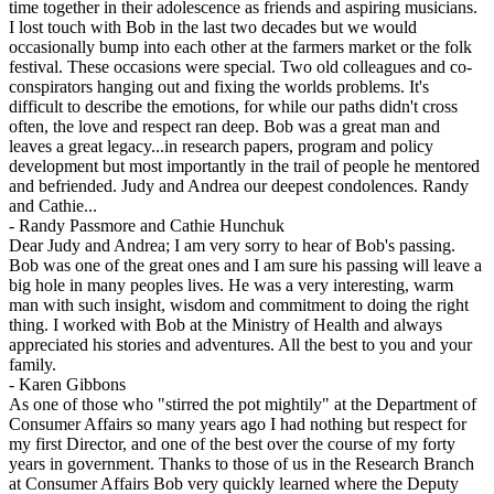
time together in their adolescence as friends and aspiring musicians.
I lost touch with Bob in the last two decades but we would
occasionally bump into each other at the farmers market or the folk
festival. These occasions were special. Two old colleagues and co-
conspirators hanging out and fixing the worlds problems. It's
difficult to describe the emotions, for while our paths didn't cross
often, the love and respect ran deep. Bob was a great man and
leaves a great legacy...in research papers, program and policy
development but most importantly in the trail of people he mentored
and befriended. Judy and Andrea our deepest condolences. Randy
and Cathie...
-
Randy Passmore and Cathie Hunchuk
Dear Judy and Andrea; I am very sorry to hear of Bob's passing.
Bob was one of the great ones and I am sure his passing will leave a
big hole in many peoples lives. He was a very interesting, warm
man with such insight, wisdom and commitment to doing the right
thing. I worked with Bob at the Ministry of Health and always
appreciated his stories and adventures. All the best to you and your
family.
-
Karen Gibbons
As one of those who "stirred the pot mightily" at the Department of
Consumer Affairs so many years ago I had nothing but respect for
my first Director, and one of the best over the course of my forty
years in government. Thanks to those of us in the Research Branch
at Consumer Affairs Bob very quickly learned where the Deputy