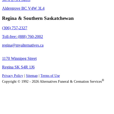
Aldergrove BC V4W 3L4
Regina & Southern Saskatchewan
(306) 757-2327
Toll-free: (888) 760-2002
regina@myalternatives.ca
1170 Winnipeg Street
Regina SK S4R 1J6
Privacy Policy
|
Sitemap
|
Terms of Use
®
Copyright © 1992 - 2026 Alternatives Funeral & Cremation Services