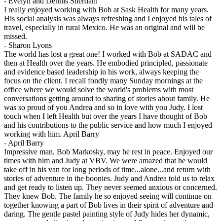
-
Evelyn and Dennis Sherdahl
I really enjoyed working with Bob at Sask Health for many years.
His social analysis was always refreshing and I enjoyed his tales of
travel, especially in rural Mexico. He was an original and will be
missed.
-
Sharon Lyons
The world has lost a great one! I worked with Bob at SADAC and
then at Health over the years. He embodied principled, passionate
and evidence based leadership in his work, always keeping the
focus on the client. I recall fondly many Sunday mornings at the
office where we would solve the world's problems with most
conversations getting around to sharing of stories about family. He
was so proud of you Andrea and so in love with you Judy. I lost
touch when I left Health but over the years I have thought of Bob
and his contributions to the public service and how much I enjoyed
working with him. April Barry
-
April Barry
Impressive man, Bob Markosky, may he rest in peace. Enjoyed our
times with him and Judy at VBV. We were amazed that he would
take off in his van for long periods of time...alone...and return with
stories of adventure in the boonies. Judy and Andrea told us to relax
and get ready to listen up. They never seemed anxious or concerned.
They knew Bob. The family he so enjoyed seeing will continue on
together knowing a part of Bob lives in their spirit of adventure and
daring. The gentle pastel painting style of Judy hides her dynamic,