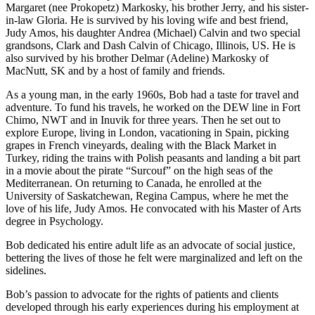
Margaret (nee Prokopetz) Markosky, his brother Jerry, and his sister-
in-law Gloria. He is survived by his loving wife and best friend,
Judy Amos, his daughter Andrea (Michael) Calvin and two special
grandsons, Clark and Dash Calvin of Chicago, Illinois, US. He is
also survived by his brother Delmar (Adeline) Markosky of
MacNutt, SK and by a host of family and friends.
As a young man, in the early 1960s, Bob had a taste for travel and
adventure. To fund his travels, he worked on the DEW line in Fort
Chimo, NWT and in Inuvik for three years. Then he set out to
explore Europe, living in London, vacationing in Spain, picking
grapes in French vineyards, dealing with the Black Market in
Turkey, riding the trains with Polish peasants and landing a bit part
in a movie about the pirate “Surcouf” on the high seas of the
Mediterranean. On returning to Canada, he enrolled at the
University of Saskatchewan, Regina Campus, where he met the
love of his life, Judy Amos. He convocated with his Master of Arts
degree in Psychology.
Bob dedicated his entire adult life as an advocate of social justice,
bettering the lives of those he felt were marginalized and left on the
sidelines.
Bob’s passion to advocate for the rights of patients and clients
developed through his early experiences during his employment at