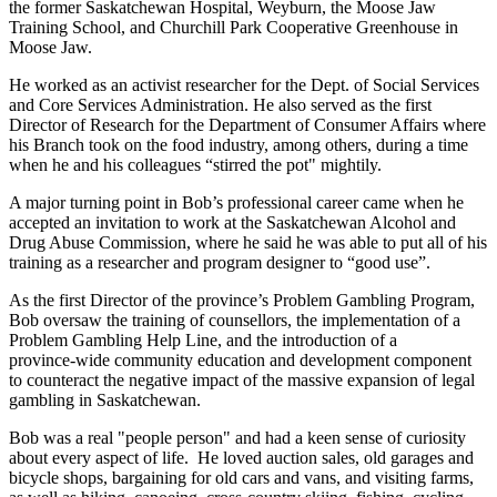
the former Saskatchewan Hospital, Weyburn, the Moose Jaw
Training School, and Churchill Park Cooperative Greenhouse in
Moose Jaw.
He worked as an activist researcher for the Dept. of Social Services
and Core Services Administration. He also served as the first
Director of Research for the Department of Consumer Affairs where
his Branch took on the food industry, among others, during a time
when he and his colleagues “stirred the pot" mightily.
A major turning point in Bob’s professional career came when he
accepted an invitation to work at the Saskatchewan Alcohol and
Drug Abuse Commission, where he said he was able to put all of his
training as a researcher and program designer to “good use”.
As the first Director of the province’s Problem Gambling Program,
Bob oversaw the training of counsellors, the implementation of a
Problem Gambling Help Line, and the introduction of a
province‑wide community education and development component
to counteract the negative impact of the massive expansion of legal
gambling in Saskatchewan.
Bob was a real "people person" and had a keen sense of curiosity
about every aspect of life. He loved auction sales, old garages and
bicycle shops, bargaining for old cars and vans, and visiting farms,