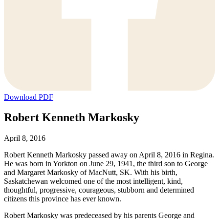
Download PDF
Robert Kenneth Markosky
April 8, 2016
Robert Kenneth Markosky passed away on April 8, 2016 in Regina.
He was born in Yorkton on June 29, 1941, the third son to George
and Margaret Markosky of MacNutt, SK. With his birth,
Saskatchewan welcomed one of the most intelligent, kind,
thoughtful, progressive, courageous, stubborn and determined
citizens this province has ever known.
Robert Markosky was predeceased by his parents George and