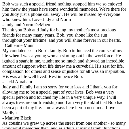
Bob was such a special friend nothing stopped him we so enjoyed
him threw the years have some wonderful memories. We're there for
you Judy just a phone call away . He will be missed by everyone
who knew him. Love Judy and Norm
-
Judy and Norm DeMaere
Thank you Bob and Judy for being my mother's most precious
friends for many many years. Bob, you shone like the sun
throughout your lifetime, and you will shine forever in our hearts.
-
Catherine Munn
My condolences to Bob's family. Bob influenced the course of my
life when I was a young woman starting out in the workforce. He
ignited a spark in me, taught me so much and showed an incredible
amount of support when life threw me a curveball. His zest for life,
compassion for others and sense of justice for all was an inspiration.
His was a life well lived! Rest in peace Bob.
-
Jacki Abraham
Judy and Family I am so sorry for your loss and I thank you for
allowing me to be a special part of your lives. Bob was a very
special person and touched my life in a very unique way. I will
always treasure our friendship and I am very thankful that Bob had
been a part of my life. I am always here if you need me.. Love
Marilyn
-
Marilyn Black
As cousins we grew up across the street from one another - so many
wonderful memories then, and as adults at many family functions.