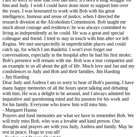
him and Judy. I wish I could have done more to support him over
the years. I was honoured to work with Bob with his great
intelligence, humour and sense of justice, when I directed the
research division at the Alcoholism Commission. Bob taught me
much about courage and resilience; he was always committed to
living as independently as he could. He was a great and special
colleague and friend. I tried to stay in touch with him after we left
Regina. We met unexpectedly in unpredictable places and could
catch up, for which I am thankful. I won't ever forget our
conversations, especially in the hospital after he had his first stroke;
Bob's presence will remain with me. Bob was a true compatriot and
an example to us all about the gift of life. Much love and Jan and my
condolences to Judy and Bob and their families. Jim Harding
-
Jim Harding
Dear Judy and Andrea I am so sorry to hear of Bob's passing. I have
many happy memories of all the hours spent talking and debating
with him. He was a delight to be around, and I always admired his
inquisitive and questioning mind and his passion for his work and
for his family. Everyone who knew him will miss him.
-
Margaret Hanna
Prayers and fond memories are what we have to remember Bob. We
will truly miss Bob, who was a lovable and kind person. Our
thoughts and prayers are with you Judy, Andrea and family. May he
rest in peace. Hugs to you all!