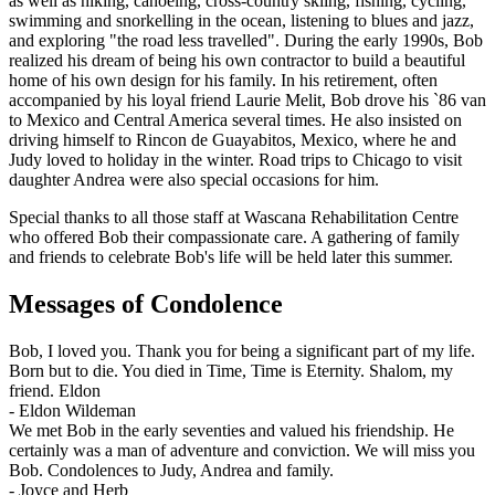
as well as hiking, canoeing, cross-country skiing, fishing, cycling,
swimming and snorkelling in the ocean, listening to blues and jazz,
and exploring "the road less travelled". During the early 1990s, Bob
realized his dream of being his own contractor to build a beautiful
home of his own design for his family. In his retirement, often
accompanied by his loyal friend Laurie Melit, Bob drove his `86 van
to Mexico and Central America several times. He also insisted on
driving himself to Rincon de Guayabitos, Mexico, where he and
Judy loved to holiday in the winter. Road trips to Chicago to visit
daughter Andrea were also special occasions for him.
Special thanks to all those staff at Wascana Rehabilitation Centre
who offered Bob their compassionate care. A gathering of family
and friends to celebrate Bob's life will be held later this summer.
Messages of Condolence
Bob, I loved you. Thank you for being a significant part of my life.
Born but to die. You died in Time, Time is Eternity. Shalom, my
friend. Eldon
-
Eldon Wildeman
We met Bob in the early seventies and valued his friendship. He
certainly was a man of adventure and conviction. We will miss you
Bob. Condolences to Judy, Andrea and family.
-
Joyce and Herb