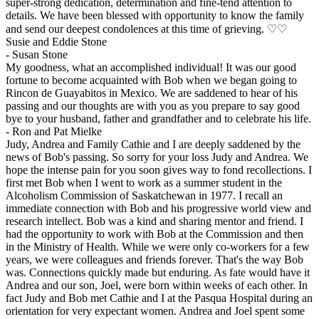
super-strong dedication, determination and fine-tend attention to
details. We have been blessed with opportunity to know the family
and send our deepest condolences at this time of grieving. ♡♡
Susie and Eddie Stone
-
Susan Stone
My goodness, what an accomplished individual! It was our good
fortune to become acquainted with Bob when we began going to
Rincon de Guayabitos in Mexico. We are saddened to hear of his
passing and our thoughts are with you as you prepare to say good
bye to your husband, father and grandfather and to celebrate his life.
-
Ron and Pat Mielke
Judy, Andrea and Family Cathie and I are deeply saddened by the
news of Bob's passing. So sorry for your loss Judy and Andrea. We
hope the intense pain for you soon gives way to fond recollections. I
first met Bob when I went to work as a summer student in the
Alcoholism Commission of Saskatchewan in 1977. I recall an
immediate connection with Bob and his progressive world view and
research intellect. Bob was a kind and sharing mentor and friend. I
had the opportunity to work with Bob at the Commission and then
in the Ministry of Health. While we were only co-workers for a few
years, we were colleagues and friends forever. That's the way Bob
was. Connections quickly made but enduring. As fate would have it
Andrea and our son, Joel, were born within weeks of each other. In
fact Judy and Bob met Cathie and I at the Pasqua Hospital during an
orientation for very expectant women. Andrea and Joel spent some