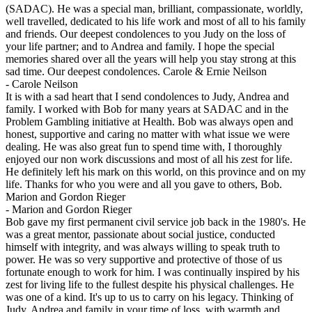
(SADAC). He was a special man, brilliant, compassionate, worldly,
well travelled, dedicated to his life work and most of all to his family
and friends. Our deepest condolences to you Judy on the loss of
your life partner; and to Andrea and family. I hope the special
memories shared over all the years will help you stay strong at this
sad time. Our deepest condolences. Carole & Ernie Neilson
-
Carole Neilson
It is with a sad heart that I send condolences to Judy, Andrea and
family. I worked with Bob for many years at SADAC and in the
Problem Gambling initiative at Health. Bob was always open and
honest, supportive and caring no matter with what issue we were
dealing. He was also great fun to spend time with, I thoroughly
enjoyed our non work discussions and most of all his zest for life.
He definitely left his mark on this world, on this province and on my
life. Thanks for who you were and all you gave to others, Bob.
Marion and Gordon Rieger
-
Marion and Gordon Rieger
Bob gave my first permanent civil service job back in the 1980's. He
was a great mentor, passionate about social justice, conducted
himself with integrity, and was always willing to speak truth to
power. He was so very supportive and protective of those of us
fortunate enough to work for him. I was continually inspired by his
zest for living life to the fullest despite his physical challenges. He
was one of a kind. It's up to us to carry on his legacy. Thinking of
Judy, Andrea and family in your time of loss. with warmth and