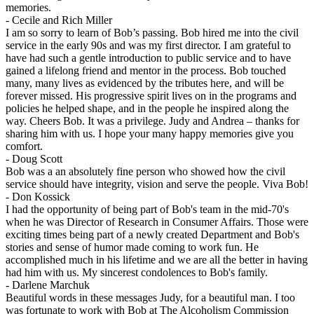
memories.
-
Cecile and Rich Miller
I am so sorry to learn of Bob’s passing. Bob hired me into the civil
service in the early 90s and was my first director. I am grateful to
have had such a gentle introduction to public service and to have
gained a lifelong friend and mentor in the process. Bob touched
many, many lives as evidenced by the tributes here, and will be
forever missed. His progressive spirit lives on in the programs and
policies he helped shape, and in the people he inspired along the
way. Cheers Bob. It was a privilege. Judy and Andrea – thanks for
sharing him with us. I hope your many happy memories give you
comfort.
-
Doug Scott
Bob was a an absolutely fine person who showed how the civil
service should have integrity, vision and serve the people. Viva Bob!
-
Don Kossick
I had the opportunity of being part of Bob's team in the mid-70's
when he was Director of Research in Consumer Affairs. Those were
exciting times being part of a newly created Department and Bob's
stories and sense of humor made coming to work fun. He
accomplished much in his lifetime and we are all the better in having
had him with us. My sincerest condolences to Bob's family.
-
Darlene Marchuk
Beautiful words in these messages Judy, for a beautiful man. I too
was fortunate to work with Bob at The Alcoholism Commission