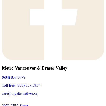
Metro Vancouver & Fraser Valley
(604) 857-5779
Toll-free: (888) 857-5917
care@myalternatives.ca
3070 275A Street