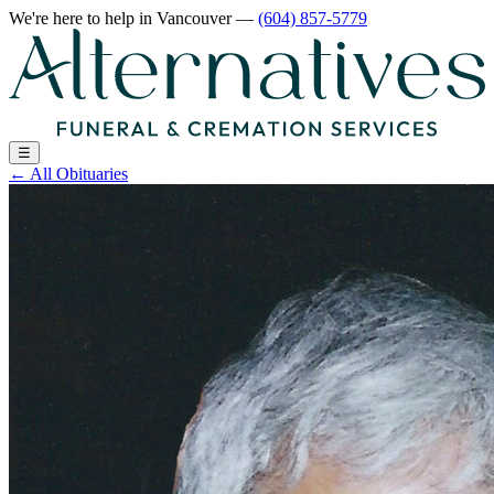
We're here to help
in Vancouver
—
(604) 857-5779
☰
←
All Obituaries