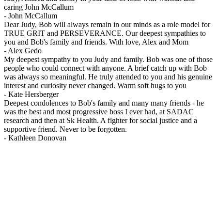
caring John McCallum
-
John McCallum
Dear Judy, Bob will always remain in our minds as a role model for
TRUE GRIT and PERSEVERANCE. Our deepest sympathies to
you and Bob's family and friends. With love, Alex and Mom
-
Alex Gedo
My deepest sympathy to you Judy and family. Bob was one of those
people who could connect with anyone. A brief catch up with Bob
was always so meaningful. He truly attended to you and his genuine
interest and curiosity never changed. Warm soft hugs to you
-
Kate Hersberger
Deepest condolences to Bob's family and many many friends - he
was the best and most progressive boss I ever had, at SADAC
research and then at Sk Health. A fighter for social justice and a
supportive friend. Never to be forgotten.
-
Kathleen Donovan