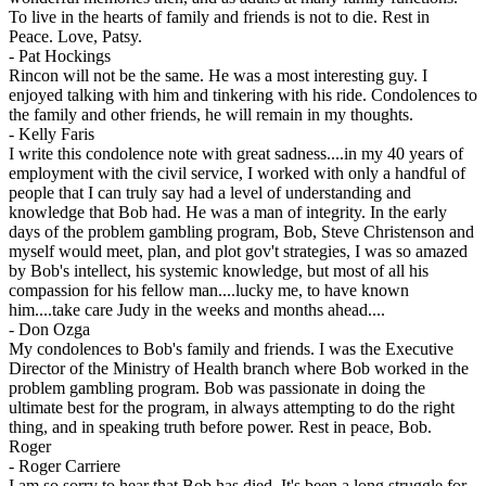
To live in the hearts of family and friends is not to die. Rest in
Peace. Love, Patsy.
-
Pat Hockings
Rincon will not be the same. He was a most interesting guy. I
enjoyed talking with him and tinkering with his ride. Condolences to
the family and other friends, he will remain in my thoughts.
-
Kelly Faris
I write this condolence note with great sadness....in my 40 years of
employment with the civil service, I worked with only a handful of
people that I can truly say had a level of understanding and
knowledge that Bob had. He was a man of integrity. In the early
days of the problem gambling program, Bob, Steve Christenson and
myself would meet, plan, and plot gov't strategies, I was so amazed
by Bob's intellect, his systemic knowledge, but most of all his
compassion for his fellow man....lucky me, to have known
him....take care Judy in the weeks and months ahead....
-
Don Ozga
My condolences to Bob's family and friends. I was the Executive
Director of the Ministry of Health branch where Bob worked in the
problem gambling program. Bob was passionate in doing the
ultimate best for the program, in always attempting to do the right
thing, and in speaking truth before power. Rest in peace, Bob.
Roger
-
Roger Carriere
I am so sorry to hear that Bob has died. It's been a long struggle for