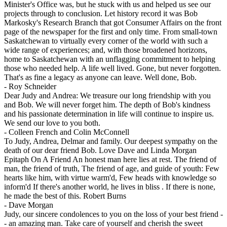
Minister's Office was, but he stuck with us and helped us see our
projects through to conclusion. Let history record it was Bob
Markosky's Research Branch that got Consumer Affairs on the front
page of the newspaper for the first and only time. From small-town
Saskatchewan to virtually every corner of the world with such a
wide range of experiences; and, with those broadened horizons,
home to Saskatchewan with an unflagging commitment to helping
those who needed help. A life well lived. Gone, but never forgotten.
That's as fine a legacy as anyone can leave. Well done, Bob.
-
Roy Schneider
Dear Judy and Andrea: We treasure our long friendship with you
and Bob. We will never forget him. The depth of Bob's kindness
and his passionate determination in life will continue to inspire us.
We send our love to you both.
-
Colleen French and Colin McConnell
To Judy, Andrea, Delmar and family. Our deepest sympathy on the
death of our dear friend Bob. Love Dave and Linda Morgan
Epitaph On A Friend An honest man here lies at rest. The friend of
man, the friend of truth, The friend of age, and guide of youth: Few
hearts like him, with virtue warm'd, Few heads with knowledge so
inform'd If there's another world, he lives in bliss . If there is none,
he made the best of this. Robert Burns
-
Dave Morgan
Judy, our sincere condolences to you on the loss of your best friend -
- an amazing man. Take care of yourself and cherish the sweet