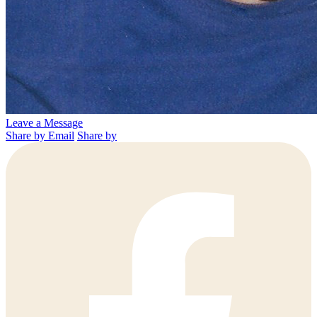
Leave a Message
Share by Email
Share by