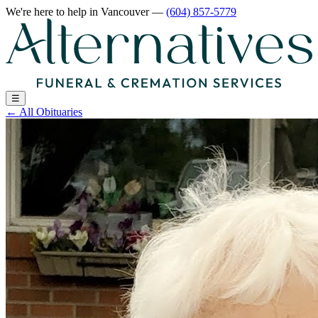
We're here to help
in Vancouver
—
(604) 857-5779
☰
←
All Obituaries