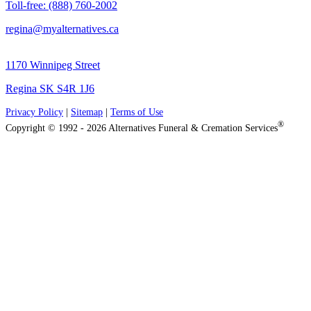
Toll-free: (888) 760-2002
regina@myalternatives.ca
1170 Winnipeg Street
Regina SK S4R 1J6
Privacy Policy
|
Sitemap
|
Terms of Use
®
Copyright © 1992 - 2026 Alternatives Funeral & Cremation Services