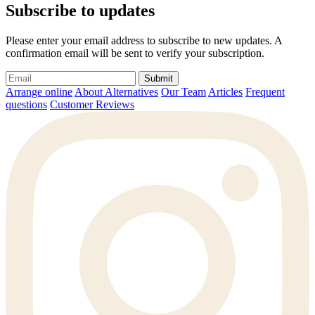
Subscribe to updates
Please enter your email address to subscribe to new updates. A
confirmation email will be sent to verify your subscription.
Submit
Arrange online
About Alternatives
Our Team
Articles
Frequent
questions
Customer Reviews