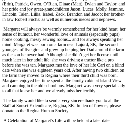
(Erin), Patrick, Owen, O’Rian, Dinae (Matt), Dylan and Taylor; and
her pride and joy great-grandchildren Jason, Lucas, Molly, Jasmine,
Lincoln, Talen, Lillia, Isabel, Zack, Brandon and Jacob; her brother-
in-law Robert Fuchs: as well as numerous nieces and nephews.
Margaret will always be warmly remembered for her kind heart, her
sense of humour, her wonderful love of animals (especially pups),
home cooking, messy sewing rooms... and for always speaking her
mind. Margaret was born on a farm near Lajord, SK, the second
youngest of five girls and grew up helping her Dad around the farm
as the son he never had. Although she didn’t get her license until
much later in her adult life, she was driving a tractor like a pro
before she was ten. Margaret met the love of her life Carl on a blind
date when she was eighteen years old. After having two children on
the farm they moved to Regina where their third child was born.
Margaret enjoyed her time spent at the family cabin at Island View
and camping in the old school bus. Margaret was a very special lady
to all that knew her and we already miss her terribly.
The family would like to send a very sincere thank you to all the
Staff at Sunset Extendicare, Regina, SK. In lieu of flowers, please
donate to the Regina Human Society.
A Celebration of Margaret’s Life will be held at a later date.