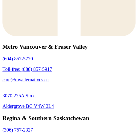
Metro Vancouver & Fraser Valley
(604) 857-5779
Toll-free: (888) 857-5917
care@myalternatives.ca
3070 275A Street
Aldergrove BC V4W 3L4
Regina & Southern Saskatchewan
(306) 757-2327