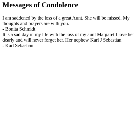
Messages of Condolence
I am saddened by the loss of a great Aunt. She will be missed. My
thoughts and prayers are with you.
-
Bonita Schmidt
It is a sad day in my life with the loss of my aunt Margaret I love her
dearly and will never forget her. Her nephew Karl J Sebastian
-
Karl Sebastian