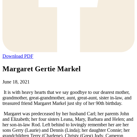
Download PDF
Margaret Gertie Markel
June 18, 2021
It is with heavy hearts that we say goodbye to our dearest mother,
grandmother, great-grandmother, aunt, great-aunt, sister in-law, and
treasured friend Margaret Markel just shy of her 90th birthday.
Margaret was predeceased by her husband Carl; her parents John
and Elizabeth; her four sisters Leana, Mary, Barbara and Helen; and
her son-in-law Rod. Left behind to lovingly remember her are her
sons Gerry (Laurie) and Dennis (Linda); her daughter Connie; her
grandchildren Terry (Charlene), Christy (Greg) Jody, Cameron