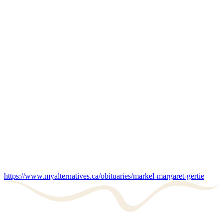
https://www.myalternatives.ca/obituaries/markel-margaret-gertie