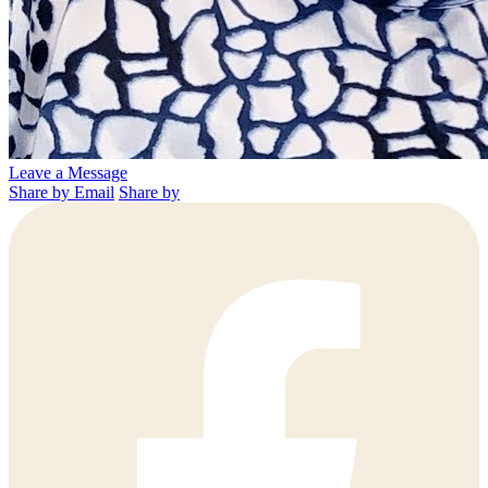
Leave a Message
Share by Email
Share by