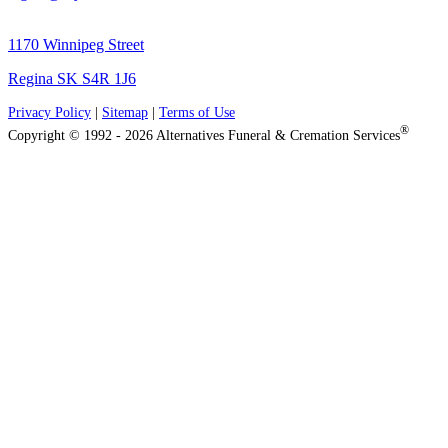
1170 Winnipeg Street
Regina SK S4R 1J6
Privacy Policy
|
Sitemap
|
Terms of Use
®
Copyright © 1992 - 2026 Alternatives Funeral & Cremation Services