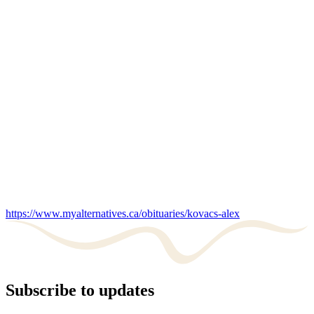
https://www.myalternatives.ca/obituaries/kovacs-alex
Subscribe to updates