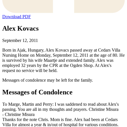
Download PDF
Alex Kovacs
September 12, 2011
Born in Ajak, Hungary, Alex Kovacs passed away at Cedars Villa
Nursing Home on Monday, September 12, 2011 at the age of 80. He
is survived by his wife Maartje and extended family. Alex was
employed 32 years by the CPR at the Ogden Shop. At Alex's
request no service will be held.
Messages of condolence may be left for the family.
Messages of Condolence
To Marge, Martin and Perry: I was saddened to read about Alex's
passing. You are all in my thoughts and prayers. Christine Misura
-
Christine Misura
Thanks for the note Chris. Mom is fine. Alex had been at Cedars
Villa for almost a year & in/out of hospital for various conditions.