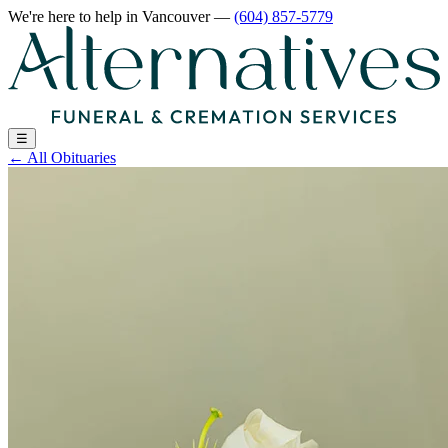
We're here to help
in Vancouver
—
(604) 857-5779
☰
←
All Obituaries