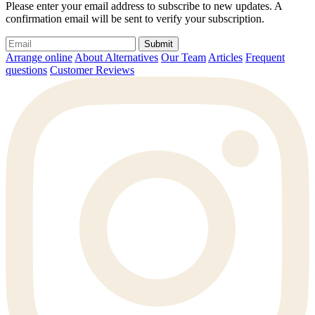
Please enter your email address to subscribe to new updates. A
confirmation email will be sent to verify your subscription.
Submit
Arrange online
About Alternatives
Our Team
Articles
Frequent
questions
Customer Reviews