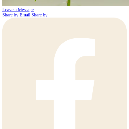
Leave a Message
Share by Email
Share by