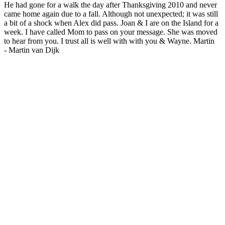
He had gone for a walk the day after Thanksgiving 2010 and never
came home again due to a fall. Although not unexpected; it was still
a bit of a shock when Alex did pass. Joan & I are on the Island for a
week. I have called Mom to pass on your message. She was moved
to hear from you. I trust all is well with with you & Wayne. Martin
-
Martin van Dijk