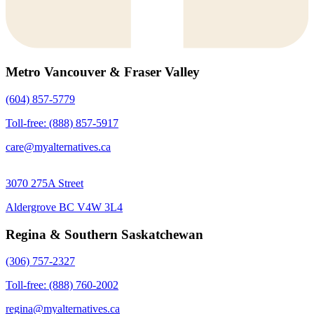
Metro Vancouver & Fraser Valley
(604) 857-5779
Toll-free: (888) 857-5917
care@myalternatives.ca
3070 275A Street
Aldergrove BC V4W 3L4
Regina & Southern Saskatchewan
(306) 757-2327
Toll-free: (888) 760-2002
regina@myalternatives.ca