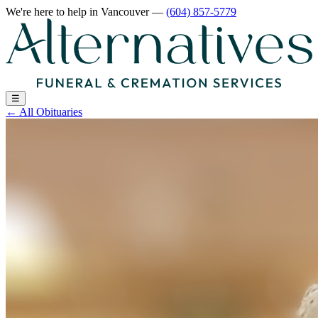
We're here to help
in Vancouver
—
(604) 857-5779
☰
←
All Obituaries