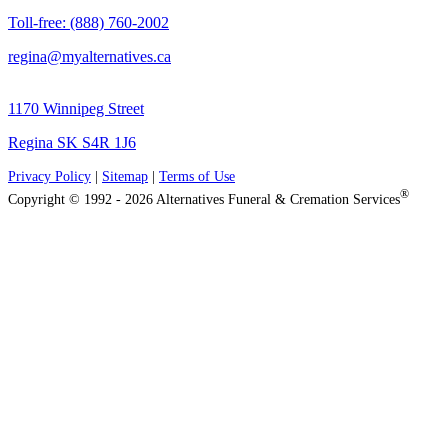
Toll-free: (888) 760-2002
regina@myalternatives.ca
1170 Winnipeg Street
Regina SK S4R 1J6
Privacy Policy
|
Sitemap
|
Terms of Use
®
Copyright © 1992 - 2026 Alternatives Funeral & Cremation Services