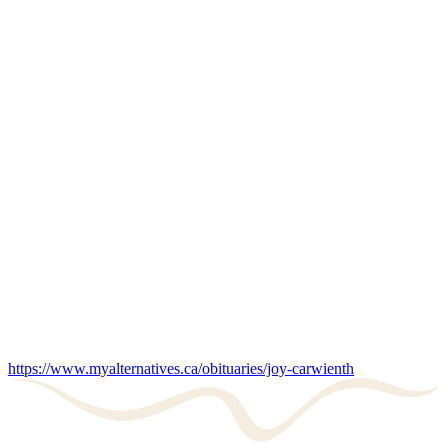
https://www.myalternatives.ca/obituaries/joy-carwienth