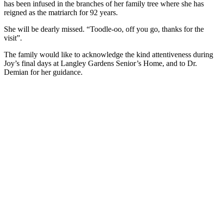
has been infused in the branches of her family tree where she has
reigned as the matriarch for 92 years.
She will be dearly missed. “Toodle-oo, off you go, thanks for the
visit”.
The family would like to acknowledge the kind attentiveness during
Joy’s final days at Langley Gardens Senior’s Home, and to Dr.
Demian for her guidance.