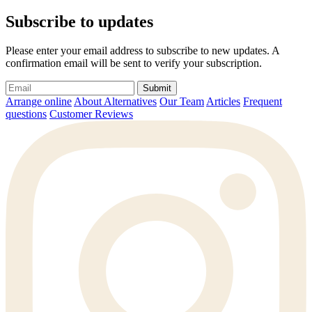
Subscribe to updates
Please enter your email address to subscribe to new updates. A
confirmation email will be sent to verify your subscription.
Submit
Arrange online
About Alternatives
Our Team
Articles
Frequent
questions
Customer Reviews