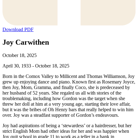
Download PDF
Joy Carwithen
October 18, 2025
April 30, 1933 - October 18, 2025
Born in the Comox Valley to Millicent and Thomas Williamson, Joy
grew up enjoying dance and piano. Known first as Rosemary Joyce,
then Joy, Mom, Gramma, and finally Coco, she is predeceased by
her husband of 52 years. She regaled us all with stories of the
troublemaking, including how Gordon was the target when she
threw her doll at him at a very young age, starting their love affair,
but it was the bribes of Oh Henry bars that really helped to win him
over. Joy was a steadfast supporter of Gordon’s endeavours.
Joy had aspirations of being a ‘stewardess’ or a hairdresser, but her
strict English Mom had other ideas for her and was happier when
Joy quit school in grade 11 to work as a teller in a bank in