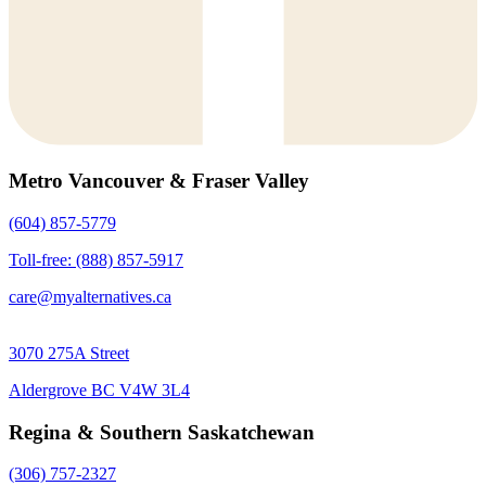
Metro Vancouver & Fraser Valley
(604) 857-5779
Toll-free: (888) 857-5917
care@myalternatives.ca
3070 275A Street
Aldergrove BC V4W 3L4
Regina & Southern Saskatchewan
(306) 757-2327