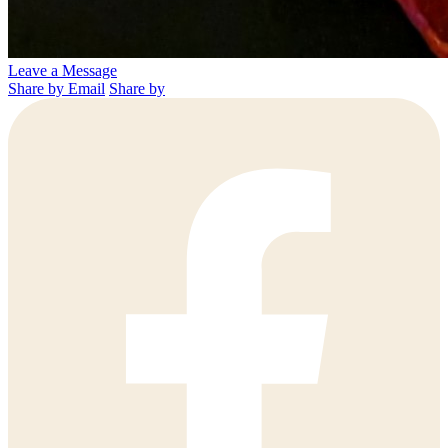
Leave a Message
Share by Email
Share by