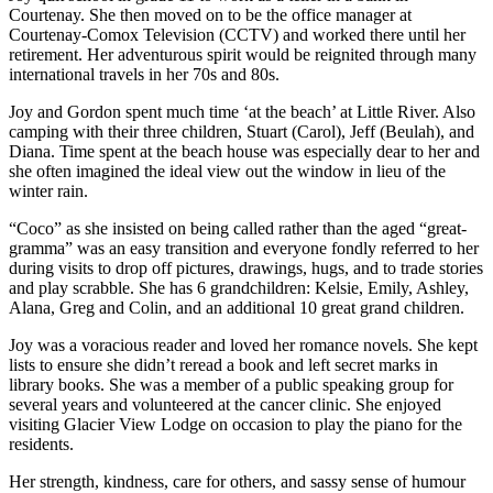
Courtenay. She then moved on to be the office manager at
Courtenay-Comox Television (CCTV) and worked there until her
retirement. Her adventurous spirit would be reignited through many
international travels in her 70s and 80s.
Joy and Gordon spent much time ‘at the beach’ at Little River. Also
camping with their three children, Stuart (Carol), Jeff (Beulah), and
Diana. Time spent at the beach house was especially dear to her and
she often imagined the ideal view out the window in lieu of the
winter rain.
“Coco” as she insisted on being called rather than the aged “great-
gramma” was an easy transition and everyone fondly referred to her
during visits to drop off pictures, drawings, hugs, and to trade stories
and play scrabble. She has 6 grandchildren: Kelsie, Emily, Ashley,
Alana, Greg and Colin, and an additional 10 great grand children.
Joy was a voracious reader and loved her romance novels. She kept
lists to ensure she didn’t reread a book and left secret marks in
library books. She was a member of a public speaking group for
several years and volunteered at the cancer clinic. She enjoyed
visiting Glacier View Lodge on occasion to play the piano for the
residents.
Her strength, kindness, care for others, and sassy sense of humour