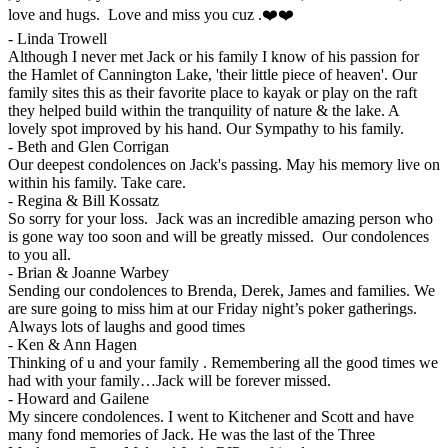
love and hugs. Love and miss you cuz .❤️❤️
-
Linda Trowell
Although I never met Jack or his family I know of his passion for
the Hamlet of Cannington Lake, 'their little piece of heaven'. Our
family sites this as their favorite place to kayak or play on the raft
they helped build within the tranquility of nature & the lake. A
lovely spot improved by his hand. Our Sympathy to his family.
-
Beth and Glen Corrigan
Our deepest condolences on Jack's passing. May his memory live on
within his family. Take care.
-
Regina & Bill Kossatz
So sorry for your loss. Jack was an incredible amazing person who
is gone way too soon and will be greatly missed. Our condolences
to you all.
-
Brian & Joanne Warbey
Sending our condolences to Brenda, Derek, James and families. We
are sure going to miss him at our Friday night’s poker gatherings.
Always lots of laughs and good times
-
Ken & Ann Hagen
Thinking of u and your family . Remembering all the good times we
had with your family…Jack will be forever missed.
-
Howard and Gailene
My sincere condolences. I went to Kitchener and Scott and have
many fond memories of Jack. He was the last of the Three