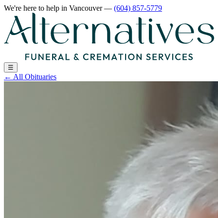
We're here to help
in Vancouver
—
(604) 857-5779
☰
←
All Obituaries