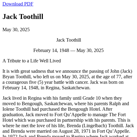
Download PDF
Jack Toothill
May 30, 2025
Jack Toothill
February 14, 1948 — May 30, 2025
A Tribute to a Life Well Lived
It is with great sadness that we announce the passing of John (Jack)
Bryan Toothill, who left us on May 30, 2025, at the age of 77, after
a courageous five (5) year battle with cancer. Jack was born on
February 14, 1948, in Regina, Saskatchewan.
Jack lived in Regina with his family until Grade 10 when they
moved to Bengough, Saskatchewan, where his parents Ralph and
Iolene Toothill had purchased the Bengough Hotel. After
graduation, Jack moved to Fort Qu’Appelle to manage The Fort
Hotel which was purchased in partnership with his parents. This is
where he met the love of his life, Brenda (Lingelbach) Toothill. Jack
and Brenda were married on August 28, 1971 in Fort Qu’Appelle.
In 1972 Jack and Brenda moved to Regina where Jack worked at