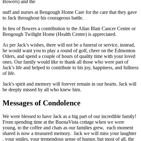
Bowers) and the
staff and nurses at Bengough Home Care for the care that they gave
to Jack throughout his courageous battle.
In lieu of flowers a contribution to the Allan Blair Cancer Centre or
Bengough Twilight Home (Health Centre) is appreciated.
As per Jack’s wishes, there will not be a funeral or service, instead,
he would want you to play a round of golf, cheer on the Edmonton
Oilers, and spend a couple of hours of quality time with your loved
ones. Our family would like to thank all those who were part of
Jack’s life and helped to contribute to his joy, happiness, and fullness
of life.
Jack's spirit and memory will forever remain in our hearts. Jack will
be deeply missed by all who knew him.
Messages of Condolence
We were blessed to have Jack as a big part of our incredible family!
From spending time at the BuenaVista cottage when we were
young, to the coffee and chats as our families grew, each moment
shared is now a treasured memory. Jack we will miss your laughter
, your smiles, your tremendous sense of humor, but most of all, the