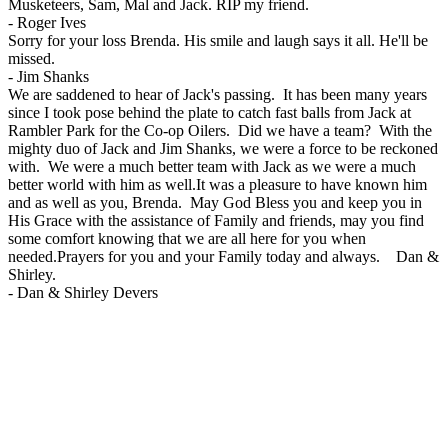
Musketeers, Sam, Mal and Jack. RIP my friend.
-
Roger Ives
Sorry for your loss Brenda. His smile and laugh says it all. He'll be
missed.
-
Jim Shanks
We are saddened to hear of Jack's passing. It has been many years
since I took pose behind the plate to catch fast balls from Jack at
Rambler Park for the Co-op Oilers. Did we have a team? With the
mighty duo of Jack and Jim Shanks, we were a force to be reckoned
with. We were a much better team with Jack as we were a much
better world with him as well.It was a pleasure to have known him
and as well as you, Brenda. May God Bless you and keep you in
His Grace with the assistance of Family and friends, may you find
some comfort knowing that we are all here for you when
needed.Prayers for you and your Family today and always. Dan &
Shirley.
-
Dan & Shirley Devers