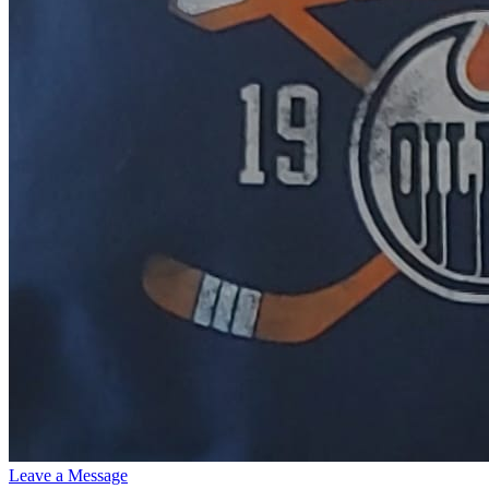
Leave a Message