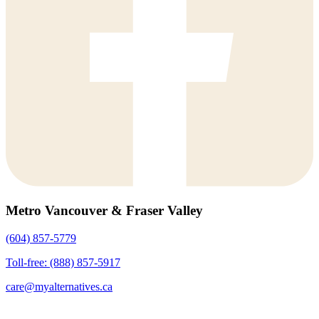
Metro Vancouver & Fraser Valley
(604) 857-5779
Toll-free: (888) 857-5917
care@myalternatives.ca