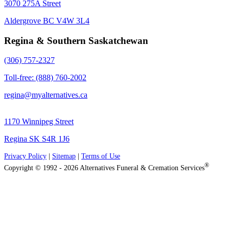
3070 275A Street
Aldergrove BC V4W 3L4
Regina & Southern Saskatchewan
(306) 757-2327
Toll-free: (888) 760-2002
regina@myalternatives.ca
1170 Winnipeg Street
Regina SK S4R 1J6
Privacy Policy
|
Sitemap
|
Terms of Use
®
Copyright © 1992 - 2026 Alternatives Funeral & Cremation Services