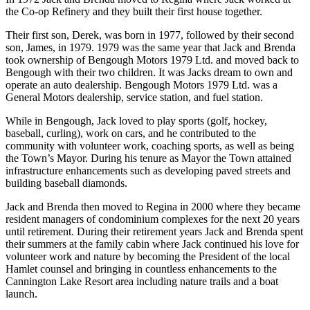
the Co-op Refinery and they built their first house together.
Their first son, Derek, was born in 1977, followed by their second
son, James, in 1979. 1979 was the same year that Jack and Brenda
took ownership of Bengough Motors 1979 Ltd. and moved back to
Bengough with their two children. It was Jacks dream to own and
operate an auto dealership. Bengough Motors 1979 Ltd. was a
General Motors dealership, service station, and fuel station.
While in Bengough, Jack loved to play sports (golf, hockey,
baseball, curling), work on cars, and he contributed to the
community with volunteer work, coaching sports, as well as being
the Town’s Mayor. During his tenure as Mayor the Town attained
infrastructure enhancements such as developing paved streets and
building baseball diamonds.
Jack and Brenda then moved to Regina in 2000 where they became
resident managers of condominium complexes for the next 20 years
until retirement. During their retirement years Jack and Brenda spent
their summers at the family cabin where Jack continued his love for
volunteer work and nature by becoming the President of the local
Hamlet counsel and bringing in countless enhancements to the
Cannington Lake Resort area including nature trails and a boat
launch.