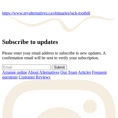
https://www.myalternatives.ca/obituaries/jack-toothill
Subscribe to updates
Please enter your email address to subscribe to new updates. A
confirmation email will be sent to verify your subscription.
Submit
Arrange online
About Alternatives
Our Team
Articles
Frequent
questions
Customer Reviews