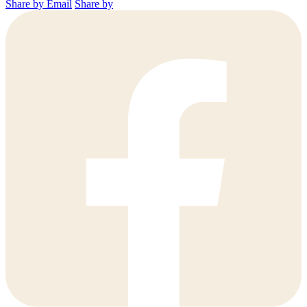
Share by Email
Share by