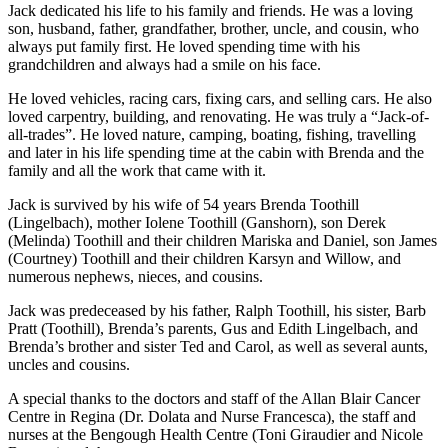
Jack dedicated his life to his family and friends. He was a loving
son, husband, father, grandfather, brother, uncle, and cousin, who
always put family first. He loved spending time with his
grandchildren and always had a smile on his face.
He loved vehicles, racing cars, fixing cars, and selling cars. He also
loved carpentry, building, and renovating. He was truly a “Jack-of-
all-trades”. He loved nature, camping, boating, fishing, travelling
and later in his life spending time at the cabin with Brenda and the
family and all the work that came with it.
Jack is survived by his wife of 54 years Brenda Toothill
(Lingelbach), mother Iolene Toothill (Ganshorn), son Derek
(Melinda) Toothill and their children Mariska and Daniel, son James
(Courtney) Toothill and their children Karsyn and Willow, and
numerous nephews, nieces, and cousins.
Jack was predeceased by his father, Ralph Toothill, his sister, Barb
Pratt (Toothill), Brenda’s parents, Gus and Edith Lingelbach, and
Brenda’s brother and sister Ted and Carol, as well as several aunts,
uncles and cousins.
A special thanks to the doctors and staff of the Allan Blair Cancer
Centre in Regina (Dr. Dolata and Nurse Francesca), the staff and
nurses at the Bengough Health Centre (Toni Giraudier and Nicole