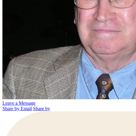
Leave a Message
Share by Email
Share by