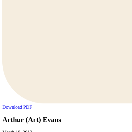
Download PDF
Arthur (Art) Evans