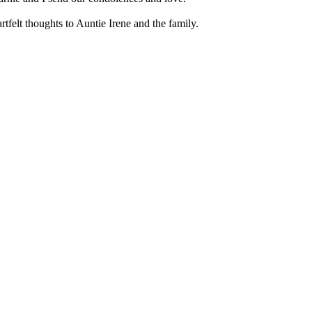
artfelt thoughts to Auntie Irene and the family.