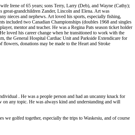
wife Irene of 65 years; sons Terry, Larry (Deb), and Wayne (Cathy);
as great-grandchildren Zander, Lincoln and Elena. Art was
y nieces and nephews. Art loved his sports, especially fishing,
ents included two Canadian Championships (doubles 1968 and singles
player, mentor and teacher. He was a Regina Pats season ticket holder
He loved his career change when he transitioned to work with the
m, the General Hospital Cardiac Unit and Parkside Extendicare for
eu of flowers, donations may be made to the Heart and Stroke
al individual . He was a people person and had an uncanny knack for
ew on any topic. He was always kind and understanding and will
 we golfed together, especially the trips to Waskesiu, and of course