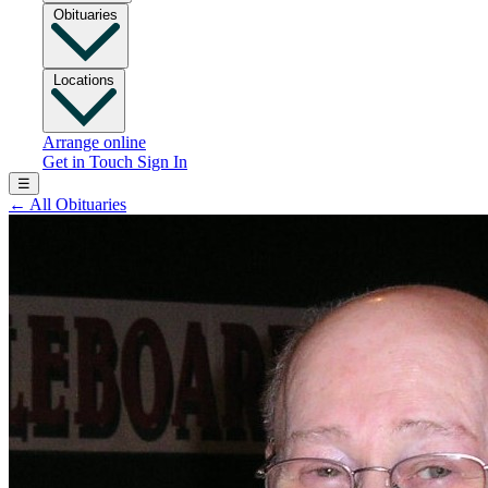
Obituaries
Locations
Arrange online
Get in Touch
Sign In
☰
←
All Obituaries