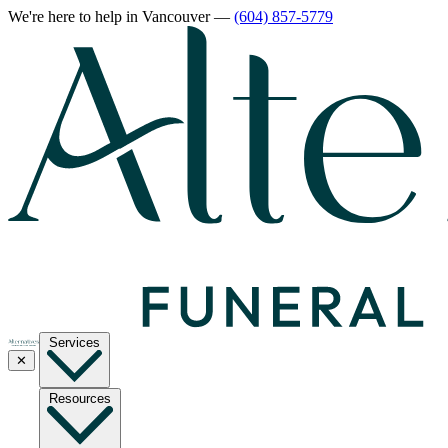
We're here to help
in Vancouver
—
(604) 857-5779
Services
✕
Resources