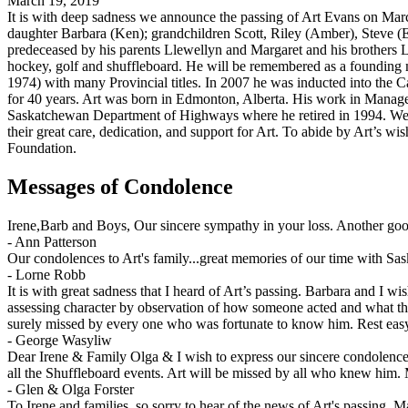
March 19, 2019
It is with deep sadness we announce the passing of Art Evans on Marc
daughter Barbara (Ken); grandchildren Scott, Riley (Amber), Steve (E
predeceased by his parents Llewellyn and Margaret and his brothers L
hockey, golf and shuffleboard. He will be remembered as a foundin
1974) with many Provincial titles. In 2007 he was inducted into the 
for 40 years. Art was born in Edmonton, Alberta. His work in Manage
Saskatchewan Department of Highways where he retired in 1994. We w
their great care, dedication, and support for Art. To abide by Art’s wi
Foundation.
Messages of Condolence
Irene,Barb and Boys, Our sincere sympathy in your loss. Another go
-
Ann Patterson
Our condolences to Art's family...great memories of our time with Sa
-
Lorne Robb
It is with great sadness that I heard of Art’s passing. Barbara and I 
assessing character by observation of how someone acted and what th
surely missed by every one who was fortunate to know him. Rest easy
-
George Wasyliw
Dear Irene & Family Olga & I wish to express our sincere condolences.
all the Shuffleboard events. Art will be missed by all who knew him. 
-
Glen & Olga Forster
To Irene and families, so sorry to hear of the news of Art's passing. 