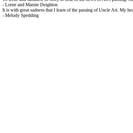
-
Lorne and Marnie Deighton
It is with great sadness that I learn of the passing of Uncle Art. My he
-
Melody Spedding