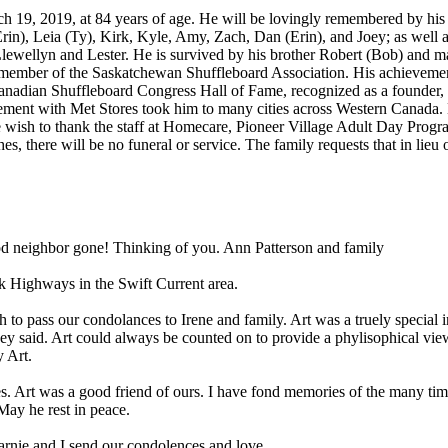
h 19, 2019, at 84 years of age. He will be lovingly remembered by his 
rin), Leia (Ty), Kirk, Kyle, Amy, Zach, Dan (Erin), and Joey; as well 
lewellyn and Lester. He is survived by his brother Robert (Bob) and man
g member of the Saskatchewan Shuffleboard Association. His achievem
Canadian Shuffleboard Congress Hall of Fame, recognized as a founder, 
ment with Met Stores took him to many cities across Western Canada. 
ish to thank the staff at Homecare, Pioneer Village Adult Day Progra
shes, there will be no funeral or service. The family requests that in li
od neighbor gone! Thinking of you. Ann Patterson and family
sk Highways in the Swift Current area.
wish to pass our condolances to Irene and family. Art was a truely speci
ey said. Art could always be counted on to provide a phylisophical vi
 Art.
 Art was a good friend of ours. I have fond memories of the many times
May he rest in peace.
Marnie and I send our condolences and love.