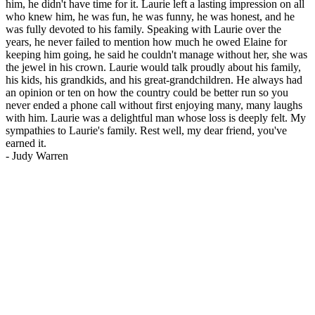
him, he didn't have time for it. Laurie left a lasting impression on all
who knew him, he was fun, he was funny, he was honest, and he
was fully devoted to his family. Speaking with Laurie over the
years, he never failed to mention how much he owed Elaine for
keeping him going, he said he couldn't manage without her, she was
the jewel in his crown. Laurie would talk proudly about his family,
his kids, his grandkids, and his great-grandchildren. He always had
an opinion or ten on how the country could be better run so you
never ended a phone call without first enjoying many, many laughs
with him. Laurie was a delightful man whose loss is deeply felt. My
sympathies to Laurie's family. Rest well, my dear friend, you've
earned it.
-
Judy Warren