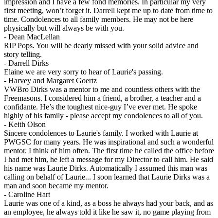
impression and I have a few fond memories. In particular my very
first meeting, won’t forget it. Darrell kept me up to date from time to
time. Condolences to all family members. He may not be here
physically but will always be with you.
-
Dean MacLellan
RIP Pops. You will be dearly missed with your solid advice and
story telling.
-
Darrell Dirks
Elaine we are very sorry to hear of Laurie's passing.
-
Harvey and Margaret Goertz
VWBro Dirks was a mentor to me and countless others with the
Freemasons. I considered him a friend, a brother, a teacher and a
confidante. He’s the toughest nice-guy I’ve ever met. He spoke
highly of his family - please accept my condolences to all of you.
-
Keith Olson
Sincere condolences to Laurie's family. I worked with Laurie at
PWGSC for many years. He was inspirational and such a wonderful
mentor. I think of him often. The first time he called the office before
I had met him, he left a message for my Director to call him. He said
his name was Laurie Dirks. Automatically I assumed this man was
calling on behalf of Laurie... I soon learned that Laurie Dirks was a
man and soon became my mentor.
-
Caroline Hart
Laurie was one of a kind, as a boss he always had your back, and as
an employee, he always told it like he saw it, no game playing from