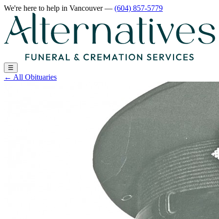
We're here to help
in Vancouver
—
(604) 857-5779
☰
←
All Obituaries