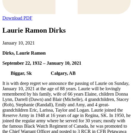
Download PDF
Laurie Ramon Dirks
January 10, 2021
Dirks, Laurie Ramon
September 22, 1932 – January 10, 2021
Biggar, Sk Calgary, AB
It is with deep regret we announce the passing of Laurie on Sunday,
January 10, 2021 at the age of 88 years. Laurie will be lovingly
remembered by his family, wife of 66 years Elaine, children Donna
Lynn, Darrell (Dawn) and Blair (Michelle), 4 grandchildren, Stacey
(Rob), Stephanie (Randall), Emily and Amy, and 4 great-
grandchildren Eric, Larissa, Taylor and Logan. Laurie joined the
Reserve Army in 1948 at 16 years of age in Regina, SK. In 1950, he
joined the regular army where he served for 30 years; mostly with
the famous Black Watch Regiment of Canada, he was promoted to
the Chief Warrant Officer and posted to 3 RCR in CFB Petawawa