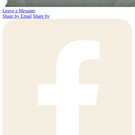
Leave a Message
Share by Email
Share by