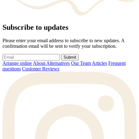
Subscribe to updates
Please enter your email address to subscribe to new updates. A
confirmation email will be sent to verify your subscription.
Submit
Arrange online
About Alternatives
Our Team
Articles
Frequent
questions
Customer Reviews