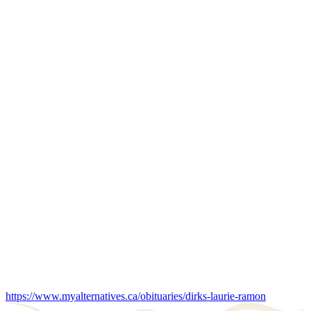
https://www.myalternatives.ca/obituaries/dirks-laurie-ramon