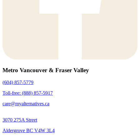
Metro Vancouver & Fraser Valley
(604) 857-5779
Toll-free: (888) 857-5917
care@myalternatives.ca
3070 275A Street
Aldergrove BC V4W 3L4