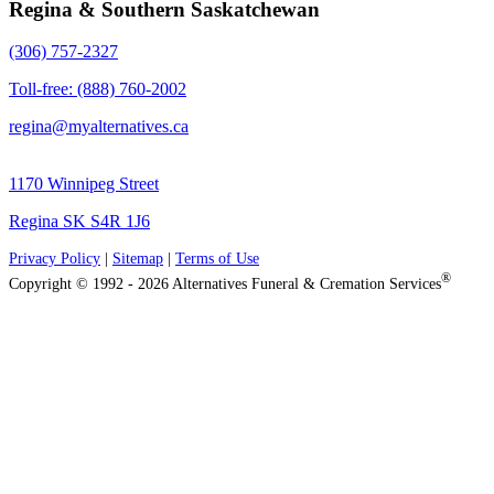
Regina & Southern Saskatchewan
(306) 757-2327
Toll-free: (888) 760-2002
regina@myalternatives.ca
1170 Winnipeg Street
Regina SK S4R 1J6
Privacy Policy
|
Sitemap
|
Terms of Use
®
Copyright © 1992 - 2026 Alternatives Funeral & Cremation Services