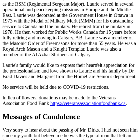
as the RSM (Regimental Sergeant Major). Laurie served in several
operational and peacekeeping missions in Europe and the Middle
East. Laurie was decorated at the Government House in Ottawa in
1973 with the Medal of Military Merit (MMM) for his outstanding
service to Canada and the military. He retired from the military in
1978. He then worked for Public Works Canada for 15 years before
fully retiring and moving to Calgary, AB. Laurie was a member of
the Masonic Order of Freemasons for more than 55 years. He was a
Royal Arch Mason and a Knight Templar. Laurie was also a
member of the Al Azhar Shriner's of Calgary.
Laurie's family would like to express their heartfelt appreciation for
the professionalism and love shown to Laurie and his family by Dr.
Brad Davies and Margaret from the HomeCare Senior's department.
No service will be held due to COVID-19 restrictions.
In lieu of flowers, donations may be made to the Veterans
Association Food Bank
https://veteransassociationfoodbank.ca
.
Messages of Condolence
Very sorry to hear about the passing of Mr. Dirks. I had not seen him
since my youth but believe me he was the type of man that left an