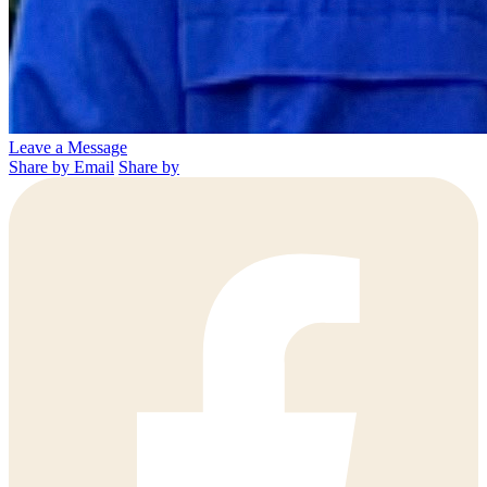
Leave a Message
Share by Email
Share by