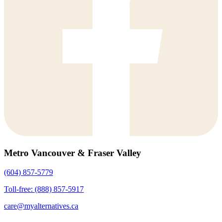
Metro Vancouver & Fraser Valley
(604) 857-5779
Toll-free: (888) 857-5917
care@myalternatives.ca