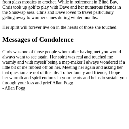
from glass mosaics to crochet. While in retirement in Blind Bay,
Chris took up golf to play with Dave and her numerous friends in
the Shuswap area. Chris and Dave loved to travel particularly
getting away to warmer clines during winter months.
Her spirit will forever live on in the hearts of those she touched.
Messages of Condolence
Chris was one of those people whom after having met you would
always want to see again. Her spirit was real and touched me
warmly and with myself being a map-maker I always wondered if a
little bit of me rubbed off on her. Meeting her again and asking her
that question are not of this life. To her family and friends, I hope
her warmth and spirit endures in your hearts and helps to sustain you
through your loss and grief.Allan Fogg
-
Allan Fogg