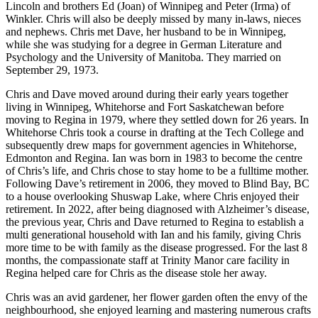
Lincoln and brothers Ed (Joan) of Winnipeg and Peter (Irma) of
Winkler. Chris will also be deeply missed by many in-laws, nieces
and nephews. Chris met Dave, her husband to be in Winnipeg,
while she was studying for a degree in German Literature and
Psychology and the University of Manitoba. They married on
September 29, 1973.
Chris and Dave moved around during their early years together
living in Winnipeg, Whitehorse and Fort Saskatchewan before
moving to Regina in 1979, where they settled down for 26 years. In
Whitehorse Chris took a course in drafting at the Tech College and
subsequently drew maps for government agencies in Whitehorse,
Edmonton and Regina. Ian was born in 1983 to become the centre
of Chris’s life, and Chris chose to stay home to be a fulltime mother.
Following Dave’s retirement in 2006, they moved to Blind Bay, BC
to a house overlooking Shuswap Lake, where Chris enjoyed their
retirement. In 2022, after being diagnosed with Alzheimer’s disease,
the previous year, Chris and Dave returned to Regina to establish a
multi generational household with Ian and his family, giving Chris
more time to be with family as the disease progressed. For the last 8
months, the compassionate staff at Trinity Manor care facility in
Regina helped care for Chris as the disease stole her away.
Chris was an avid gardener, her flower garden often the envy of the
neighbourhood, she enjoyed learning and mastering numerous crafts