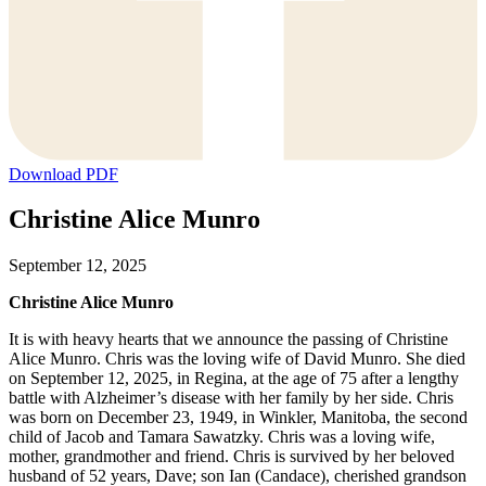
Download PDF
Christine Alice Munro
September 12, 2025
Christine Alice Munro
It is with heavy hearts that we announce the passing of Christine
Alice Munro. Chris was the loving wife of David Munro. She died
on September 12, 2025, in Regina, at the age of 75 after a lengthy
battle with Alzheimer’s disease with her family by her side. Chris
was born on December 23, 1949, in Winkler, Manitoba, the second
child of Jacob and Tamara Sawatzky. Chris was a loving wife,
mother, grandmother and friend. Chris is survived by her beloved
husband of 52 years, Dave; son Ian (Candace), cherished grandson