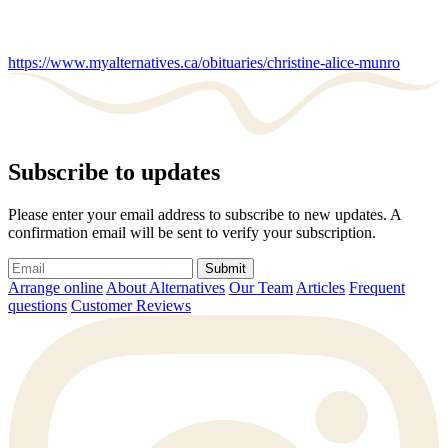
https://www.myalternatives.ca/obituaries/christine-alice-munro
Subscribe to updates
Please enter your email address to subscribe to new updates. A
confirmation email will be sent to verify your subscription.
Submit
Arrange online
About Alternatives
Our Team
Articles
Frequent
questions
Customer Reviews