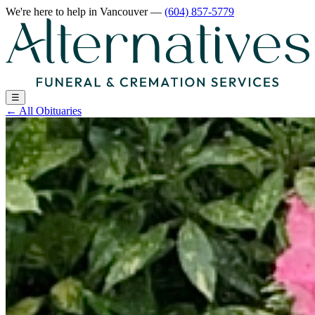
We're here to help
in Vancouver
—
(604) 857-5779
☰
←
All Obituaries