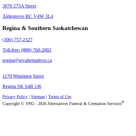
3070 275A Street
Aldergrove BC V4W 3L4
Regina & Southern Saskatchewan
(306) 757-2327
Toll-free: (888) 760-2002
regina@myalternatives.ca
1170 Winnipeg Street
Regina SK S4R 1J6
Privacy Policy
|
Sitemap
|
Terms of Use
®
Copyright © 1992 - 2026 Alternatives Funeral & Cremation Services