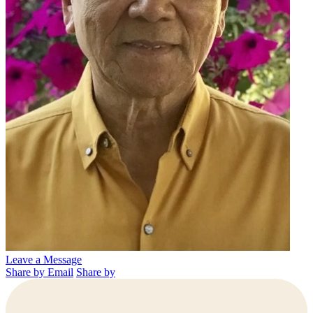
Leave a Message
Share by Email
Share by