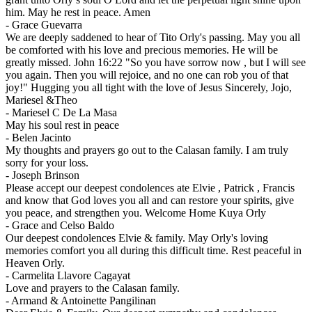
him. May he rest in peace. Amen
-
Grace Guevarra
We are deeply saddened to hear of Tito Orly's passing. May you all
be comforted with his love and precious memories. He will be
greatly missed. John 16:22 "So you have sorrow now , but I will see
you again. Then you will rejoice, and no one can rob you of that
joy!" Hugging you all tight with the love of Jesus Sincerely, Jojo,
Mariesel &Theo
-
Mariesel C De La Masa
May his soul rest in peace
-
Belen Jacinto
My thoughts and prayers go out to the Calasan family. I am truly
sorry for your loss.
-
Joseph Brinson
Please accept our deepest condolences ate Elvie , Patrick , Francis
and know that God loves you all and can restore your spirits, give
you peace, and strengthen you. Welcome Home Kuya Orly
-
Grace and Celso Baldo
Our deepest condolences Elvie & family. May Orly's loving
memories comfort you all during this difficult time. Rest peaceful in
Heaven Orly.
-
Carmelita Llavore Cagayat
Love and prayers to the Calasan family.
-
Armand & Antoinette Pangilinan