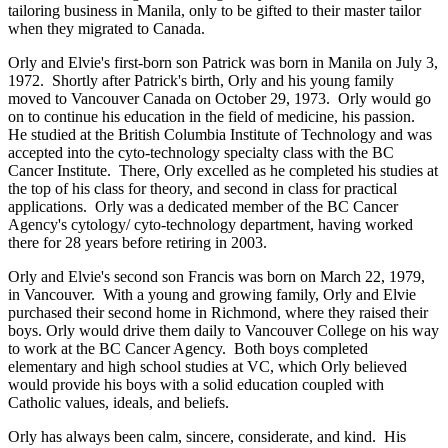
tailoring business in Manila, only to be gifted to their master tailor
when they migrated to Canada.
Orly and Elvie's first-born son Patrick was born in Manila on July 3,
1972. Shortly after Patrick's birth, Orly and his young family
moved to Vancouver Canada on October 29, 1973. Orly would go
on to continue his education in the field of medicine, his passion.
He studied at the British Columbia Institute of Technology and was
accepted into the cyto-technology specialty class with the BC
Cancer Institute. There, Orly excelled as he completed his studies at
the top of his class for theory, and second in class for practical
applications. Orly was a dedicated member of the BC Cancer
Agency's cytology/ cyto-technology department, having worked
there for 28 years before retiring in 2003.
Orly and Elvie's second son Francis was born on March 22, 1979,
in Vancouver. With a young and growing family, Orly and Elvie
purchased their second home in Richmond, where they raised their
boys. Orly would drive them daily to Vancouver College on his way
to work at the BC Cancer Agency. Both boys completed
elementary and high school studies at VC, which Orly believed
would provide his boys with a solid education coupled with
Catholic values, ideals, and beliefs.
Orly has always been calm, sincere, considerate, and kind. His