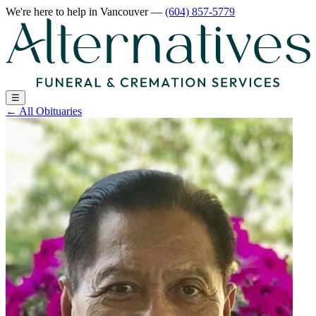
We're here to help
in Vancouver
—
(604) 857-5779
☰
←
All Obituaries