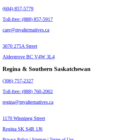
(604) 857-5779
Toll-free: (888) 857-5917
care@myalternatives.ca
3070 275A Street
Aldergrove BC V4W 3L4
Regina & Southern Saskatchewan
(306) 757-2327
Toll-free: (888) 760-2002
regina@myalternatives.ca
1170 Winnipeg Street
Regina SK S4R 1J6
Privacy Policy
|
Sitemap
|
Terms of Use