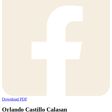
Download PDF
Orlando Castillo Calasan