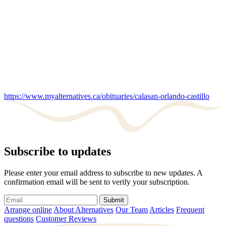
https://www.myalternatives.ca/obituaries/calasan-orlando-castillo
Subscribe to updates
Please enter your email address to subscribe to new updates. A
confirmation email will be sent to verify your subscription.
Submit
Arrange online
About Alternatives
Our Team
Articles
Frequent
questions
Customer Reviews