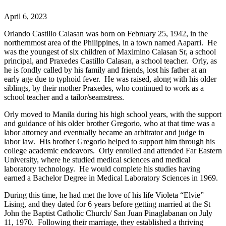
April 6, 2023
Orlando Castillo Calasan was born on February 25, 1942, in the
northernmost area of the Philippines, in a town named Aaparri. He
was the youngest of six children of Maximino Calasan Sr, a school
principal, and Praxedes Castillo Calasan, a school teacher. Orly, as
he is fondly called by his family and friends, lost his father at an
early age due to typhoid fever. He was raised, along with his older
siblings, by their mother Praxedes, who continued to work as a
school teacher and a tailor/seamstress.
Orly moved to Manila during his high school years, with the support
and guidance of his older brother Gregorio, who at that time was a
labor attorney and eventually became an arbitrator and judge in
labor law. His brother Gregorio helped to support him through his
college academic endeavors. Orly enrolled and attended Far Eastern
University, where he studied medical sciences and medical
laboratory technology. He would complete his studies having
earned a Bachelor Degree in Medical Laboratory Sciences in 1969.
During this time, he had met the love of his life Violeta “Elvie”
Lising, and they dated for 6 years before getting married at the St
John the Baptist Catholic Church/ San Juan Pinaglabanan on July
11, 1970. Following their marriage, they established a thriving