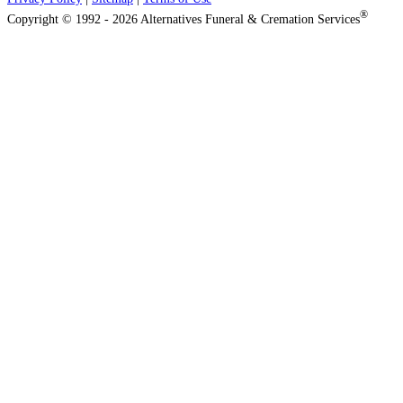
®
Copyright © 1992 - 2026 Alternatives Funeral & Cremation Services