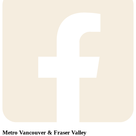
Metro Vancouver & Fraser Valley