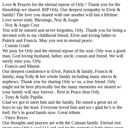
Love & Prayers for the eternal repose of Orly ! Thank you for the
friendship we shared. RIP Orly. Our deepest sympathy to Elvie &
family! The love you shared with one another will last a lifetime.
Love never ends. Blessings, Noy & Angie
-
Noy & Angie Cruz
You will be missed and never forgotten, Orly. Thank you for being a
devoted wife to my childhood friend, Elvie and loving father to
Patrick and Francis. May you rest in eternal peace.
-
Connie Gratil
We pray for Orly and the eternal repose of his soul. Orly was a good
man, God loving husband, father, uncle, cousin and friend. We will
surely miss you, Orly.
-
Francis and Minnie
Our deepest condolence to Elvie, Patrick & family, Francis &
family, mng Yolly & her whole family including many nieces &
nephews. Thank you for sharing Orly w/ us, a true friend. Orly
might not be here physically but the many memories we shared w/
your family will stay forever . Rest in Peace dear Orly.
-
Tony & Sally Papilla
Glad we got to meet him and the family. He raised a great set of
boys to say the least. Everyone loved him and we r glad he’s w the
lord. He’s in good hands now. Great tribute
-
Vince Reyes
Our thoughts and prayers are with the Calasan family. Eternal rest
grant unto Orly’s soul O Lord and let the perpetual light shine upon