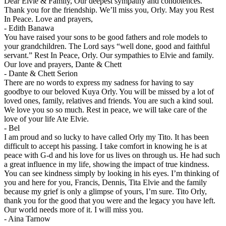
Dear Elvie & Family, Our deepest sympathy and condolences.
Thank you for the friendship. We’ll miss you, Orly. May you Rest
In Peace. Love and prayers,
-
Edith Banawa
You have raised your sons to be good fathers and role models to
your grandchildren. The Lord says “well done, good and faithful
servant.” Rest In Peace, Orly. Our sympathies to Elvie and family.
Our love and prayers, Dante & Chett
-
Dante & Chett Serion
There are no words to express my sadness for having to say
goodbye to our beloved Kuya Orly. You will be missed by a lot of
loved ones, family, relatives and friends. You are such a kind soul.
We love you so so much. Rest in peace, we will take care of the
love of your life Ate Elvie.
-
Bel
I am proud and so lucky to have called Orly my Tito. It has been
difficult to accept his passing. I take comfort in knowing he is at
peace with G-d and his love for us lives on through us. He had such
a great influence in my life, showing the impact of true kindness.
You can see kindness simply by looking in his eyes. I’m thinking of
you and here for you, Francis, Dennis, Tita Elvie and the family
because my grief is only a glimpse of yours, I’m sure. Tito Orly,
thank you for the good that you were and the legacy you have left.
Our world needs more of it. I will miss you.
-
Aina Tarnow