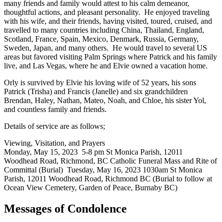
many friends and family would attest to his calm demeanor,
thoughtful actions, and pleasant personality. He enjoyed traveling
with his wife, and their friends, having visited, toured, cruised, and
travelled to many countries including China, Thailand, England,
Scotland, France, Spain, Mexico, Denmark, Russia, Germany,
Sweden, Japan, and many others. He would travel to several US
areas but favored visiting Palm Springs where Patrick and his family
live, and Las Vegas, where he and Elvie owned a vacation home.
Orly is survived by Elvie his loving wife of 52 years, his sons
Patrick (Trisha) and Francis (Janelle) and six grandchildren
Brendan, Haley, Nathan, Mateo, Noah, and Chloe, his sister Yol,
and countless family and friends.
Details of service are as follows;
Viewing, Visitation, and Prayers
Monday, May 15, 2023 5-8 pm St Monica Parish, 12011
Woodhead Road, Richmond, BC Catholic Funeral Mass and Rite of
Committal (Burial) Tuesday, May 16, 2023 1030am St Monica
Parish, 12011 Woodhead Road, Richmond BC (Burial to follow at
Ocean View Cemetery, Garden of Peace, Burnaby BC)
Messages of Condolence