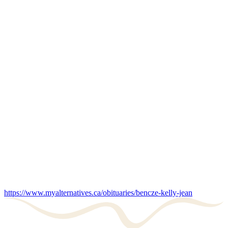
https://www.myalternatives.ca/obituaries/bencze-kelly-jean