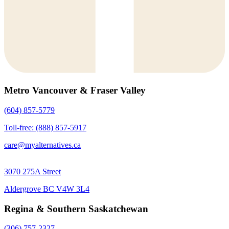
Metro Vancouver & Fraser Valley
(604) 857-5779
Toll-free: (888) 857-5917
care@myalternatives.ca
3070 275A Street
Aldergrove BC V4W 3L4
Regina & Southern Saskatchewan
(306) 757-2327