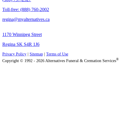
Toll-free: (888) 760-2002
regina@myalternatives.ca
1170 Winnipeg Street
Regina SK S4R 1J6
Privacy Policy
|
Sitemap
|
Terms of Use
®
Copyright © 1992 - 2026 Alternatives Funeral & Cremation Services