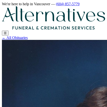
We're here to help
in Vancouver
—
(604) 857-5779
☰
←
All Obituaries