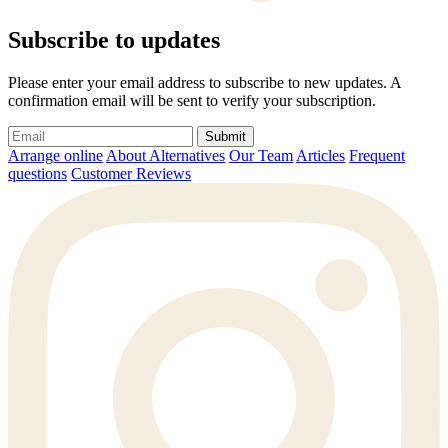
Subscribe to updates
Please enter your email address to subscribe to new updates. A
confirmation email will be sent to verify your subscription.
Submit
Arrange online
About Alternatives
Our Team
Articles
Frequent
questions
Customer Reviews