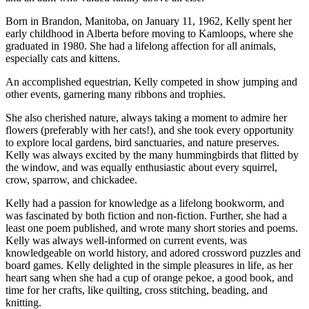
Born in Brandon, Manitoba, on January 11, 1962, Kelly spent her
early childhood in Alberta before moving to Kamloops, where she
graduated in 1980. She had a lifelong affection for all animals,
especially cats and kittens.
An accomplished equestrian, Kelly competed in show jumping and
other events, garnering many ribbons and trophies.
She also cherished nature, always taking a moment to admire her
flowers (preferably with her cats!), and she took every opportunity
to explore local gardens, bird sanctuaries, and nature preserves.
Kelly was always excited by the many hummingbirds that flitted by
the window, and was equally enthusiastic about every squirrel,
crow, sparrow, and chickadee.
Kelly had a passion for knowledge as a lifelong bookworm, and
was fascinated by both fiction and non-fiction. Further, she had a
least one poem published, and wrote many short stories and poems.
Kelly was always well-informed on current events, was
knowledgeable on world history, and adored crossword puzzles and
board games. Kelly delighted in the simple pleasures in life, as her
heart sang when she had a cup of orange pekoe, a good book, and
time for her crafts, like quilting, cross stitching, beading, and
knitting.