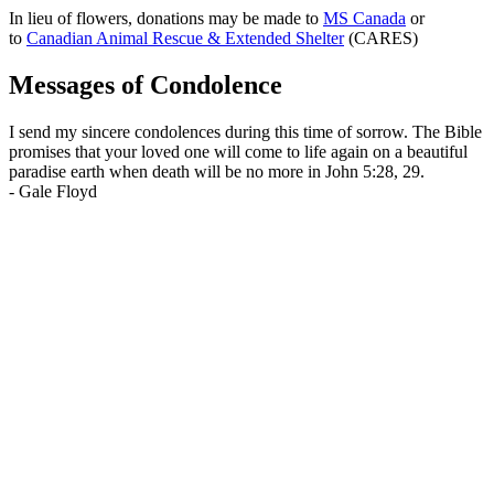
In lieu of flowers, donations may be made to
MS Canada
or
to
Canadian Animal Rescue & Extended Shelter
(CARES)
Messages of Condolence
I send my sincere condolences during this time of sorrow. The Bible
promises that your loved one will come to life again on a beautiful
paradise earth when death will be no more in John 5:28, 29.
-
Gale Floyd