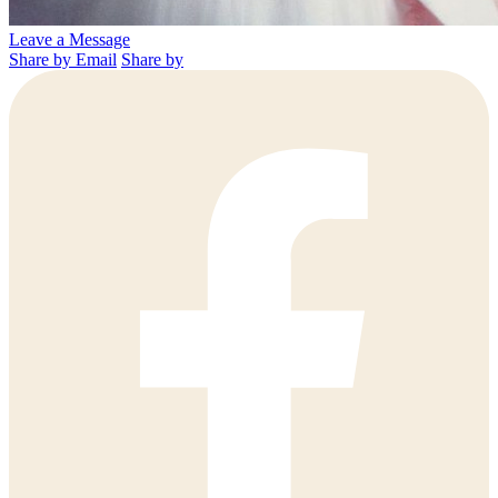
Leave a Message
Share by Email
Share by