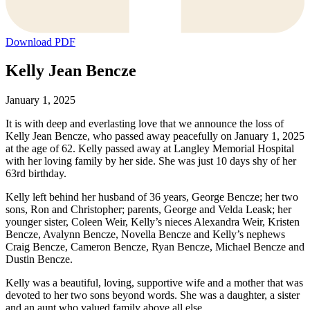
Download PDF
Kelly Jean Bencze
January 1, 2025
It is with deep and everlasting love that we announce the loss of
Kelly Jean Bencze, who passed away peacefully on January 1, 2025
at the age of 62. Kelly passed away at Langley Memorial Hospital
with her loving family by her side. She was just 10 days shy of her
63rd birthday.
Kelly left behind her husband of 36 years, George Bencze; her two
sons, Ron and Christopher; parents, George and Velda Leask; her
younger sister, Coleen Weir, Kelly’s nieces Alexandra Weir, Kristen
Bencze, Avalynn Bencze, Novella Bencze and Kelly’s nephews
Craig Bencze, Cameron Bencze, Ryan Bencze, Michael Bencze and
Dustin Bencze.
Kelly was a beautiful, loving, supportive wife and a mother that was
devoted to her two sons beyond words. She was a daughter, a sister
and an aunt who valued family above all else.