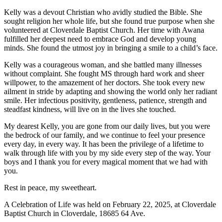
Kelly was a devout Christian who avidly studied the Bible. She
sought religion her whole life, but she found true purpose when she
volunteered at Cloverdale Baptist Church. Her time with Awana
fulfilled her deepest need to embrace God and develop young
minds. She found the utmost joy in bringing a smile to a child’s face.
Kelly was a courageous woman, and she battled many illnesses
without complaint. She fought MS through hard work and sheer
willpower, to the amazement of her doctors. She took every new
ailment in stride by adapting and showing the world only her radiant
smile. Her infectious positivity, gentleness, patience, strength and
steadfast kindness, will live on in the lives she touched.
My dearest Kelly, you are gone from our daily lives, but you were
the bedrock of our family, and we continue to feel your presence
every day, in every way. It has been the privilege of a lifetime to
walk through life with you by my side every step of the way. Your
boys and I thank you for every magical moment that we had with
you.
Rest in peace, my sweetheart.
A Celebration of Life was held on February 22, 2025, at Cloverdale
Baptist Church in Cloverdale, 18685 64 Ave.