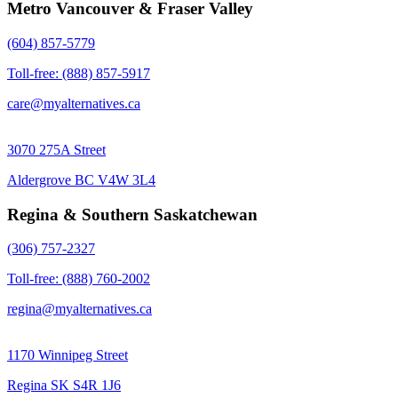
Metro Vancouver & Fraser Valley
(604) 857-5779
Toll-free: (888) 857-5917
care@myalternatives.ca
3070 275A Street
Aldergrove BC V4W 3L4
Regina & Southern Saskatchewan
(306) 757-2327
Toll-free: (888) 760-2002
regina@myalternatives.ca
1170 Winnipeg Street
Regina SK S4R 1J6