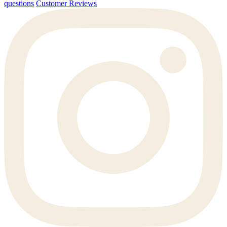
questions
Customer Reviews