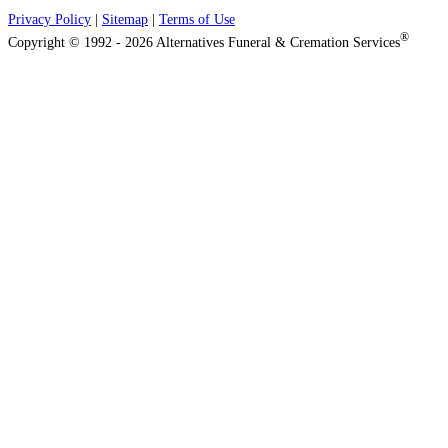
Privacy Policy
|
Sitemap
|
Terms of Use
®
Copyright © 1992 - 2026 Alternatives Funeral & Cremation Services