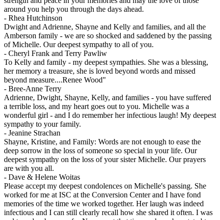
strength and peace in your memories and may the love of those
around you help you through the days ahead.
-
Rhea Hutchinson
Dwight and Adrienne, Shayne and Kelly and families, and all the
Amberson family - we are so shocked and saddened by the passing
of Michelle. Our deepest sympathy to all of you.
-
Cheryl Frank and Terry Pawliw
To Kelly and family - my deepest sympathies. She was a blessing,
her memory a treasure, she is loved beyond words and missed
beyond measure....Renee Wood"
-
Bree-Anne Terry
Adrienne, Dwight, Shayne, Kelly, and families - you have suffered
a terrible loss, and my heart goes out to you. Michelle was a
wonderful girl - and I do remember her infectious laugh! My deepest
sympathy to your family.
-
Jeanine Strachan
Shayne, Kristine, and Family: Words are not enough to ease the
deep sorrow in the loss of someone so special in your life. Our
deepest sympathy on the loss of your sister Michelle. Our prayers
are with you all.
-
Dave & Helene Woitas
Please accept my deepest condolences on Michelle's passing. She
worked for me at ISC at the Conversion Center and I have fond
memories of the time we worked together. Her laugh was indeed
infectious and I can still clearly recall how she shared it often. I was