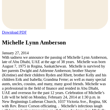
Download PDF
Michelle Lynn Amberson
January 27, 2014
With sadness we announce the passing of Michelle Lynn Amberson,
late of Abu Dhabi, UAE at the age of 38 years. Michelle was born
August 7, 1975 in Regina, Saskatchewan. Michelle is survived by
her parents Dwight and Adrienne Amberson; brother Shayne
(Kristine) and their children Ryden and Rhett, brother Kelly and his
children Erik and Isabella; Grandma Ferne; as well as many special
aunts, uncles, cousins, and many, many good friends. Michelle was
a professional in the field of finance and resided in Abu Dhabi,
UAE and overseas for the past 12 years. Celebration of Michelle’s
Life will be held on Monday, February 24, 2014 at 1:30 p.m. in
New Beginnings Lutheran Church, 1037 Victoria Ave., Regina, SK
with Rev. Bruce Corson officiating. . Michelle's infectious laugh