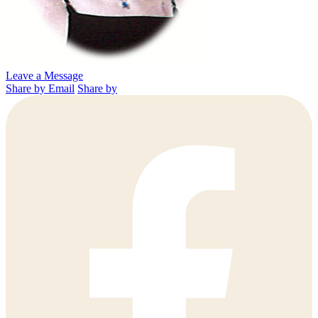
Leave a Message
Share by Email
Share by