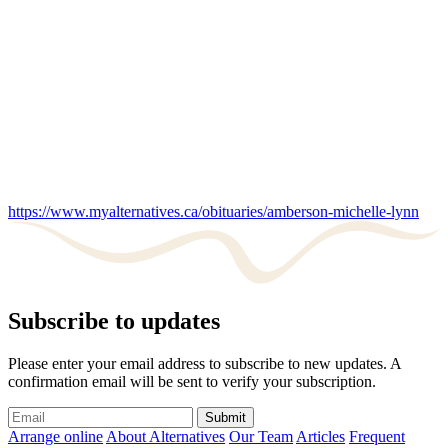
https://www.myalternatives.ca/obituaries/amberson-michelle-lynn
Subscribe to updates
Please enter your email address to subscribe to new updates. A
confirmation email will be sent to verify your subscription.
Submit
Arrange online
About Alternatives
Our Team
Articles
Frequent