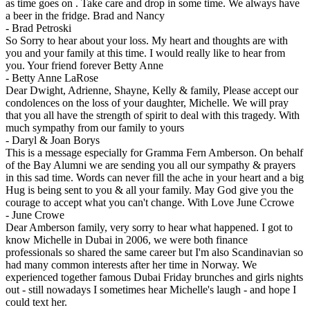
as time goes on . Take care and drop in some time. We always have
a beer in the fridge. Brad and Nancy
-
Brad Petroski
So Sorry to hear about your loss. My heart and thoughts are with
you and your family at this time. I would really like to hear from
you. Your friend forever Betty Anne
-
Betty Anne LaRose
Dear Dwight, Adrienne, Shayne, Kelly & family, Please accept our
condolences on the loss of your daughter, Michelle. We will pray
that you all have the strength of spirit to deal with this tragedy. With
much sympathy from our family to yours
-
Daryl & Joan Borys
This is a message especially for Gramma Fern Amberson. On behalf
of the Bay Alumni we are sending you all our sympathy & prayers
in this sad time. Words can never fill the ache in your heart and a big
Hug is being sent to you & all your family. May God give you the
courage to accept what you can't change. With Love June Ccrowe
-
June Crowe
Dear Amberson family, very sorry to hear what happened. I got to
know Michelle in Dubai in 2006, we were both finance
professionals so shared the same career but I'm also Scandinavian so
had many common interests after her time in Norway. We
experienced together famous Dubai Friday brunches and girls nights
out - still nowadays I sometimes hear Michelle's laugh - and hope I
could text her.