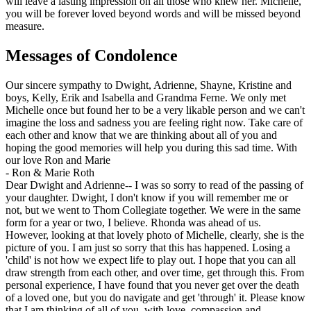
will leave a lasting impression on all those who knew her. Michelle,
you will be forever loved beyond words and will be missed beyond
measure.
Messages of Condolence
Our sincere sympathy to Dwight, Adrienne, Shayne, Kristine and
boys, Kelly, Erik and Isabella and Grandma Ferne. We only met
Michelle once but found her to be a very likable person and we can't
imagine the loss and sadness you are feeling right now. Take care of
each other and know that we are thinking about all of you and
hoping the good memories will help you during this sad time. With
our love Ron and Marie
-
Ron & Marie Roth
Dear Dwight and Adrienne-- I was so sorry to read of the passing of
your daughter. Dwight, I don't know if you will remember me or
not, but we went to Thom Collegiate together. We were in the same
form for a year or two, I believe. Rhonda was ahead of us.
However, looking at that lovely photo of Michelle, clearly, she is the
picture of you. I am just so sorry that this has happened. Losing a
'child' is not how we expect life to play out. I hope that you can all
draw strength from each other, and over time, get through this. From
personal experience, I have found that you never get over the death
of a loved one, but you do navigate and get 'through' it. Please know
that I am thinking of all of you, with love, compassion and