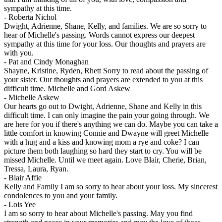
sympathy at this time.
-
Roberta Nichol
Dwight, Adrienne, Shane, Kelly, and families. We are so sorry to
hear of Michelle's passing. Words cannot express our deepest
sympathy at this time for your loss. Our thoughts and prayers are
with you.
-
Pat and Cindy Monaghan
Shayne, Kristine, Ryden, Rhett Sorry to read about the passing of
your sister. Our thoughts and prayers are extended to you at this
difficult time. Michelle and Gord Askew
-
Michelle Askew
Our hearts go out to Dwight, Adrienne, Shane and Kelly in this
difficult time. I can only imagine the pain your going through. We
are here for you if there's anything we can do. Maybe you can take a
little comfort in knowing Connie and Dwayne will greet Michelle
with a hug and a kiss and knowing mom a rye and coke? I can
picture them both laughing so hard they start to cry. You will be
missed Michelle. Until we meet again. Love Blair, Cherie, Brian,
Tressa, Laura, Ryan.
-
Blair Affie
Kelly and Family I am so sorry to hear about your loss. My sincerest
condolences to you and your family.
-
Lois Yee
I am so sorry to hear about Michelle's passing. May you find