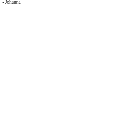
-
Johanna