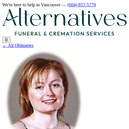
We're here to help
in Vancouver
—
(604) 857-5779
☰
←
All Obituaries