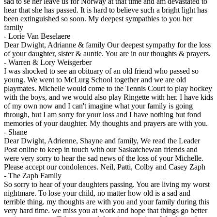
sad to se her leave us for Norway at that time and am devastated to
hear that she has passed. It is hard to believe such a bright light has
been extinguished so soon. My deepest sympathies to you her
family
-
Lorie Van Beselaere
Dear Dwight, Adrianne & family Our deepest sympathy for the loss
of your daughter, sister & auntie. You are in our thoughts & prayers.
-
Warren & Lory Weisgerber
I was shocked to see an obituary of an old friend who passed so
young. We went to McLurg School together and we are old
playmates. Michelle would come to the Tennis Court to play hockey
with the boys, and we would also play Ringette with her. I have kids
of my own now and I can't imagine what your family is going
through, but I am sorry for your loss and I have nothing but fond
memories of your daughter. My thoughts and prayers are with you.
-
Shane
Dear Dwight, Adrienne, Shayne and family, We read the Leader
Post online to keep in touch with our Saskatchewan friends and
were very sorry to hear the sad news of the loss of your Michelle.
Please accept our condolences. Neil, Patti, Colby and Casey Zaph
-
The Zaph Family
So sorry to hear of your daughters passing. You are living my worst
nightmare. To lose your child, no matter how old is a sad and
terrible thing. my thoughts are with you and your family during this
very hard time. we miss you at work and hope that things go better