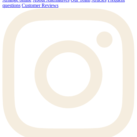
questions
Customer Reviews