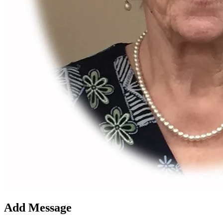
Add Message