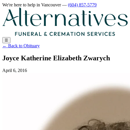
We're here to help
in Vancouver
—
(604) 857-5779
☰
←
Back to Obituary
Joyce Katherine Elizabeth Zwarych
April 6, 2016