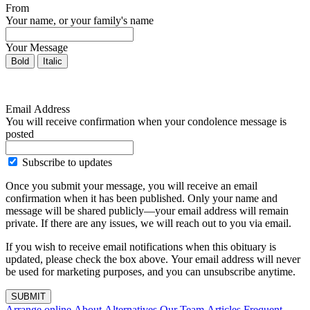
From
Your name, or your family's name
Your Message
Bold
Italic
Email Address
You will receive confirmation when your condolence message is
posted
Subscribe to updates
Once you submit your message, you will receive an email
confirmation when it has been published. Only your name and
message will be shared publicly—your email address will remain
private. If there are any issues, we will reach out to you via email.
If you wish to receive email notifications when this obituary is
updated, please check the box above. Your email address will never
be used for marketing purposes, and you can unsubscribe anytime.
SUBMIT
Arrange online
About Alternatives
Our Team
Articles
Frequent