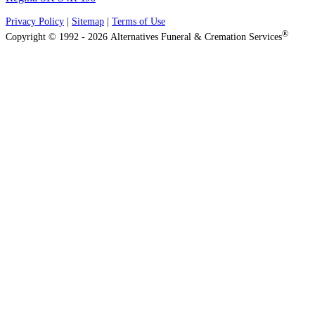
Privacy Policy
|
Sitemap
|
Terms of Use
®
Copyright © 1992 - 2026 Alternatives Funeral & Cremation Services