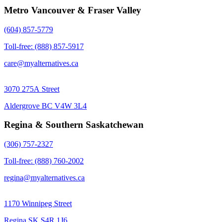
Metro Vancouver & Fraser Valley
(604) 857-5779
Toll-free: (888) 857-5917
care@myalternatives.ca
3070 275A Street
Aldergrove BC V4W 3L4
Regina & Southern Saskatchewan
(306) 757-2327
Toll-free: (888) 760-2002
regina@myalternatives.ca
1170 Winnipeg Street
Regina SK S4R 1J6