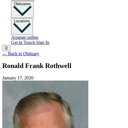
Obituaries
Locations
Arrange online
Get in Touch
Sign In
☰
←
Back to Obituary
Ronald Frank Rothwell
January 17, 2020