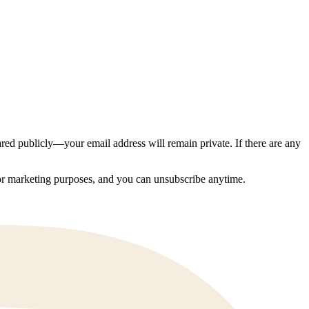
ed publicly—your email address will remain private. If there are any
 for marketing purposes, and you can unsubscribe anytime.