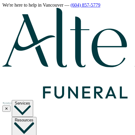
We're here to help
in Vancouver
—
(604) 857-5779
Services
✕
Resources