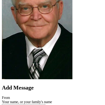
Add Message
From
Your name, or your family's name