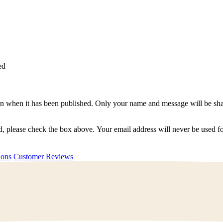
ed
n when it has been published. Only your name and message will be shar
ted, please check the box above. Your email address will never be used
uestions
Customer Reviews