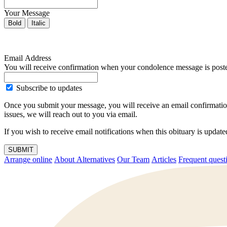
Your Message
Bold
Italic
Email Address
You will receive confirmation when your condolence message is post
Subscribe to updates
Once you submit your message, you will receive an email confirmatio
issues, we will reach out to you via email.
If you wish to receive email notifications when this obituary is upda
SUBMIT
Arrange online
About Alternatives
Our Team
Articles
Frequent q