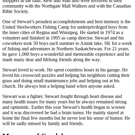
shoppers in the mall. Stew and Joan also were involved in their
community with the Northgate Mall Walkers and with the Canadian
Bible Society.
One of Stewart’s proudest accomplishments and best memory is the
United Steelworkers Fishing Camp for underprivileged boys from
the inner cities of Regina and Winnipeg. He started in 1974 as a
volunteer and finished in 1995 as camp director. Stewart and his
coworkers took 50 boys each summer to Amisk lake, SK for a week
of fishing and adventures in Northern Saskatchewan. For 21 years,
he gave 1,000 boys a wonderful and memorable experience and he
made many dear and lifelong friends along the way.
Stewart loved to work. He spent countless hours in his garage. He
loved his crossword puzzles and helping his neighbors cutting their
grass and doing small maintenance jobs and helping out at his
church. He always lent a helping hand when anyone asked.
Stewart was a fighter. Stewart fought through heart disease and
many health issues for many years but he always remained strong
and optimistic. Earlier this year Stewart’s health began to worsen
and it was discovered he had a brain tumor. He mainly stayed at
home the final few months but he never lost his sense of humor. He
will be sadly missed by family and friends.