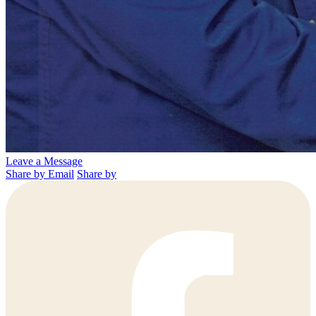
Leave a Message
Share by Email
Share by