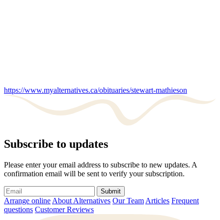
https://www.myalternatives.ca/obituaries/stewart-mathieson
Subscribe to updates
Please enter your email address to subscribe to new updates. A
confirmation email will be sent to verify your subscription.
Submit
Arrange online
About Alternatives
Our Team
Articles
Frequent
questions
Customer Reviews