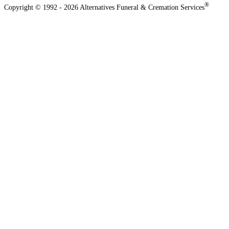
®
Copyright © 1992 - 2026 Alternatives Funeral & Cremation Services