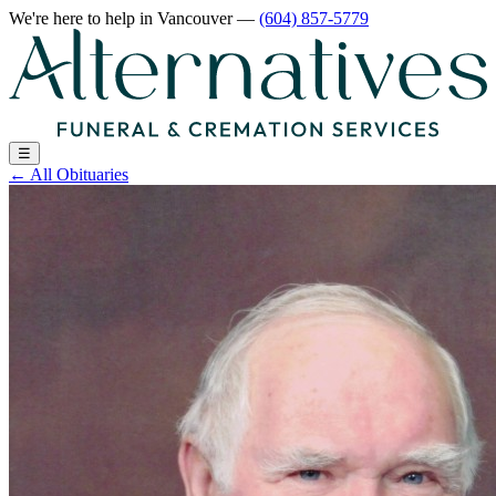
We're here to help
in Vancouver
—
(604) 857-5779
☰
←
All Obituaries