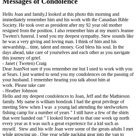
Messages of Condolence
Hello Joan and family,I looked at this photo this morning and
immediately remember him and his work with the Canadian Bible
Society. He took over as president after my 92 year old mother
resigned from the position. I also remember him at my mum's Jeanne
Tweten's funeral. I send you my deepest sympathy. Stew sounds like
he was a very giving and loving man. I think of him and his
stewardship... time, talent and money. God bless his soul. In the
days ahead, take care of yourselves and each other as you navigate
this journey of grief.
-
Janet ( Tweten) Craig
Dear JoanNot sure if you remember me but I used to work with you
at Sears. I just wanted to send you my condolences on the passing of
your husband. I remember hearing you talk about him at
work. Please take care
-
Heather Johnson
Hello and my deepest condolences to Joan, Jeff and the Mathieson
family. My name is william bondzuk I had the great privilege of
meeting Stew when I was a young lad attending the steelworkers
fishing camp for a number of years " I still have a few of the shirts
that were handed out " I looked forward to that one week up north
every year as it was such a great experience for a kid such as
myself. Stew and his wife Joan were some of the greats adults I met
while growing up . One year while packing gear into the van to