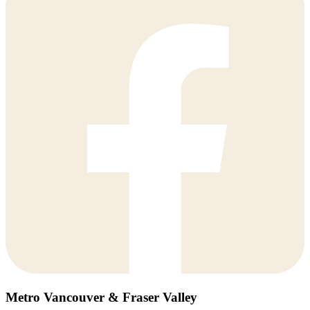
Metro Vancouver & Fraser Valley