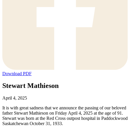
Download PDF
Stewart Mathieson
April 4, 2025
It is with great sadness that we announce the passing of our beloved
father Stewart Mathieson on Friday April 4, 2025 at the age of 91.
Stewart was born at the Red Cross outpost hospital in Paddockwood
Saskatchewan October 31, 1933.