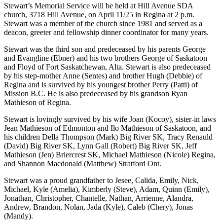
Stewart’s Memorial Service will be held at Hill Avenue SDA
church, 3718 Hill Avenue, on April 11/25 in Regina at 2 p.m.
Stewart was a member of the church since 1981 and served as a
deacon, greeter and fellowship dinner coordinator for many years.
Stewart was the third son and predeceased by his parents George
and Evangline (Ebner) and his two brothers George of Saskatoon
and Floyd of Fort Saskatchewan, Alta. Stewart is also predeceased
by his step-mother Anne (Sentes) and brother Hugh (Debbie) of
Regina and is survived by his youngest brother Perry (Patti) of
Mission B.C. He is also predeceased by his grandson Ryan
Mathieson of Regina.
Stewart is lovingly survived by his wife Joan (Kocoy), sister-in laws
Jean Mathieson of Edmonton and Ilo Mathieson of Saskatoon, and
his children Della Thompson (Mark) Big River SK, Tracy Renauld
(David) Big River SK, Lynn Gall (Robert) Big River SK, Jeff
Mathieson (Jen) Briercrest SK, Michael Mathieson (Nicole) Regina,
and Shannon Macdonald (Matthew) Stratford Ont.
Stewart was a proud grandfather to Jesee, Calida, Emily, Nick,
Michael, Kyle (Amelia), Kimberly (Steve), Adam, Quinn (Emily),
Jonathan, Christopher, Chantelle, Nathan, Arrienne, Alandra,
Andrew, Brandon, Nolan, Jada (Kyle), Caleb (Chery), Jonas
(Mandy).