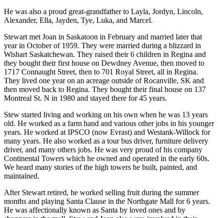
He was also a proud great-grandfather to Layla, Jordyn, Lincoln,
Alexander, Ella, Jayden, Tye, Luka, and Marcel.
Stewart met Joan in Saskatoon in February and married later that
year in October of 1959. They were married during a blizzard in
Wishart Saskatchewan. They raised their 6 children in Regina and
they bought their first house on Dewdney Avenue, then moved to
1717 Connaught Street, then to 701 Royal Street, all in Regina.
They lived one year on an acreage outside of Rocanville, SK and
then moved back to Regina. They bought their final house on 137
Montreal St. N in 1980 and stayed there for 45 years.
Stew started living and working on his own when he was 13 years
old. He worked as a farm hand and various other jobs in his younger
years. He worked at IPSCO (now Evrast) and Westank-Willock for
many years. He also worked as a tour bus driver, furniture delivery
driver, and many others jobs. He was very proud of his company
Continental Towers which he owned and operated in the early 60s.
We heard many stories of the high towers he built, painted, and
maintained.
After Stewart retired, he worked selling fruit during the summer
months and playing Santa Clause in the Northgate Mall for 6 years.
He was affectionally known as Santa by loved ones and by