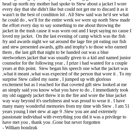
head up north my mother had spoke to Stew about a jacket I wore
every day that she didn't like but could not get me to discard it as it
wasn't in the best of condition lol . All Stew said was he'd see what
he could do , we'll for the entire week we were up north Stew made
the effort every day to say something to me about throwing the
jacket in the trash cause it was worn out and I kept saying no cause I
loved my jacket. On the last evening of camp which was the fish
fry and awards night we sat around the lage fire pit eating our fish
and stew presented awards, gifts and trophy's to those who earned
them , the last gift that night to be handed out was a blue
steelworkers jacket that was usually given to a kid and named junior
counselor for the following year , I prize i had wanted for a couple
years at this point. Stew began his speech one what the jacket was
,what it meant ,what was expected of the person that wore it . To my
surprise Stew called my name , I jumped up with glorious
excitement but as I reached for that coveted gift stew looked at me
an simply said you know what you have to do , I immediately took
my old raggedy jacket threw it in the fire and wore the blue jacket
way way beyond it's usefulness and was proud to wear it . I have
many many wonderful memories from my time with Stew . I am 51
years young I met stew at age 9 .Stew you are and extremely
passionate individual with everything you did it was a privilege to
have met you , thank you .Gone but never forgotten
-
William bondzuk