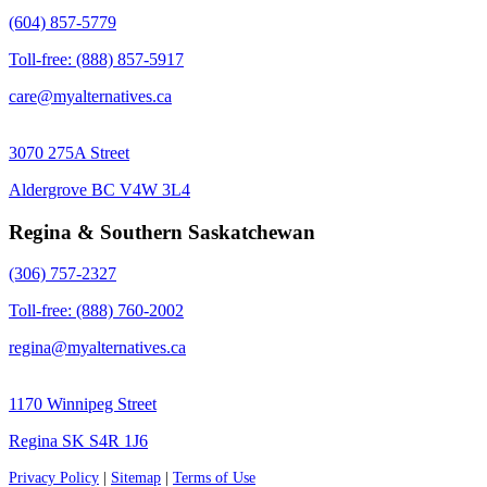
(604) 857-5779
Toll-free: (888) 857-5917
care@myalternatives.ca
3070 275A Street
Aldergrove BC V4W 3L4
Regina & Southern Saskatchewan
(306) 757-2327
Toll-free: (888) 760-2002
regina@myalternatives.ca
1170 Winnipeg Street
Regina SK S4R 1J6
Privacy Policy
|
Sitemap
|
Terms of Use