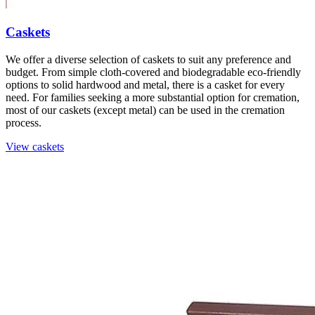
Caskets
We offer a diverse selection of caskets to suit any preference and
budget. From simple cloth-covered and biodegradable eco-friendly
options to solid hardwood and metal, there is a casket for every
need. For families seeking a more substantial option for cremation,
most of our caskets (except metal) can be used in the cremation
process.
View caskets