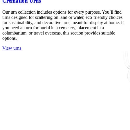
Cremation Urns
Our urn collection includes options for every purpose. You’ll find
urns designed for scattering on land or water, eco-friendly choices
for sustainability, and decorative urns meant for display at home. If
you need an urn for burial in a cemetery, placement in a
columbarium, or travel overseas, this section provides suitable
options.
View urns