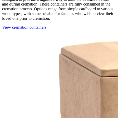
and during cremation. These containers are fully consumed in the
cremation process. Options range from simple cardboard to various
wood types, with some suitable for families who wish to view their
loved one prior to cremation.
View cremation containers