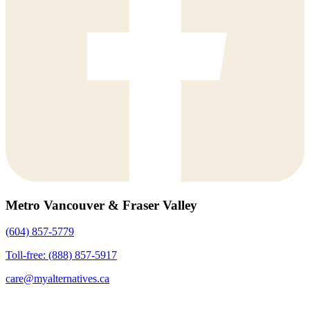
Metro Vancouver & Fraser Valley
(604) 857-5779
Toll-free: (888) 857-5917
care@myalternatives.ca