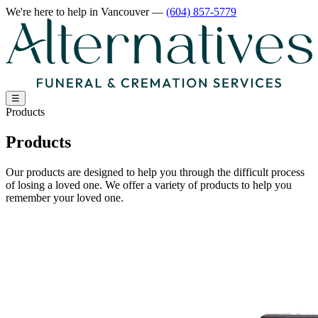
We're here to help
in Vancouver
—
(604) 857-5779
☰
Products
Products
Our products are designed to help you through the difficult process
of losing a loved one. We offer a variety of products to help you
remember your loved one.