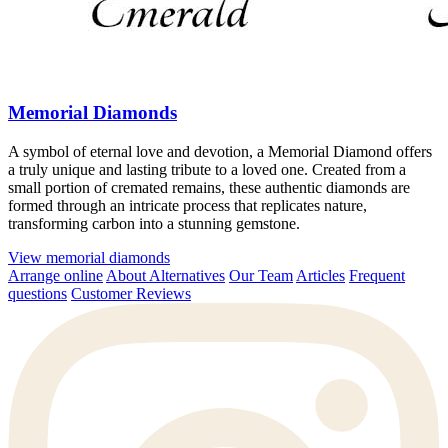
Memorial Diamonds
A symbol of eternal love and devotion, a Memorial Diamond offers
a truly unique and lasting tribute to a loved one. Created from a
small portion of cremated remains, these authentic diamonds are
formed through an intricate process that replicates nature,
transforming carbon into a stunning gemstone.
View memorial diamonds
Arrange online
About Alternatives
Our Team
Articles
Frequent
questions
Customer Reviews