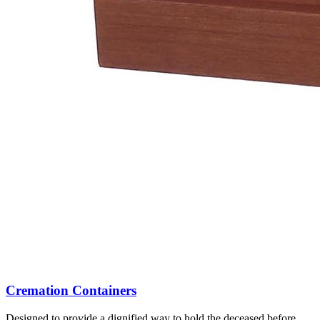
Cremation Containers
Designed to provide a dignified way to hold the deceased before