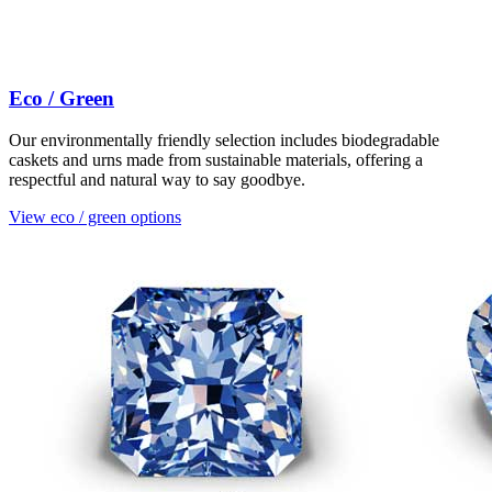
Eco / Green
Our environmentally friendly selection includes biodegradable
caskets and urns made from sustainable materials, offering a
respectful and natural way to say goodbye.
View eco / green options