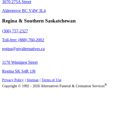
3070 275A Street
Aldergrove BC V4W 3L4
Regina & Southern Saskatchewan
(306) 757-2327
Toll-free: (888) 760-2002
regina@myalternatives.ca
1170 Winnipeg Street
Regina SK S4R 1J6
Privacy Policy
|
Sitemap
|
Terms of Use
®
Copyright © 1992 - 2026 Alternatives Funeral & Cremation Services