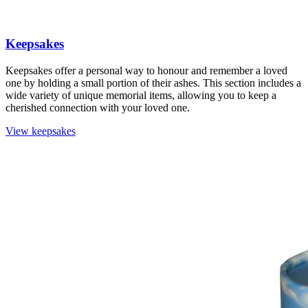
Keepsakes
Keepsakes offer a personal way to honour and remember a loved
one by holding a small portion of their ashes. This section includes a
wide variety of unique memorial items, allowing you to keep a
cherished connection with your loved one.
View keepsakes