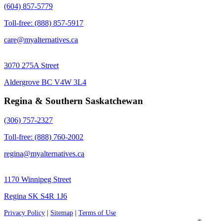
(604) 857-5779
Toll-free: (888) 857-5917
care@myalternatives.ca
3070 275A Street
Aldergrove BC V4W 3L4
Regina & Southern Saskatchewan
(306) 757-2327
Toll-free: (888) 760-2002
regina@myalternatives.ca
1170 Winnipeg Street
Regina SK S4R 1J6
Privacy Policy
|
Sitemap
|
Terms of Use