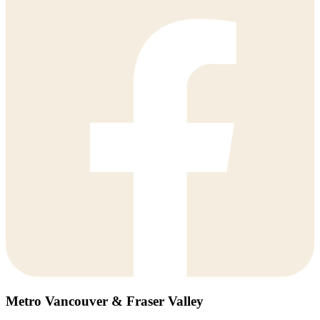
Metro Vancouver & Fraser Valley