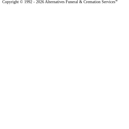
®
Copyright © 1992 - 2026 Alternatives Funeral & Cremation Services