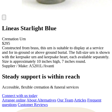
Lineas Starlight Blue
Cremation Urn
$295
Constructed from brass, this urn is suitable to display at a service
and for in-ground or above ground burial. The full-size urn is shown
with the keepsake urn and keepsake heart, each available separately.
Size is approximately 10 inches high, 7 inches round.
Supplier / Make:
A5201L/Avanti
Steady support is within reach
Accessible, flexible cremation & funeral services
Connect with us today
Arrange online
About Alternatives
Our Team
Articles
Frequent
questions
Customer Reviews