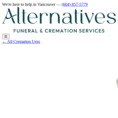
We're here to help
in Vancouver
—
(604) 857-5779
☰
←
All Cremation Urns