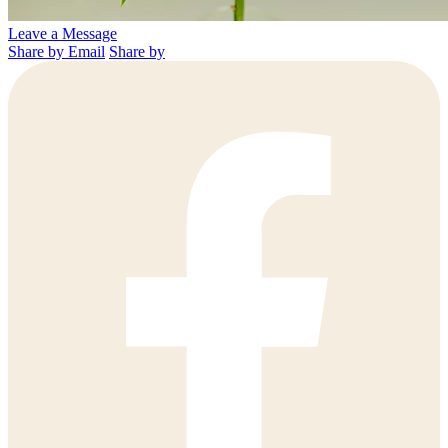
Leave a Message
Share by Email
Share by