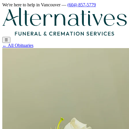
We're here to help
in Vancouver
—
(604) 857-5779
☰
←
All Obituaries