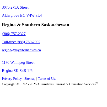
3070 275A Street
Aldergrove BC V4W 3L4
Regina & Southern Saskatchewan
(306) 757-2327
Toll-free: (888) 760-2002
regina@myalternatives.ca
1170 Winnipeg Street
Regina SK S4R 1J6
Privacy Policy
|
Sitemap
|
Terms of Use
®
Copyright © 1992 - 2026 Alternatives Funeral & Cremation Services