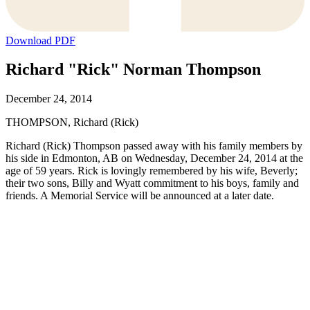
Download PDF
Richard "Rick" Norman Thompson
December 24, 2014
THOMPSON, Richard (Rick)
Richard (Rick) Thompson passed away with his family members by
his side in Edmonton, AB on Wednesday, December 24, 2014 at the
age of 59 years. Rick is lovingly remembered by his wife, Beverly;
their two sons, Billy and Wyatt commitment to his boys, family and
friends. A Memorial Service will be announced at a later date.