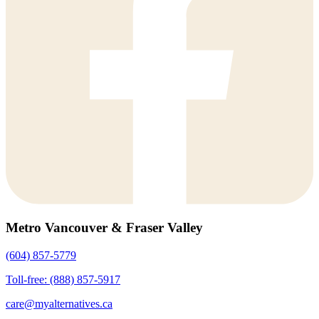
Metro Vancouver & Fraser Valley
(604) 857-5779
Toll-free: (888) 857-5917
care@myalternatives.ca