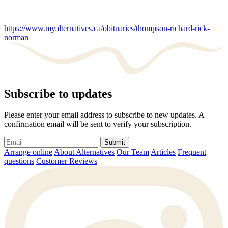
https://www.myalternatives.ca/obituaries/thompson-richard-rick-
norman
Subscribe to updates
Please enter your email address to subscribe to new updates. A
confirmation email will be sent to verify your subscription.
Submit
Arrange online
About Alternatives
Our Team
Articles
Frequent
questions
Customer Reviews