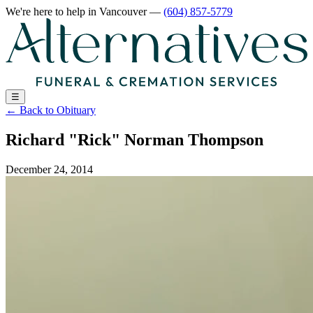
We're here to help
in Vancouver
—
(604) 857-5779
☰
←
Back to Obituary
Richard "Rick" Norman Thompson
December 24, 2014