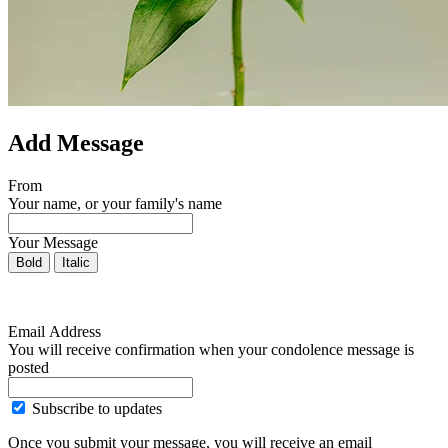
Add Message
From
Your name, or your family's name
Your Message
Bold
Italic
Email Address
You will receive confirmation when your condolence message is
posted
Subscribe to updates
Once you submit your message, you will receive an email