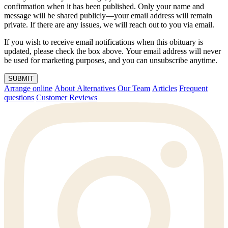
confirmation when it has been published. Only your name and
message will be shared publicly—your email address will remain
private. If there are any issues, we will reach out to you via email.
If you wish to receive email notifications when this obituary is
updated, please check the box above. Your email address will never
be used for marketing purposes, and you can unsubscribe anytime.
SUBMIT
Arrange online
About Alternatives
Our Team
Articles
Frequent
questions
Customer Reviews