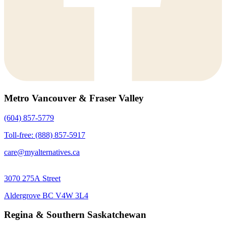
Metro Vancouver & Fraser Valley
(604) 857-5779
Toll-free: (888) 857-5917
care@myalternatives.ca
3070 275A Street
Aldergrove BC V4W 3L4
Regina & Southern Saskatchewan