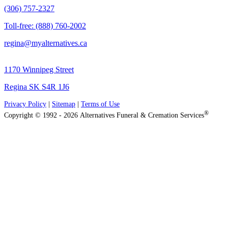
(306) 757-2327
Toll-free: (888) 760-2002
regina@myalternatives.ca
1170 Winnipeg Street
Regina SK S4R 1J6
Privacy Policy
|
Sitemap
|
Terms of Use
®
Copyright © 1992 - 2026 Alternatives Funeral & Cremation Services