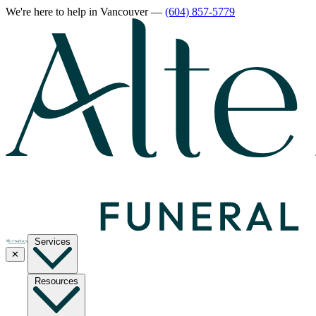
We're here to help
in Vancouver
—
(604) 857-5779
Services
✕
Resources