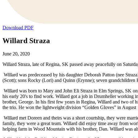
Download PDF
Willard Straza
June 20, 2020
Willard Straza, late of Regina, SK passed away peacefully on Saturday
Willard was predeceased by his daughter Deborah Patton (nee Straza);
(Scott); sons Rocky (Lori) and Quinn (Erynne); seven grandchildren 
Willard was born to Mary and John Eli Straza in Elm Springs, SK on 
his early 20's to find work. Willard got a job in Drumheller working
brother, George. In his first few years in Regina, Willard and two of
the trio. He won the lightweight division “Golden Gloves” in August 1
Willard met Doreen and theirs was a short courtship, they were marri
family, they were a great team. Willard did enjoy time away from wor
helping farm in Wood Mountain with his brother, Dan. Willard was als