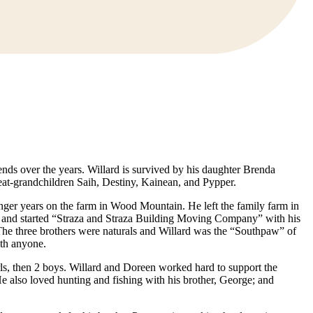
nds over the years. Willard is survived by his daughter Brenda
eat-grandchildren Saih, Destiny, Kainean, and Pypper.
nger years on the farm in Wood Mountain. He left the family farm in
49 and started “Straza and Straza Building Moving Company” with his
 The three brothers were naturals and Willard was the “Southpaw” of
ith anyone.
ls, then 2 boys. Willard and Doreen worked hard to support the
 also loved hunting and fishing with his brother, George; and