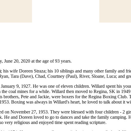
, June 20, 2020 at the age of 93 years.
 his wife Doreen Straza; his 10 siblings and many other family and frie
Ryan, Tara (Dave), Chad, Courtney (Paul), River, Sloane, Luca; and gr
January 9, 1927. He was one of eleven children. Willard spent his you
 in the coal mines for a while. Willard then moved to Regina, SK in 19
 his brothers, Pete and Jackie, were boxers for the Regina Boxing Club.
953. Boxing was always in Willard's heart, he loved to talk about it w
ed on November 27, 1953. They were blessed with four children - 2 gir
k. He and Doreen loved to go to dances and take the family camping. He
o very religious and enjoyed time spent reading scripture.