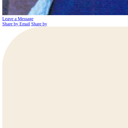
Leave a Message
Share by Email
Share by