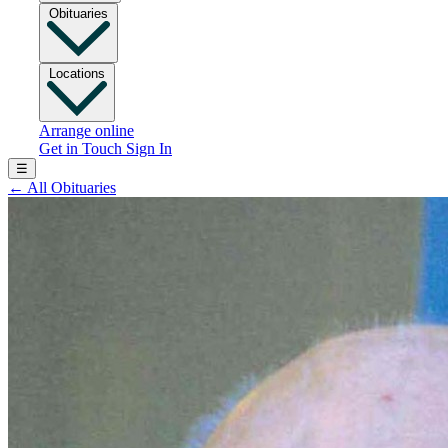
Obituaries
Locations
Arrange online
Get in Touch
Sign In
☰
←
All Obituaries